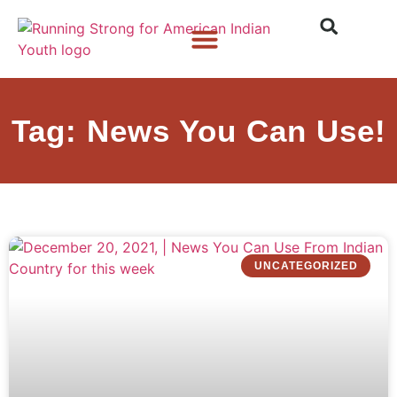
Who We Are
What We Do
What’s New
Tag: News You Can Use!
UNCATEGORIZED