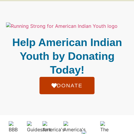
Help American Indian
Youth by Donating
Today!
DONATE