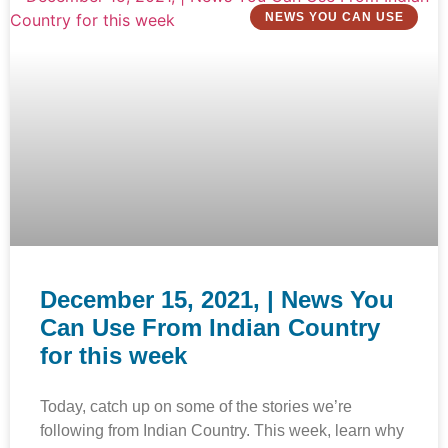
NEWS YOU CAN USE
December 15, 2021, | News You
Can Use From Indian Country
for this week
Today, catch up on some of the stories we’re
following from Indian Country. This week, learn why