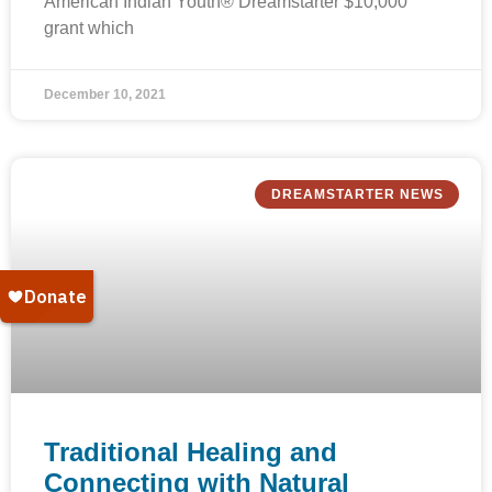
American Indian Youth® Dreamstarter $10,000
grant which
December 10, 2021
DREAMSTARTER NEWS
Traditional Healing and
Connecting with Natural