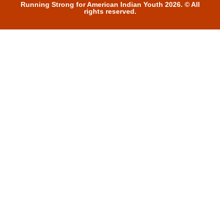
Running Strong for American Indian Youth 2026. © All
rights reserved.