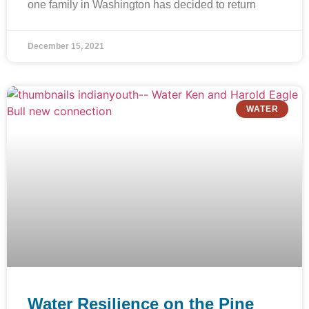
one family in Washington has decided to return
December 15, 2021
WATER
Water Resilience on the Pine