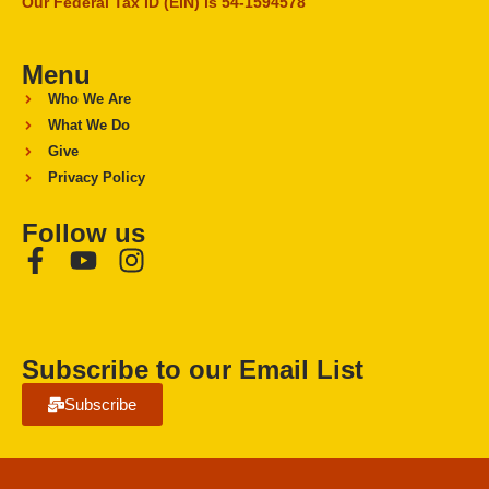
Our Federal Tax ID (EIN) is 54-1594578
Menu
Who We Are
What We Do
Give
Privacy Policy
Follow us
Subscribe to our Email List
Subscribe