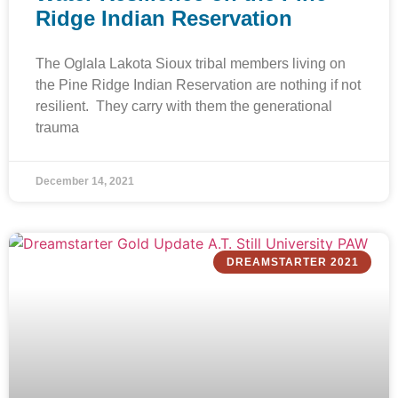
Ridge Indian Reservation
The Oglala Lakota Sioux tribal members living on
the Pine Ridge Indian Reservation are nothing if not
resilient. They carry with them the generational
trauma
December 14, 2021
DREAMSTARTER 2021