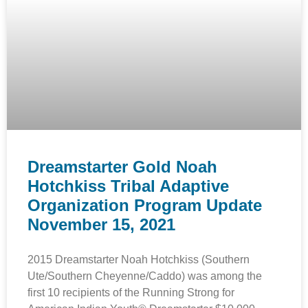
Dreamstarter Gold Noah
Hotchkiss Tribal Adaptive
Organization Program Update
November 15, 2021
2015 Dreamstarter Noah Hotchkiss (Southern
Ute/Southern Cheyenne/Caddo) was among the
first 10 recipients of the Running Strong for