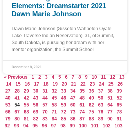
Elements: Dreamstarter 2021
Dawn Marie Johnson
Dawn Marie Johnson (Sisseton Wahpeton Oyate-
Lake Traverse Indian Reservation), 31, of Summit,
South Dakota, is pursuing her dream with her
mentor organization, the Summit School
December 8, 2021
« Previous
1
2
3
4
5
6
7
8
9
10
11
12
13
14
15
16
17
18
19
20
21
22
23
24
25
26
27
28
29
30
31
32
33
34
35
36
37
38
39
40
41
42
43
44
45
46
47
48
49
50
51
52
53
54
55
56
57
58
59
60
61
62
63
64
65
66
67
68
69
70
71
72
73
74
75
76
77
78
79
80
81
82
83
84
85
86
87
88
89
90
91
92
93
94
95
96
97
98
99
100
101
102
103