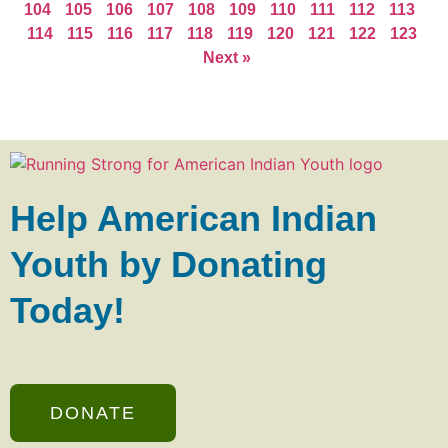
104
105
106
107
108
109
110
111
112
113
114
115
116
117
118
119
120
121
122
123
Next »
Help American Indian
Youth by Donating
Today!
DONATE