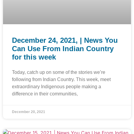
December 24, 2021, | News You
Can Use From Indian Country
for this week
Today, catch up on some of the stories we’re
following from Indian Country. This week, meet
extraordinary Indigenous people making a
difference in their communities,
December 20, 2021