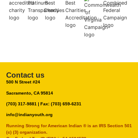
Contact us
500 N Street #24
Sacramento, CA 95814
(703) 317-9881
| Fax: (703) 659-6231
info@indianyouth.org
Running Strong for American Indian ® is an IRS Section 501
(c) (3) organization.