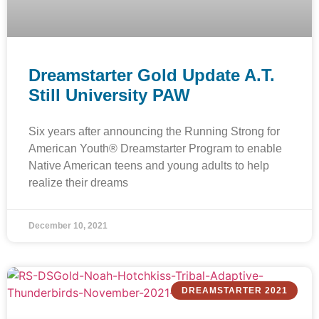
Dreamstarter Gold Update A.T.
Still University PAW
Six years after announcing the Running Strong for
American Youth® Dreamstarter Program to enable
Native American teens and young adults to help
realize their dreams
December 10, 2021
DREAMSTARTER 2021