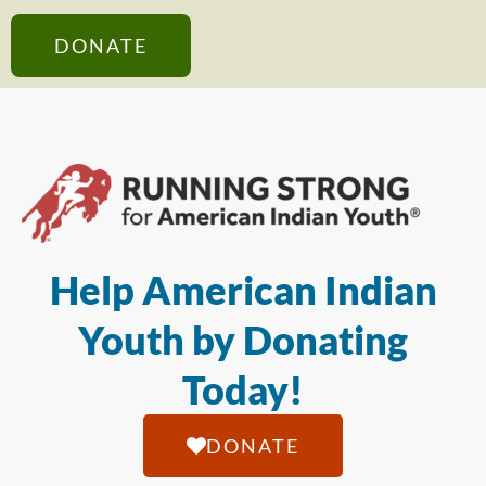
DONATE
Help American Indian
Youth by Donating
Today!
DONATE