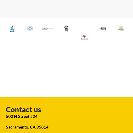
Contact us
500 N Street #24
Sacramento, CA 95814