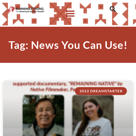
Tag: News You Can Use!
2022 DREAMSTARTER