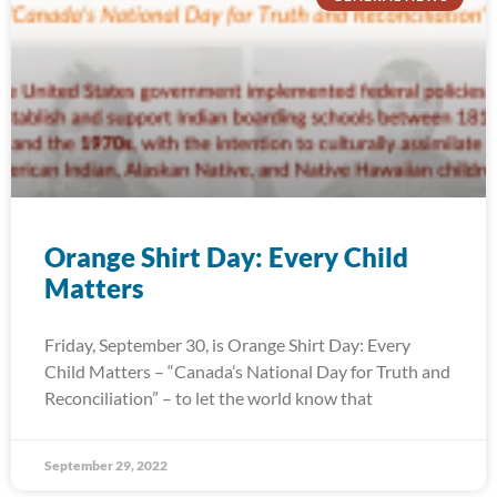
Orange Shirt Day: Every Child
Matters
Friday, September 30, is Orange Shirt Day: Every
Child Matters – “Canada’s National Day for Truth and
Reconciliation” – to let the world know that
September 29, 2022