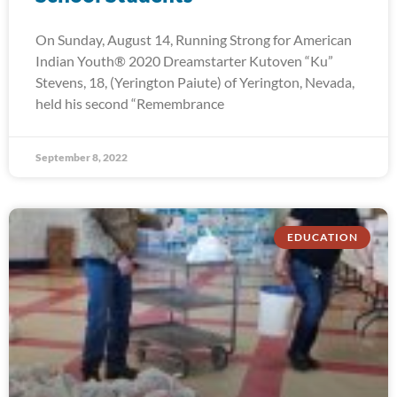
On Sunday, August 14, Running Strong for American
Indian Youth® 2020 Dreamstarter Kutoven “Ku”
Stevens, 18, (Yerington Paiute) of Yerington, Nevada,
held his second “Remembrance
September 8, 2022
EDUCATION