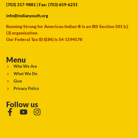
(703) 317-9881
| Fax: (703) 659-6231
info@indianyouth.org
Running Strong for American Indian ® is an IRS Section 501 (c)
(3) organization.
Our Federal Tax ID (EIN) is 54-1594578
Menu
Who We Are
What We Do
Give
Privacy Policy
Follow us