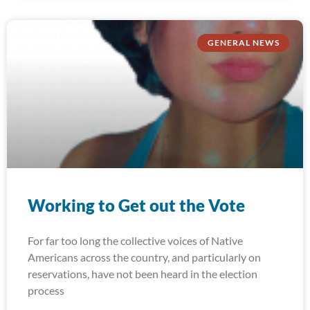
GENERAL NEWS
Working to Get out the Vote
For far too long the collective voices of Native
Americans across the country, and particularly on
reservations, have not been heard in the election
process