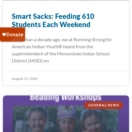
Smart Sacks: Feeding 610
Students Each Weekend
More than a decade ago, we at Running Strong for
American Indian Youth® heard from the
superintendent of the Menominee Indian School
District (MISD) on
August 31, 2022
GENERAL NEWS