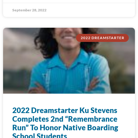
September 28, 2022
2022 DREAMSTARTER
2022 Dreamstarter Ku Stevens
Completes 2nd “Remembrance
Run” To Honor Native Boarding
School Students