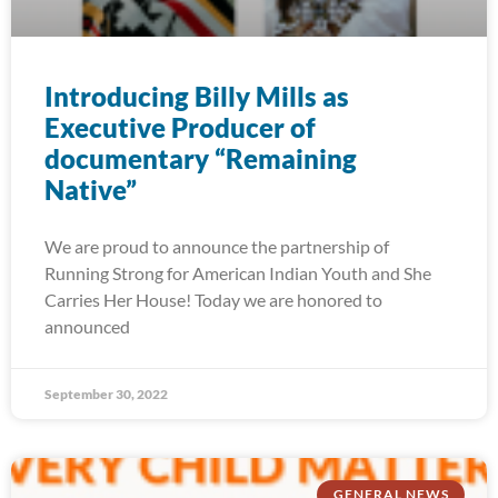
Introducing Billy Mills as
Executive Producer of
documentary “Remaining
Native”
We are proud to announce the partnership of
Running Strong for American Indian Youth and She
Carries Her House! Today we are honored to
announced
September 30, 2022
GENERAL NEWS