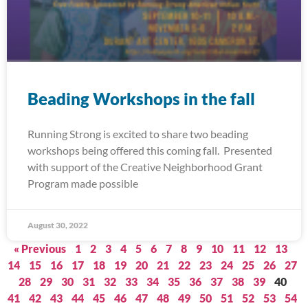
Beading Workshops in the fall
Running Strong is excited to share two beading
workshops being offered this coming fall. Presented
with support of the Creative Neighborhood Grant
Program made possible
August 30, 2022
« Previous
1
2
3
4
5
6
7
8
9
10
11
12
13
14
15
16
17
18
19
20
21
22
23
24
25
26
27
28
29
30
31
32
33
34
35
36
37
38
39
40
41
42
43
44
45
46
47
48
49
50
51
52
53
54