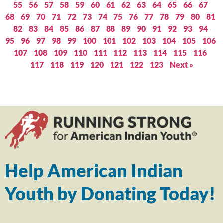
55
56
57
58
59
60
61
62
63
64
65
66
67
68
69
70
71
72
73
74
75
76
77
78
79
80
81
82
83
84
85
86
87
88
89
90
91
92
93
94
95
96
97
98
99
100
101
102
103
104
105
106
107
108
109
110
111
112
113
114
115
116
117
118
119
120
121
122
123
Next »
Help American Indian
Youth by Donating Today!