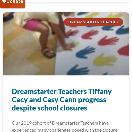
DREAMSTARTER TEACHER
Dreamstarter Teachers Tiffany
Cacy and Casy Cann progress
despite school closures
Our 2019 cohort of Dreamstarter Teachers have
experienced many challenges posed with the closure