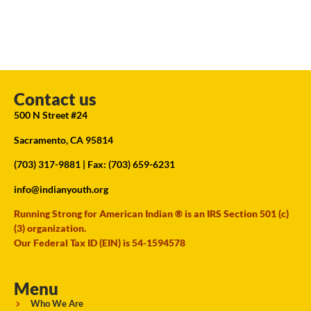
Contact us
500 N Street #24
Sacramento, CA 95814
(703) 317-9881
| Fax: (703) 659-6231
info@indianyouth.org
Running Strong for American Indian ® is an IRS Section 501 (c)
(3) organization.
Our Federal Tax ID (EIN) is 54-1594578
Menu
Who We Are