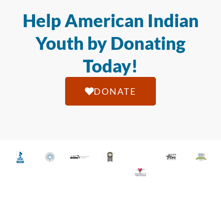
Help American Indian
Youth by Donating
Today!
DONATE