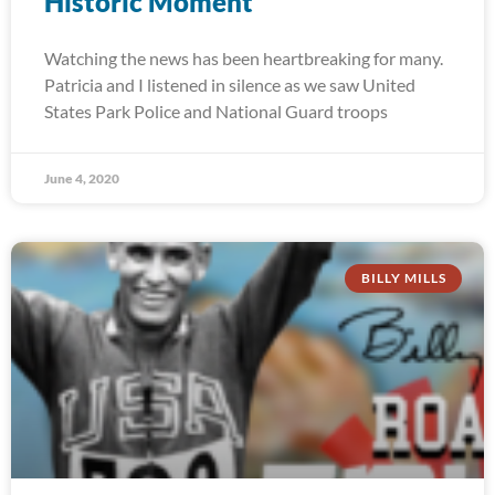
Historic Moment
Watching the news has been heartbreaking for many.
Patricia and I listened in silence as we saw United
States Park Police and National Guard troops
June 4, 2020
BILLY MILLS