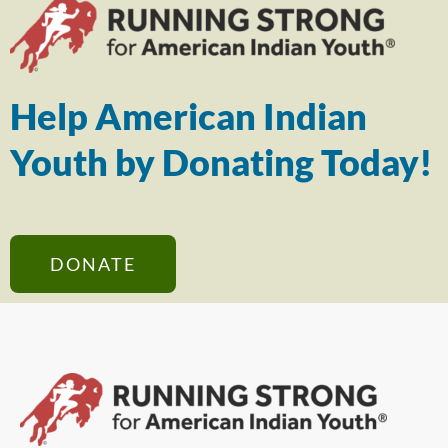
Help American Indian
Youth by Donating Today!
DONATE