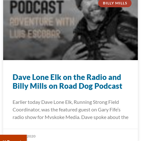
BILLY MILLS
Dave Lone Elk on the Radio and
Billy Mills on Road Dog Podcast
Earlier today Dave Lone Elk, Running Strong Field
Coordinator, was the featured guest on Gary Fife’s
radio show for Mvskoke Media. Dave spoke about the
May 27, 2020