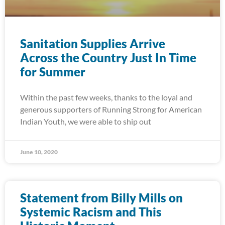
Sanitation Supplies Arrive
Across the Country Just In Time
for Summer
Within the past few weeks, thanks to the loyal and
generous supporters of Running Strong for American
Indian Youth, we were able to ship out
June 10, 2020
Statement from Billy Mills on
Systemic Racism and This