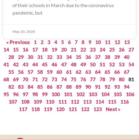
of their schools in March due to the coronavirus
pandemic, but
May 20, 2020
« Previous
1
2
3
4
5
6
7
8
9
10
11
12
13
14
15
16
17
18
19
20
21
22
23
24
25
26
27
28
29
30
31
32
33
34
35
36
37
38
39
40
41
42
43
44
45
46
47
48
49
50
51
52
53
54
55
56
57
58
59
60
61
62
63
64
65
66
67
68
69
70
71
72
73
74
75
76
77
78
79
80
81
82
83
84
85
86
87
88
89
90
91
92
93
94
95
96
97
98
99
100
101
102
103
104
105
106
107
108
109
110
111
112
113
114
115
116
117
118
119
120
121
122
123
Next »