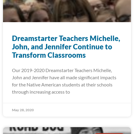
Dreamstarter Teachers Michelle,
John, and Jennifer Continue to
Transform Classrooms
Our 2019-2020 Dreamstarter Teachers Michelle,
John and Jennifer have all made significant impacts
for the Native American students at their schools
through increasing access to
May 28, 2020