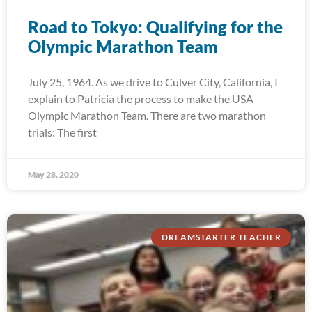
Road to Tokyo: Qualifying for the
Olympic Marathon Team
July 25, 1964. As we drive to Culver City, California, I
explain to Patricia the process to make the USA
Olympic Marathon Team. There are two marathon
trials: The first
May 28, 2020
DREAMSTARTER TEACHER