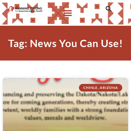
Tag: News You Can Use!
CHINLE, ARIZONA