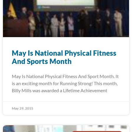
May Is National Physical Fitness
And Sports Month
May Is National Physical Fitness And Sport Month. It
is an exciting month for Running Strong! This month,
Billy Mills was awarded a Lifetime Achievement
May 29, 2015