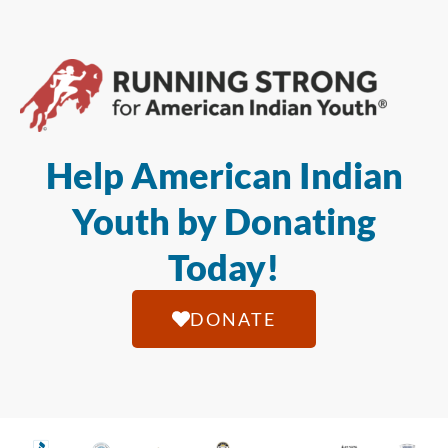
Help American Indian
Youth by Donating
Today!
DONATE