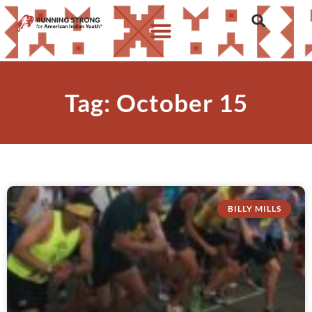
Tag: October 15
BILLY MILLS