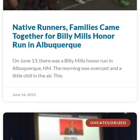
Native Runners, Families Came
Together for Billy Mills Honor
Run in Albuquerque
On June 13, there was a Billy Mills honor run in
Albuquerque, NM. The morning was overcast and a
little chill in the air. This
June 16, 2015
UNCATEGORIZED