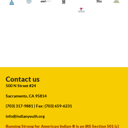
Contact us
500 N Street #24
Sacramento, CA 95814
(703) 317-9881
| Fax: (703) 659-6231
info@indianyouth.org
Running Strong for American Indian ® is an IRS Section 501 (c)