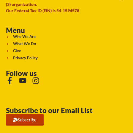
(3) organization.
Our Federal Tax ID (EIN) is 54-1594578
Menu
Who We Are
What We Do
Give
Privacy Policy
Follow us
Subscribe to our Email List
Subscribe