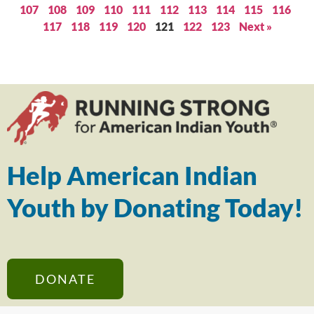
107
108
109
110
111
112
113
114
115
116
117
118
119
120
121
122
123
Next »
Help American Indian
Youth by Donating Today!
DONATE