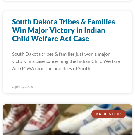
South Dakota Tribes & Families
Win Major Victory in Indian
Child Welfare Act Case
South Dakota tribes & families just won a major
victory in a case concerning the Indian Child Welfare
Act (ICWA) and the practices of South
April 1, 2015
BASIC NEEDS