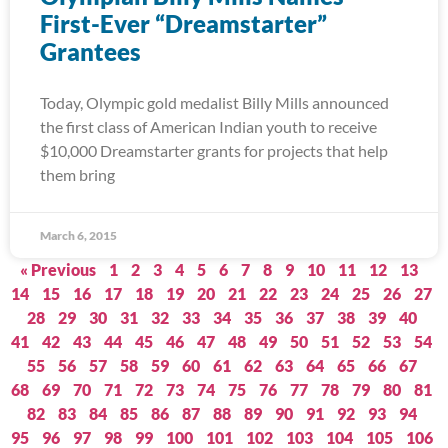
First-Ever “Dreamstarter”
Grantees
Today, Olympic gold medalist Billy Mills announced
the first class of American Indian youth to receive
$10,000 Dreamstarter grants for projects that help
them bring
March 6, 2015
« Previous
1
2
3
4
5
6
7
8
9
10
11
12
13
14
15
16
17
18
19
20
21
22
23
24
25
26
27
28
29
30
31
32
33
34
35
36
37
38
39
40
41
42
43
44
45
46
47
48
49
50
51
52
53
54
55
56
57
58
59
60
61
62
63
64
65
66
67
68
69
70
71
72
73
74
75
76
77
78
79
80
81
82
83
84
85
86
87
88
89
90
91
92
93
94
95
96
97
98
99
100
101
102
103
104
105
106