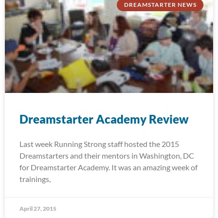
DREAMSTARTER NEWS
Dreamstarter Academy Review
Last week Running Strong staff hosted the 2015
Dreamstarters and their mentors in Washington, DC
for Dreamstarter Academy. It was an amazing week of
trainings,
April 27, 2015