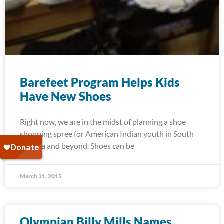
Barefeet Program Helps Kids
Have New Shoes
Right now, we are in the midst of planning a shoe
shopping spree for American Indian youth in South
Dakota and beyond. Shoes can be
March 31, 2015
Olympian Billy Mills Names