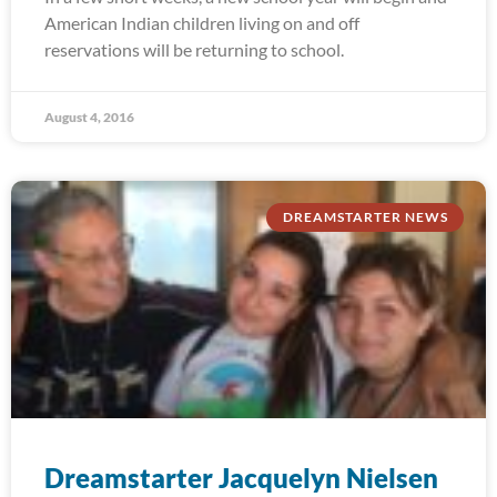
American Indian children living on and off
reservations will be returning to school.
August 4, 2016
DREAMSTARTER NEWS
Dreamstarter Jacquelyn Nielsen