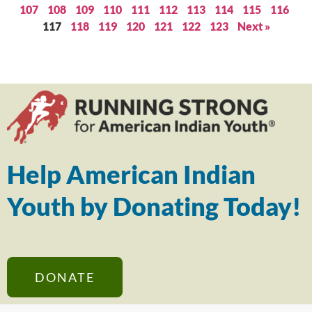
107
108
109
110
111
112
113
114
115
116
117
118
119
120
121
122
123
Next »
Help American Indian
Youth by Donating Today!
DONATE