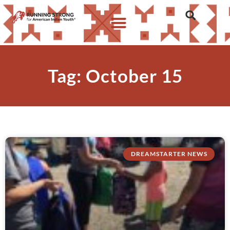
Tag: October 15
DREAMSTARTER NEWS