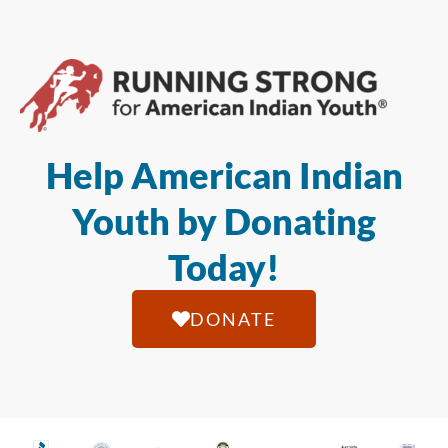
Help American Indian
Youth by Donating
Today!
DONATE