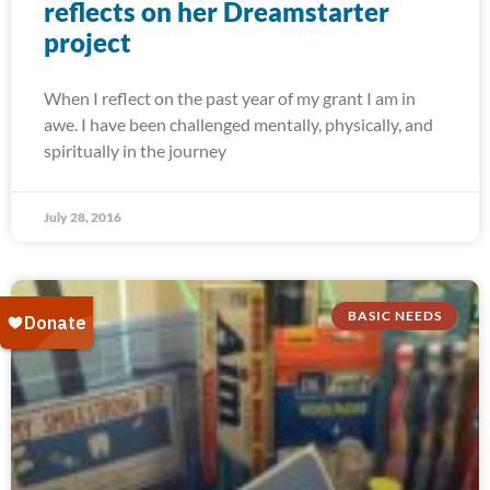
reflects on her Dreamstarter
project
When I reflect on the past year of my grant I am in
awe. I have been challenged mentally, physically, and
spiritually in the journey
July 28, 2016
BASIC NEEDS