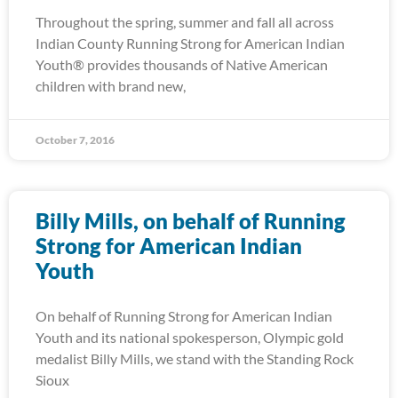
Throughout the spring, summer and fall all across
Indian County Running Strong for American Indian
Youth® provides thousands of Native American
children with brand new,
October 7, 2016
Billy Mills, on behalf of Running
Strong for American Indian
Youth
On behalf of Running Strong for American Indian
Youth and its national spokesperson, Olympic gold
medalist Billy Mills, we stand with the Standing Rock
Sioux