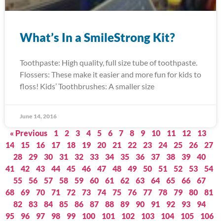
What’s In a SmileStrong Kit?
Toothpaste: High quality, full size tube of toothpaste.
Flossers: These make it easier and more fun for kids to
floss! Kids’ Toothbrushes: A smaller size
June 14, 2016
« Previous
1
2
3
4
5
6
7
8
9
10
11
12
13
14
15
16
17
18
19
20
21
22
23
24
25
26
27
28
29
30
31
32
33
34
35
36
37
38
39
40
41
42
43
44
45
46
47
48
49
50
51
52
53
54
55
56
57
58
59
60
61
62
63
64
65
66
67
68
69
70
71
72
73
74
75
76
77
78
79
80
81
82
83
84
85
86
87
88
89
90
91
92
93
94
95
96
97
98
99
100
101
102
103
104
105
106