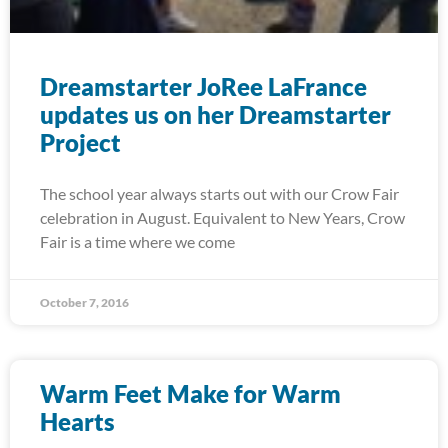
Dreamstarter JoRee LaFrance
updates us on her Dreamstarter
Project
The school year always starts out with our Crow Fair
celebration in August. Equivalent to New Years, Crow
Fair is a time where we come
October 7, 2016
Warm Feet Make for Warm
Hearts