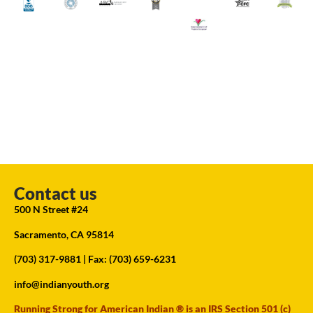
Contact us
500 N Street #24
Sacramento, CA 95814
(703) 317-9881
| Fax: (703) 659-6231
info@indianyouth.org
Running Strong for American Indian ® is an IRS Section 501 (c)