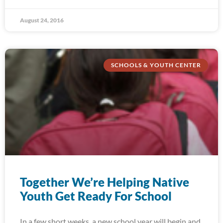
August 24, 2016
SCHOOLS & YOUTH CENTER
Together We’re Helping Native
Youth Get Ready For School
In a few short weeks, a new school year will begin and