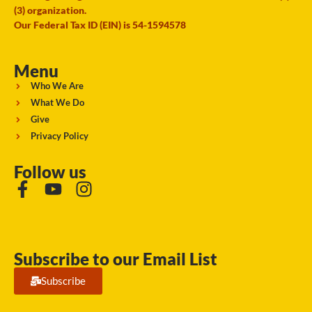
(3) organization.
Our Federal Tax ID (EIN) is 54-1594578
Menu
Who We Are
What We Do
Give
Privacy Policy
Follow us
Subscribe to our Email List
Subscribe