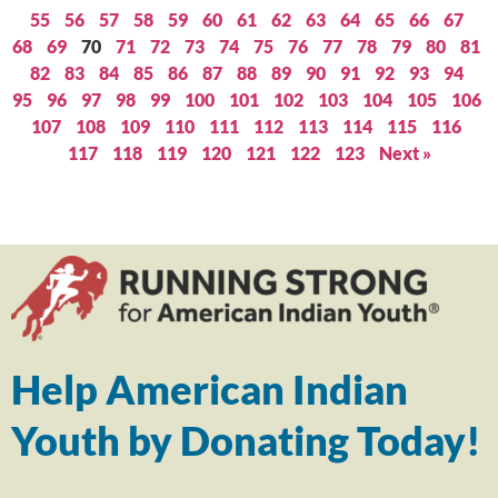
55
56
57
58
59
60
61
62
63
64
65
66
67
68
69
70
71
72
73
74
75
76
77
78
79
80
81
82
83
84
85
86
87
88
89
90
91
92
93
94
95
96
97
98
99
100
101
102
103
104
105
106
107
108
109
110
111
112
113
114
115
116
117
118
119
120
121
122
123
Next »
Help American Indian
Youth by Donating Today!