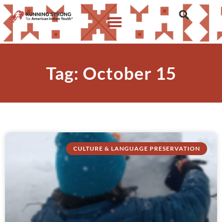
Tag: October 15
CULTURE & LANGUAGE PRESERVATION