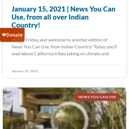
January 15, 2021 | News You Can
Use, from all over Indian
Country!
Happy Friday, and welcome to another edition of
News You Can Use, from Indian Country! Today you’ll
read about California tribes taking on climate and
January 15, 2021
NEWS YOU CAN USE