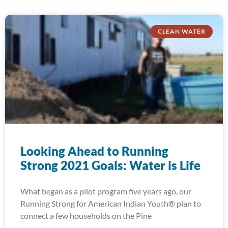
CLEAN WATER
Looking Ahead to Running
Strong 2021 Goals: Water is Life
What began as a pilot program five years ago, our
Running Strong for American Indian Youth® plan to
connect a few households on the Pine