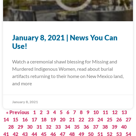
January 8, 2021 | News You Can
Use!
Watch a ceremonial shawl blessing for Missing and
Murdered Indigenous Women, read about burial
artifacts returning to their home on New Mexico land,
and more
January 8, 2021
« Previous
1
2
3
4
5
6
7
8
9
10
11
12
13
14
15
16
17
18
19
20
21
22
23
24
25
26
27
28
29
30
31
32
33
34
35
36
37
38
39
40
41
42
43
44
45
46
47
48
49
50
51
52
53
54