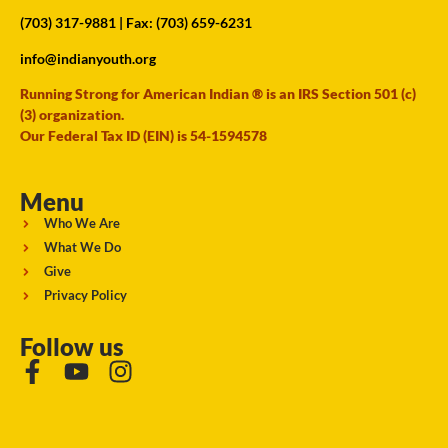
(703) 317-9881
| Fax: (703) 659-6231
info@indianyouth.org
Running Strong for American Indian ® is an IRS Section 501 (c)
(3) organization.
Our Federal Tax ID (EIN) is 54-1594578
Menu
Who We Are
What We Do
Give
Privacy Policy
Follow us