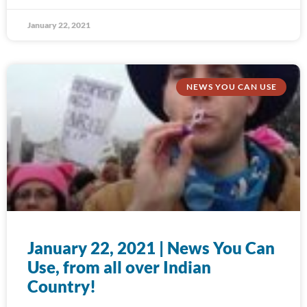
January 22, 2021
NEWS YOU CAN USE
January 22, 2021 | News You Can
Use, from all over Indian
Country!