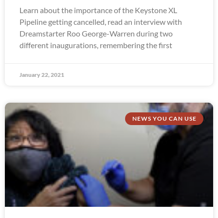
Learn about the importance of the Keystone XL
Pipeline getting cancelled, read an interview with
Dreamstarter Roo George-Warren during two
different inaugurations, remembering the first
January 22, 2021
NEWS YOU CAN USE