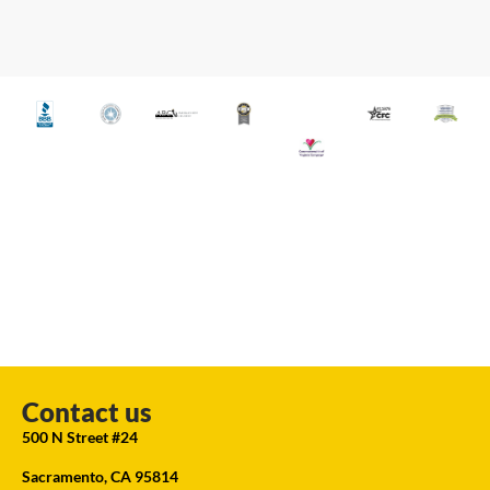
Contact us
500 N Street #24
Sacramento, CA 95814