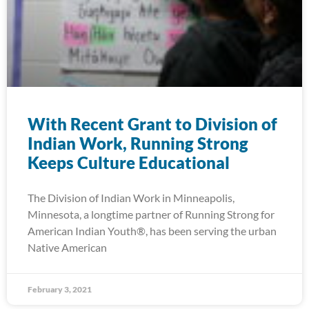
With Recent Grant to Division of
Indian Work, Running Strong
Keeps Culture Educational
The Division of Indian Work in Minneapolis,
Minnesota, a longtime partner of Running Strong for
American Indian Youth®, has been serving the urban
Native American
February 3, 2021