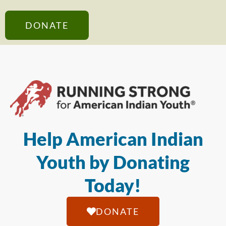
DONATE
Help American Indian
Youth by Donating
Today!
DONATE