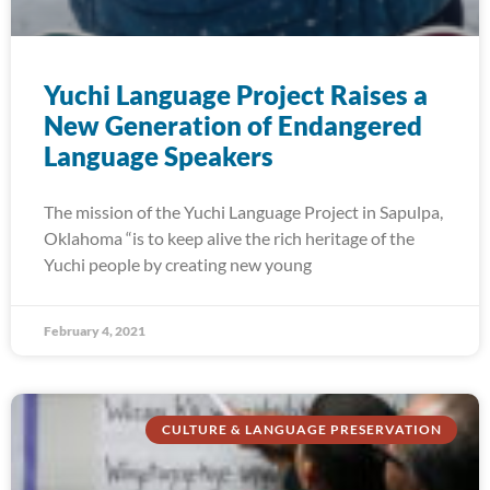
Yuchi Language Project Raises a
New Generation of Endangered
Language Speakers
The mission of the Yuchi Language Project in Sapulpa,
Oklahoma “is to keep alive the rich heritage of the
Yuchi people by creating new young
February 4, 2021
CULTURE & LANGUAGE PRESERVATION