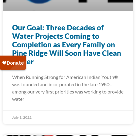
Our Goal: Three Decades of
Water Projects Coming to
Completion as Every Family on
Pine Ridge Will Soon Have Clean
Water
When Running Strong for American Indian Youth®
was founded and incorporated in the late 1980s,
among our very first priorities was working to provide
water
July 1, 2022