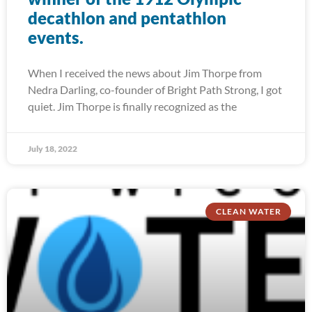
decathlon and pentathlon
events.
When I received the news about Jim Thorpe from
Nedra Darling, co-founder of Bright Path Strong, I got
quiet. Jim Thorpe is finally recognized as the
July 18, 2022
CLEAN WATER