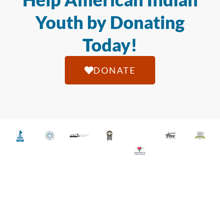
Youth by Donating
Today!
DONATE