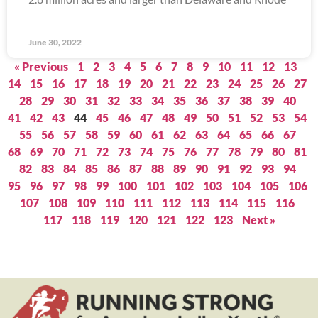
June 30, 2022
« Previous
1
2
3
4
5
6
7
8
9
10
11
12
13
14
15
16
17
18
19
20
21
22
23
24
25
26
27
28
29
30
31
32
33
34
35
36
37
38
39
40
41
42
43
44
45
46
47
48
49
50
51
52
53
54
55
56
57
58
59
60
61
62
63
64
65
66
67
68
69
70
71
72
73
74
75
76
77
78
79
80
81
82
83
84
85
86
87
88
89
90
91
92
93
94
95
96
97
98
99
100
101
102
103
104
105
106
107
108
109
110
111
112
113
114
115
116
117
118
119
120
121
122
123
Next »