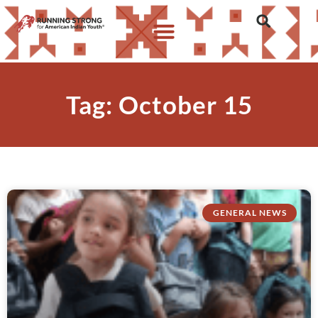
Tag: October 15
GENERAL NEWS