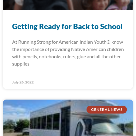
Getting Ready for Back to School
At Running Strong for American Indian Youth® know
the importance of providing Native American children
with pencils, notebooks, rulers, glue and all the other
supplies
July 26, 2022
GENERAL NEWS