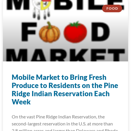
FOOD
Mobile Market to Bring Fresh
Produce to Residents on the Pine
Ridge Indian Reservation Each
Week
On the vast Pine Ridge Indian Reservation, the
second-largest reservation in the U.S. at more than
2.8 million acres and larger than Delaware and Rhode