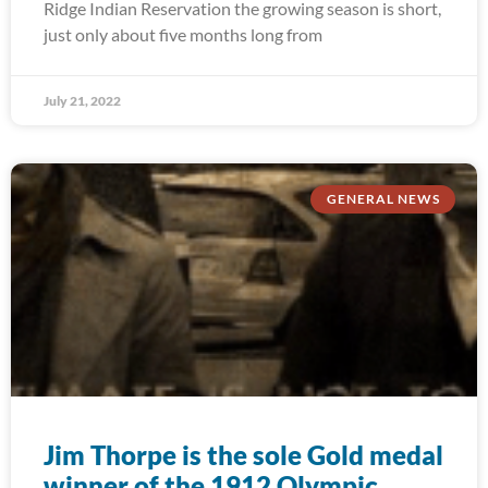
Ridge Indian Reservation the growing season is short,
just only about five months long from
July 21, 2022
GENERAL NEWS
Jim Thorpe is the sole Gold medal
winner of the 1912 Olympic