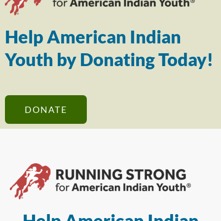
Help American Indian
Youth by Donating Today!
DONATE
Help American Indian