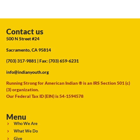
Contact us
500 N Street #24
Sacramento, CA 95814
(703) 317-9881
| Fax: (703) 659-6231
info@indianyouth.org
Running Strong for American Indian ® is an IRS Section 501 (c)
(3) organization.
Our Federal Tax ID (EIN) is 54-1594578
Menu
Who We Are
What We Do
Give