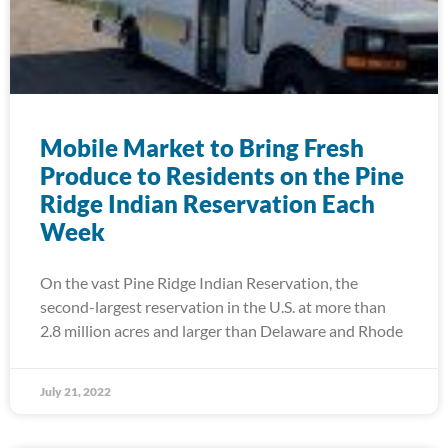
Mobile Market to Bring Fresh
Produce to Residents on the Pine
Ridge Indian Reservation Each
Week
On the vast Pine Ridge Indian Reservation, the
second-largest reservation in the U.S. at more than
2.8 million acres and larger than Delaware and Rhode
July 21, 2022