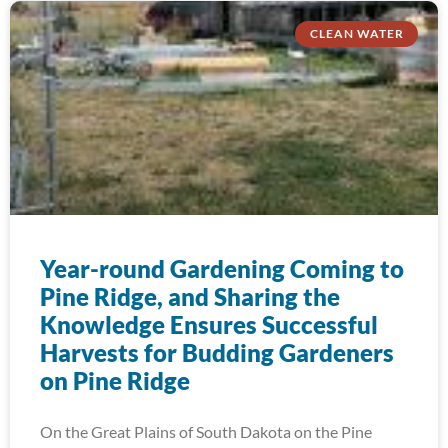
CLEAN WATER
Year-round Gardening Coming to
Pine Ridge, and Sharing the
Knowledge Ensures Successful
Harvests for Budding Gardeners
on Pine Ridge
On the Great Plains of South Dakota on the Pine