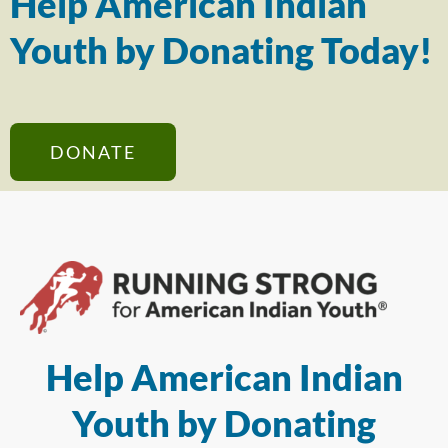
Help American Indian
Youth by Donating Today!
DONATE
Help American Indian
Youth by Donating