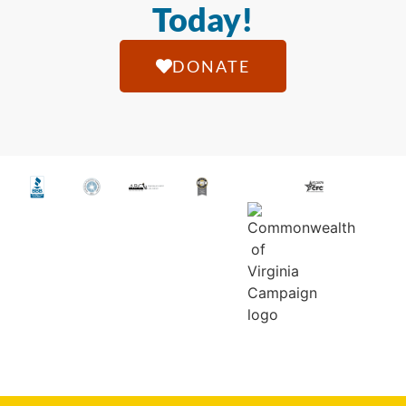
Today!
DONATE