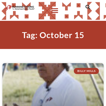
Tag: October 15
BILLY MILLS