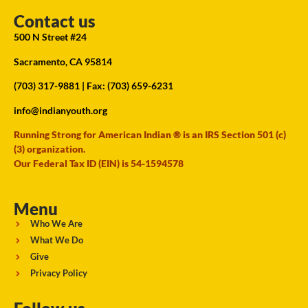
Contact us
500 N Street #24
Sacramento, CA 95814
(703) 317-9881
| Fax: (703) 659-6231
info@indianyouth.org
Running Strong for American Indian ® is an IRS Section 501 (c)
(3) organization.
Our Federal Tax ID (EIN) is 54-1594578
Menu
Who We Are
What We Do
Give
Privacy Policy