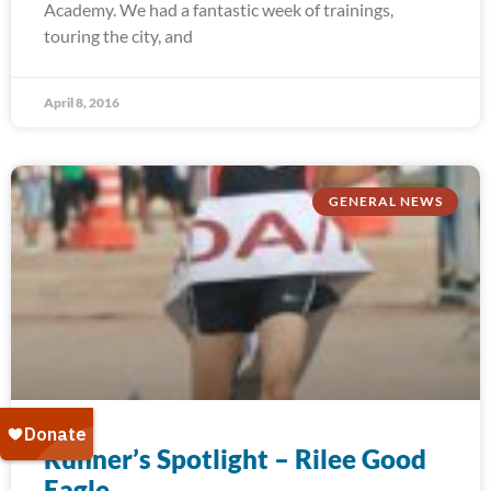
Academy. We had a fantastic week of trainings,
touring the city, and
April 8, 2016
GENERAL NEWS
Runner’s Spotlight – Rilee Good
Eagle