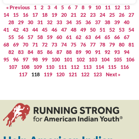
« Previous
1
2
3
4
5
6
7
8
9
10
11
12
13
14
15
16
17
18
19
20
21
22
23
24
25
26
27
28
29
30
31
32
33
34
35
36
37
38
39
40
41
42
43
44
45
46
47
48
49
50
51
52
53
54
55
56
57
58
59
60
61
62
63
64
65
66
67
68
69
70
71
72
73
74
75
76
77
78
79
80
81
82
83
84
85
86
87
88
89
90
91
92
93
94
95
96
97
98
99
100
101
102
103
104
105
106
107
108
109
110
111
112
113
114
115
116
117
118
119
120
121
122
123
Next »