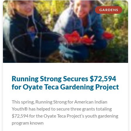
GARDENS
Running Strong Secures $72,594
for Oyate Teca Gardening Project
This spring, Running Strong for American Indian
Youth® has helped to secure three grants totaling
$72,594 for the Oyate Teca Project’s youth gardening
program known