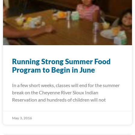
Running Strong Summer Food
Program to Begin in June
In a few short weeks, classes will end for the summer
break on the Cheyenne River Sioux Indian
Reservation and hundreds of children will not
May 3, 2016