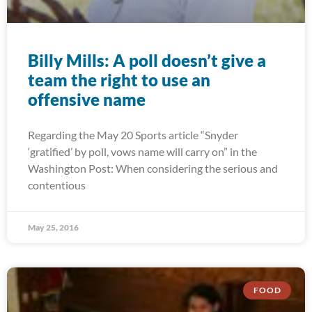
Billy Mills: A poll doesn’t give a
team the right to use an
offensive name
Regarding the May 20 Sports article “Snyder
‘gratified’ by poll, vows name will carry on” in the
Washington Post: When considering the serious and
contentious
May 25, 2016
FOOD