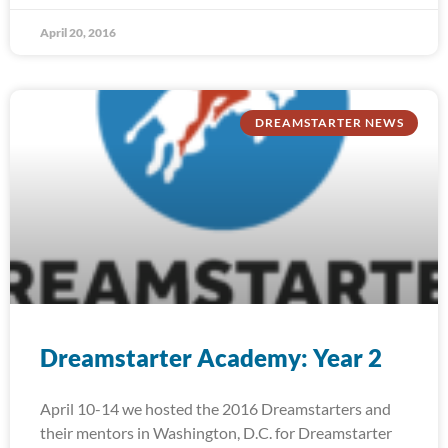
April 20, 2016
DREAMSTARTER NEWS
Dreamstarter Academy: Year 2
April 10-14 we hosted the 2016 Dreamstarters and
their mentors in Washington, D.C. for Dreamstarter