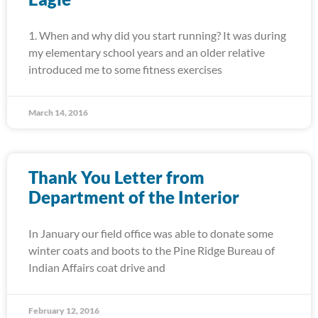
1. When and why did you start running? It was during
my elementary school years and an older relative
introduced me to some fitness exercises
March 14, 2016
Thank You Letter from
Department of the Interior
In January our field office was able to donate some
winter coats and boots to the Pine Ridge Bureau of
Indian Affairs coat drive and
February 12, 2016