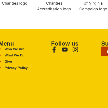
Menu
Follow us
Su
Who We Are
What We Do
Give
Privacy Policy