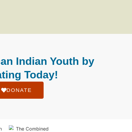
an Indian Youth by
ting Today!
DONATE