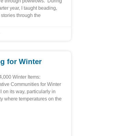
ture through powwows. During
ter year, I taught beading,
stories through the
9
g for Winter
4,000 Winter Items:
tive Communities for Winter
l on its way, particularly in
ty where temperatures on the