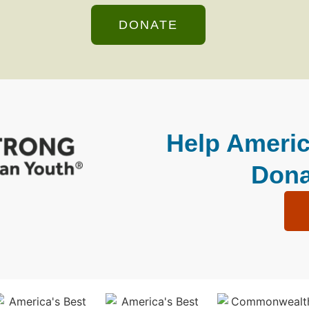
DONATE
Help Americ
Dona