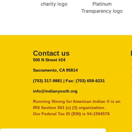
Contact us
500 N Street #24
Sacramento, CA 95814
(703) 317-9881
| Fax: (703) 659-6231
info@indianyouth.org
Running Strong for American Indian ® is an
IRS Section 501 (c) (3) organization.
Our Federal Tax ID (EIN) is 54-1594578