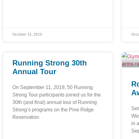
October 11, 2019
Octo
Running Strong 30th
Annual Tour
Ro
On September 11, 2019, 50 Running
Aw
Strong Tour participants joined us for the
30th (and final) annual tour of Running
Set
Strong’s programs on the Pine Ridge
Way
Reservation
in 
Se