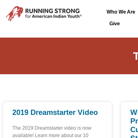
Who We Are
Give
2019 Dreamstarter Video
W
P
The 2019 Dreamstarter video is now
Cu
available! Learn more about our 10