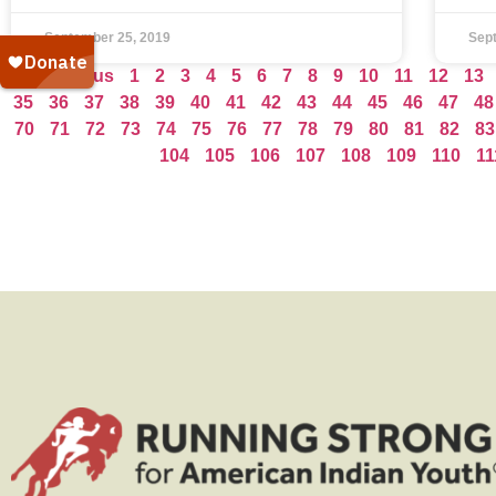
September 25, 2019
Sep
« Previous
1
2
3
4
5
6
7
8
9
10
11
12
13
35
36
37
38
39
40
41
42
43
44
45
46
47
48
70
71
72
73
74
75
76
77
78
79
80
81
82
83
104
105
106
107
108
109
110
11