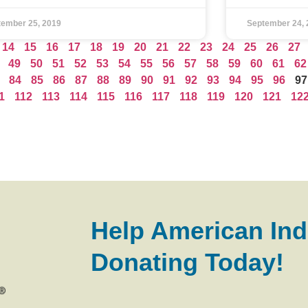
tember 25, 2019
September 24, 
14
15
16
17
18
19
20
21
22
23
24
25
26
27
49
50
51
52
53
54
55
56
57
58
59
60
61
62
84
85
86
87
88
89
90
91
92
93
94
95
96
97
1
112
113
114
115
116
117
118
119
120
121
12
Help American Ind
Donating Today!