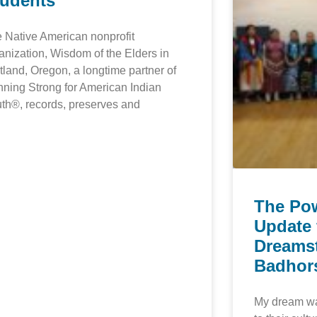
tudents
 Native American nonprofit
anization, Wisdom of the Elders in
tland, Oregon, a longtime partner of
ning Strong for American Indian
th®, records, preserves and
The Po
Update 
Dreamst
Badhor
My dream was