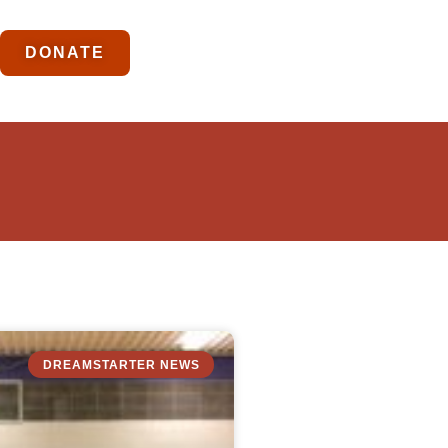
DONATE
DREAMSTARTER NEWS