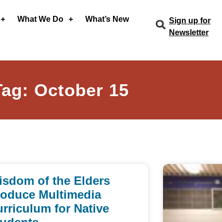
What We Do
What’s New
Sign up for
Newsletter
Tag: October 15
isdom of the Elders
roduce Multimedia
rriculum for Native