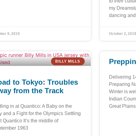
to their cul
my Dreamstar
dancing and 
ber 9, 2019
October 2, 201
Preppin
BILLY MILLS
Delivering 1
ad to Tokyo: Troubles
Preparing Na
ay from the Track
Winter is wel
Indian Coun
tling in at Quantico: A Baby on the
Great Plains
 and a Fight for the Olympics Settling
at Quantico It’s the middle of
ptember 1963