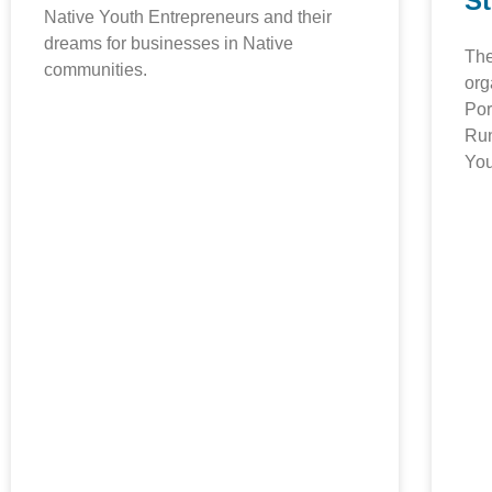
S
Native Youth Entrepreneurs and their
dreams for businesses in Native
The
communities.
org
Por
Run
You