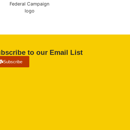
bscribe to our Email List
Subscribe