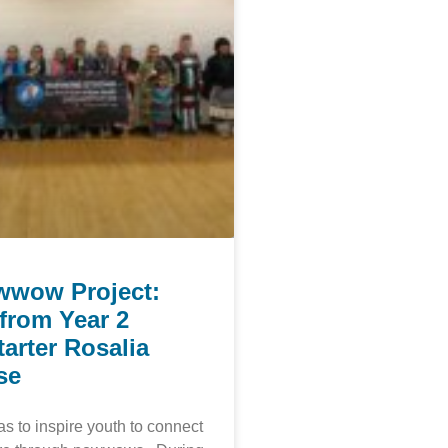
wwow Project:
from Year 2
arter Rosalia
se
 to inspire youth to connect