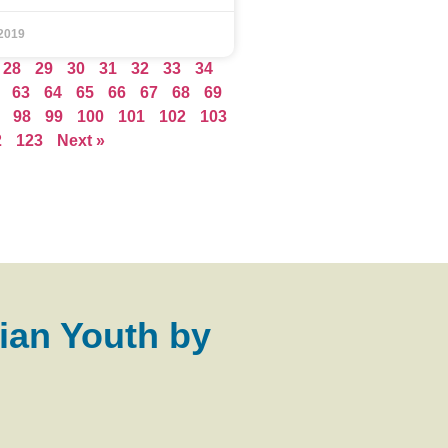
2019
28
29
30
31
32
33
34
63
64
65
66
67
68
69
98
99
100
101
102
103
2
123
Next »
ian Youth by