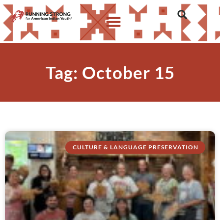
Tag: October 15
CULTURE & LANGUAGE PRESERVATION