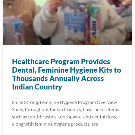
Healthcare Program Provides
Dental, Feminine Hygiene Kits to
Thousands Annually Across
Indian Country
Smile Strong/Feminine Hygiene Program Overview
Sadly, throughout Indian Country, basic needs items
such as toothbrushes, toothpaste, and dental floss,
along with feminine hygiene products, are