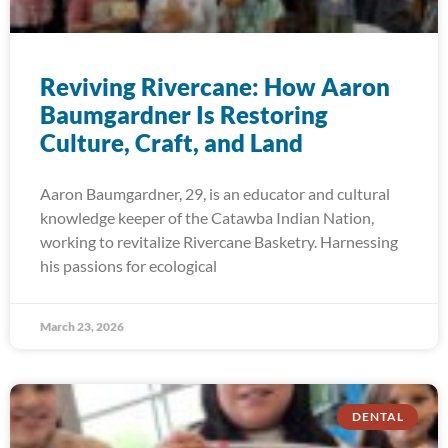
Reviving Rivercane: How Aaron
Baumgardner Is Restoring
Culture, Craft, and Land
Aaron Baumgardner, 29, is an educator and cultural
knowledge keeper of the Catawba Indian Nation,
working to revitalize Rivercane Basketry. Harnessing
his passions for ecological
March 23, 2026
DENTAL