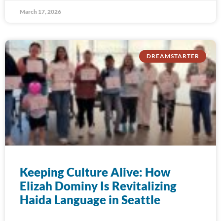
March 17, 2026
DREAMSTARTER
Keeping Culture Alive: How
Elizah Dominy Is Revitalizing
Haida Language in Seattle