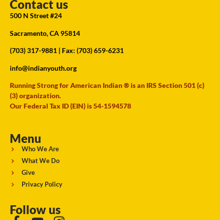
Contact us
500 N Street #24
Sacramento, CA 95814
(703) 317-9881
| Fax: (703) 659-6231
info@indianyouth.org
Running Strong for American Indian ® is an IRS Section 501 (c)
(3) organization.
Our Federal Tax ID (EIN) is 54-1594578
Menu
Who We Are
What We Do
Give
Privacy Policy
Follow us