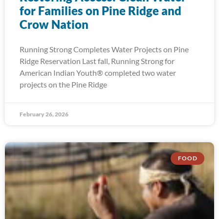
for Families on Pine Ridge and
Crow Nation
Running Strong Completes Water Projects on Pine
Ridge Reservation Last fall, Running Strong for
American Indian Youth® completed two water
projects on the Pine Ridge
February 26, 2026
FOOD