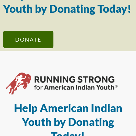
Youth by Donating Today!
DONATE
Help American Indian
Youth by Donating
Today!