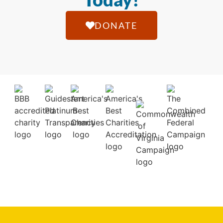
DONATE