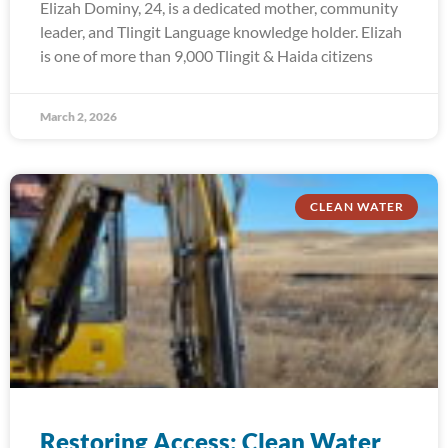
Elizah Dominy, 24, is a dedicated mother, community
leader, and Tlingit Language knowledge holder. Elizah
is one of more than 9,000 Tlingit & Haida citizens
March 2, 2026
CLEAN WATER
Restoring Access: Clean Water