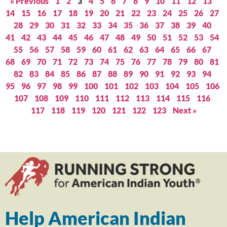
« Previous
1
2
3
4
5
6
7
8
9
10
11
12
13
14
15
16
17
18
19
20
21
22
23
24
25
26
27
28
29
30
31
32
33
34
35
36
37
38
39
40
41
42
43
44
45
46
47
48
49
50
51
52
53
54
55
56
57
58
59
60
61
62
63
64
65
66
67
68
69
70
71
72
73
74
75
76
77
78
79
80
81
82
83
84
85
86
87
88
89
90
91
92
93
94
95
96
97
98
99
100
101
102
103
104
105
106
107
108
109
110
111
112
113
114
115
116
117
118
119
120
121
122
123
Next »
Help American Indian