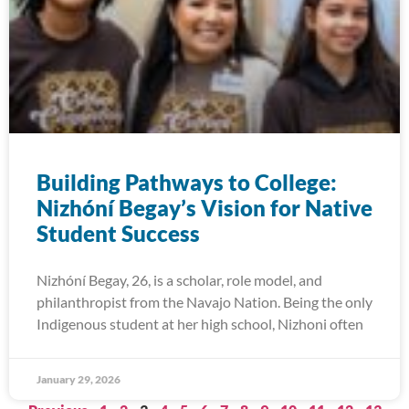
Building Pathways to College:
Nizhóní Begay’s Vision for Native
Student Success
Nizhóní Begay, 26, is a scholar, role model, and
philanthropist from the Navajo Nation. Being the only
Indigenous student at her high school, Nizhoni often
January 29, 2026