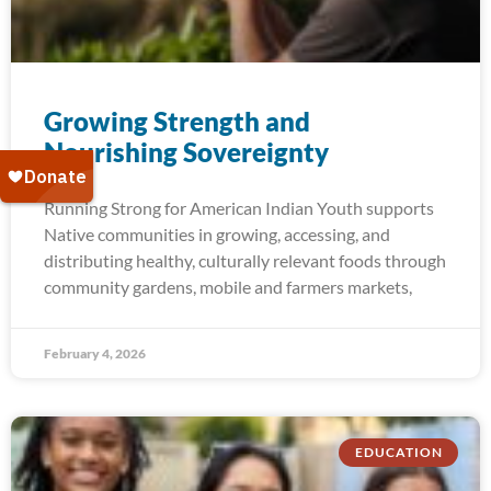
Growing Strength and​
Nourishing Sovereignty
Running Strong for American Indian Youth supports
Native communities in growing, accessing, and
distributing healthy, culturally relevant foods through
community gardens, mobile and farmers markets,
February 4, 2026
EDUCATION