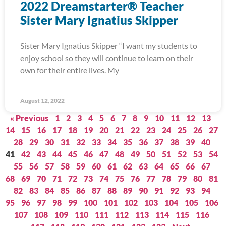
2022 Dreamstarter® Teacher
Sister Mary Ignatius Skipper
Sister Mary Ignatius Skipper “I want my students to
enjoy school so they will continue to learn on their
own for their entire lives. My
August 12, 2022
« Previous
1
2
3
4
5
6
7
8
9
10
11
12
13
14
15
16
17
18
19
20
21
22
23
24
25
26
27
28
29
30
31
32
33
34
35
36
37
38
39
40
41
42
43
44
45
46
47
48
49
50
51
52
53
54
55
56
57
58
59
60
61
62
63
64
65
66
67
68
69
70
71
72
73
74
75
76
77
78
79
80
81
82
83
84
85
86
87
88
89
90
91
92
93
94
95
96
97
98
99
100
101
102
103
104
105
106
107
108
109
110
111
112
113
114
115
116