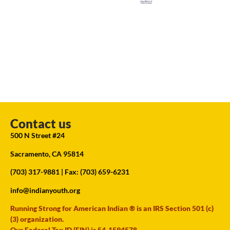
Contact us
500 N Street #24
Sacramento, CA 95814
(703) 317-9881
| Fax: (703) 659-6231
info@indianyouth.org
Running Strong for American Indian ® is an IRS Section 501 (c)
(3) organization.
Our Federal Tax ID (EIN) is 54-1594578