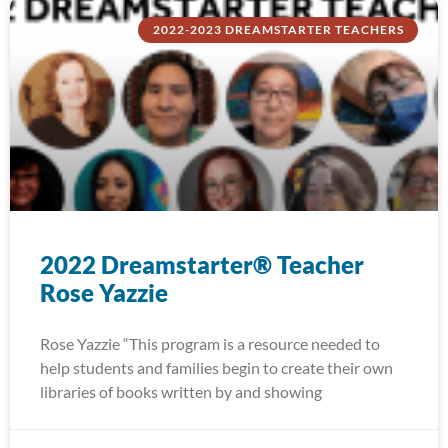
2022-2023 DREAMSTARTER TEACHERS
2022 Dreamstarter® Teacher
Rose Yazzie
Rose Yazzie “This program is a resource needed to
help students and families begin to create their own
libraries of books written by and showing