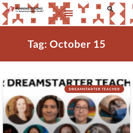
Tag: October 15
DREAMSTARTER TEACHER