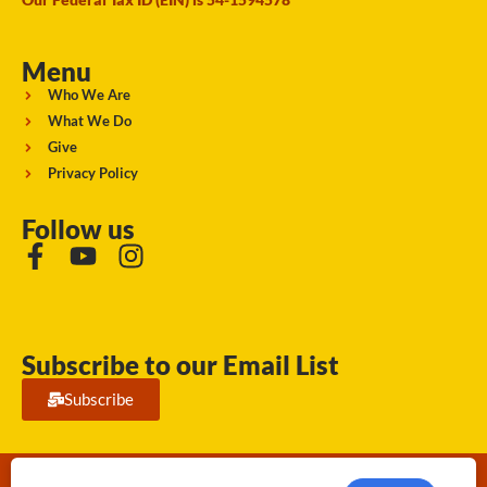
Menu
Who We Are
What We Do
Give
Privacy Policy
Follow us
Subscribe to our Email List
Subscribe