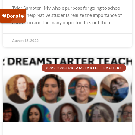
Tyler Sumpter “My whole purpose for going to school
was to help Native students realize the importance of
education and the many opportunities out there.
August 15, 2022
2022-2023 DREAMSTARTER TEACHERS