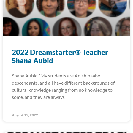
2022 Dreamstarter® Teacher
Shana Aubid
Shana Aubid “My students are Anishinaabe
descendants, and all have different backgrounds of
cultural knowledge ranging from no knowledge to
some, and they are always
August 15, 2022