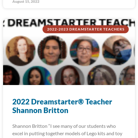
August 15, 2022
2022-2023 DREAMSTARTER TEACHERS
2022 Dreamstarter® Teacher
Shannon Britton
Shannon Britton “I see many of our students who
excel in putting together models of Lego kits and toy