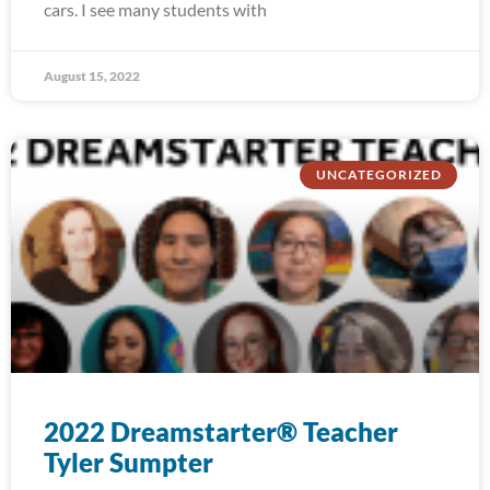
cars. I see many students with
August 15, 2022
UNCATEGORIZED
2022 Dreamstarter® Teacher
Tyler Sumpter