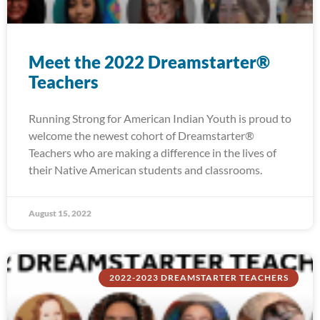
Meet the 2022 Dreamstarter®
Teachers
Running Strong for American Indian Youth is proud to
welcome the newest cohort of Dreamstarter®
Teachers who are making a difference in the lives of
their Native American students and classrooms.
August 15, 2022
2022-2023 DREAMSTARTER TEACHERS