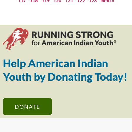
117
118
119
120
121
122
123
Next »
Help American Indian
Youth by Donating Today!
DONATE