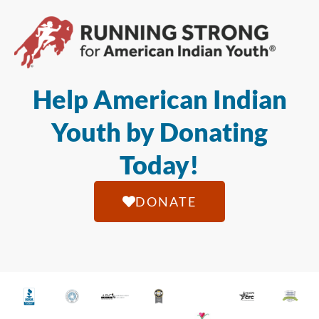
Help American Indian
Youth by Donating
Today!
DONATE