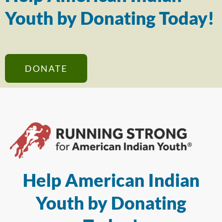
Youth by Donating Today!
DONATE
Help American Indian
Youth by Donating