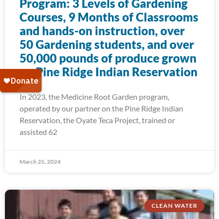
Program: 3 Levels of Gardening
Courses, 9 Months of Classrooms
and hands-on instruction, over
50 Gardening students, and over
50,000 pounds of produce grown
on Pine Ridge Indian Reservation
In 2023, the Medicine Root Garden program,
operated by our partner on the Pine Ridge Indian
Reservation, the Oyate Teca Project, trained or
assisted 62
March 25, 2024
CLEAN WATER