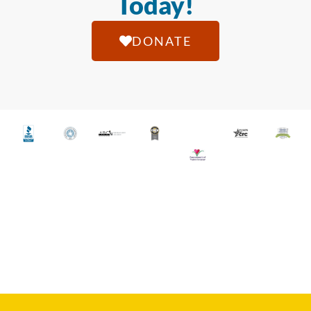
Today!
DONATE