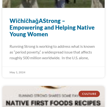
WičhičhaǧAStrong –
Empowering and Helping Native
Young Women
Running Strong is working to address what is known
as “period poverty,” a widespread issue that affects
roughly 500 million worldwide. In the U.S. alone,
May 1, 2024
CULTURE