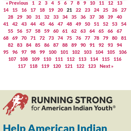
« Previous
1
2
3
4
5
6
7
8
9
10
11
12
13
14
15
16
17
18
19
20
21
22
23
24
25
26
27
28
29
30
31
32
33
34
35
36
37
38
39
40
41
42
43
44
45
46
47
48
49
50
51
52
53
54
55
56
57
58
59
60
61
62
63
64
65
66
67
68
69
70
71
72
73
74
75
76
77
78
79
80
81
82
83
84
85
86
87
88
89
90
91
92
93
94
95
96
97
98
99
100
101
102
103
104
105
106
107
108
109
110
111
112
113
114
115
116
117
118
119
120
121
122
123
Next »
Help American Indian