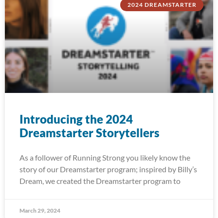
2024 DREAMSTARTER
Introducing the 2024
Dreamstarter Storytellers
As a follower of Running Strong you likely know the
story of our Dreamstarter program; inspired by Billy’s
Dream, we created the Dreamstarter program to
March 29, 2024