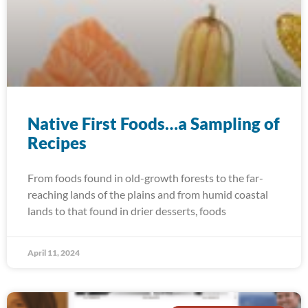
Native First Foods…a Sampling of
Recipes
From foods found in old-growth forests to the far-
reaching lands of the plains and from humid coastal
lands to that found in drier desserts, foods
April 11, 2024