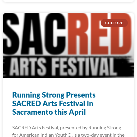
CULTURE
Running Strong Presents
SACRED Arts Festival in
Sacramento this April
SACRED Arts Festival, presented by Running Strong
for American Indian Youth®, is a two-day event in the