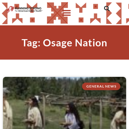
Tag: Osage Nation
GENERAL NEWS