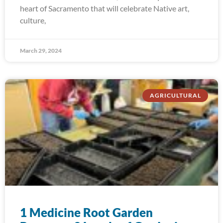
heart of Sacramento that will celebrate Native art,
culture,
March 29, 2024
AGRICULTURAL
1 Medicine Root Garden