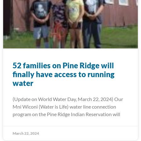
52 families on Pine Ridge will
finally have access to running
water
(Update on World Water Day, March 22, 2024) Our
Mni Wiconi (Water is Life) water line connection
program on the Pine Ridge Indian Reservation will
March 22, 2024