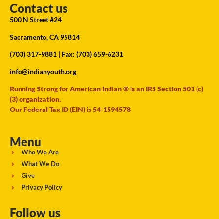
Contact us
500 N Street #24
Sacramento, CA 95814
(703) 317-9881
| Fax: (703) 659-6231
info@indianyouth.org
Running Strong for American Indian ® is an IRS Section 501 (c)
(3) organization.
Our Federal Tax ID (EIN) is 54-1594578
Menu
Who We Are
What We Do
Give
Privacy Policy
Follow us