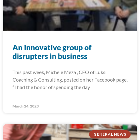
An innovative group of
disrupters in business
This past week, Michele Meza , CEO of Luksi
Coaching & Consulting, posted on her Facebook page,
“I had the honor of spending the day
March 24, 2023
GENERAL NEWS