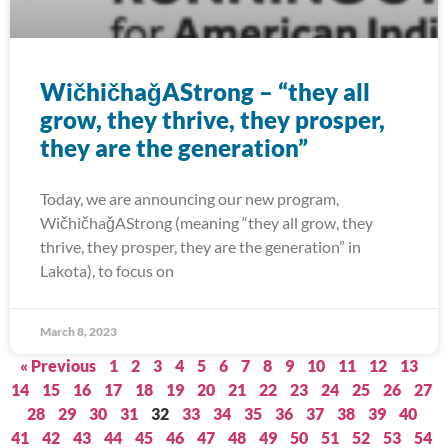
WičhičhaǧAStrong – “they all
grow, they thrive, they prosper,
they are the generation”
Today, we are announcing our new program,
WičhičhaǧAStrong (meaning “they all grow, they
thrive, they prosper, they are the generation” in
Lakota), to focus on
March 8, 2023
« Previous
1
2
3
4
5
6
7
8
9
10
11
12
13
14
15
16
17
18
19
20
21
22
23
24
25
26
27
28
29
30
31
32
33
34
35
36
37
38
39
40
41
42
43
44
45
46
47
48
49
50
51
52
53
54