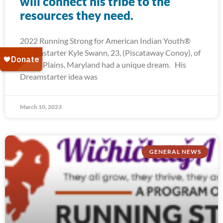
will connect his tribe to the
resources they need.
2022 Running Strong for American Indian Youth®
Dreamstarter Kyle Swann, 23, (Piscataway Conoy), of
White Plains, Maryland had a unique dream. His
Dreamstarter idea was
March 10, 2023
GENERAL NEWS