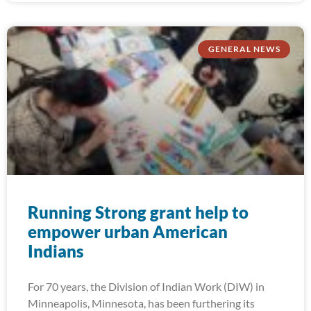
GENERAL NEWS
Running Strong grant help to
empower urban American
Indians
For 70 years, the Division of Indian Work (DIW) in
Minneapolis, Minnesota, has been furthering its