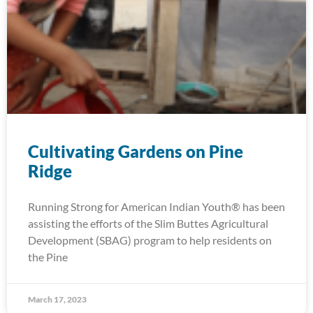
Cultivating Gardens on Pine
Ridge
Running Strong for American Indian Youth® has been
assisting the efforts of the Slim Buttes Agricultural
Development (SBAG) program to help residents on
the Pine
March 17, 2023