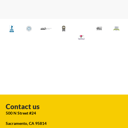
Contact us
500 N Street #24
Sacramento, CA 95814