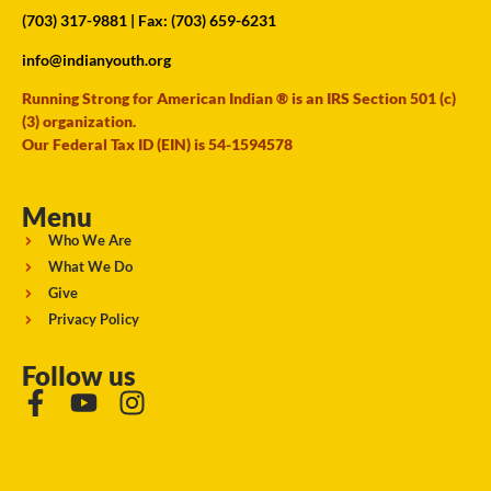
(703) 317-9881
| Fax: (703) 659-6231
info@indianyouth.org
Running Strong for American Indian ® is an IRS Section 501 (c)
(3) organization.
Our Federal Tax ID (EIN) is 54-1594578
Menu
Who We Are
What We Do
Give
Privacy Policy
Follow us