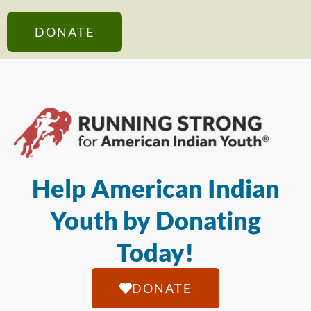
DONATE
Help American Indian
Youth by Donating
Today!
DONATE