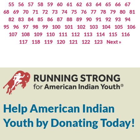
55
56
57
58
59
60
61
62
63
64
65
66
67
68
69
70
71
72
73
74
75
76
77
78
79
80
81
82
83
84
85
86
87
88
89
90
91
92
93
94
95
96
97
98
99
100
101
102
103
104
105
106
107
108
109
110
111
112
113
114
115
116
117
118
119
120
121
122
123
Next »
Help American Indian
Youth by Donating Today!