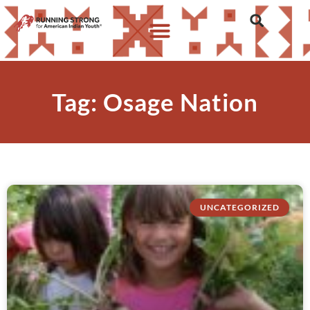
Tag: Osage Nation
UNCATEGORIZED