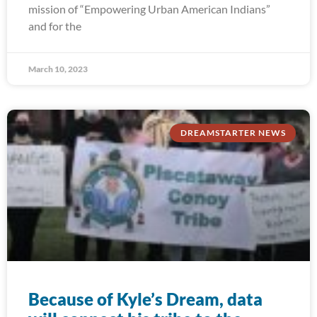
mission of “Empowering Urban American Indians”
and for the
March 10, 2023
DREAMSTARTER NEWS
Because of Kyle’s Dream, data