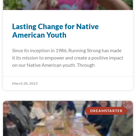
Lasting Change for Native
American Youth
Since its inception in 1986, Running Strong has made
it its mission to empower and create a positive impact
on our Native American youth. Through
March 28, 2023
DREAMSTARTER