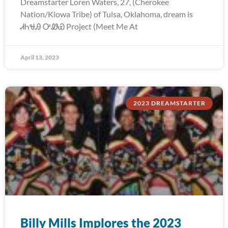
Dreamstarter Loren Waters, 27, (Cherokee
Nation/Kiowa Tribe) of Tulsa, Oklahoma, dream is
ᏗᏂᏠᎯ ᎤᏪᏯ Project (Meet Me At
April 13, 2023
2023 DREAMSTARTER
Billy Mills Implores the 2023