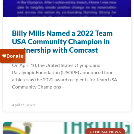
Billy Mills Named a 2022 Team
USA Community Champion in
partnership with Comcast
On April 10, the United States Olympic and
Paralympic Foundation (USOPF) announced four
athletes as the 2022 award recipients for Team USA
Community Champions –
April 11, 2023
GENERAL NEWS