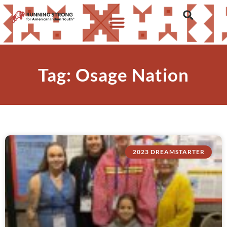
Tag: Osage Nation
2023 DREAMSTARTER