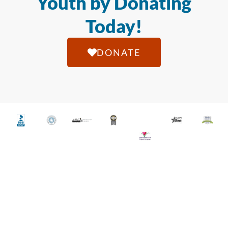
Youth by Donating
Today!
DONATE