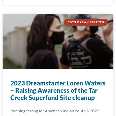
2023 DREAMSTARTER
2023 Dreamstarter Loren Waters
– Raising Awareness of the Tar
Creek Superfund Site cleanup
Running Strong for American Indian Youth® 2023