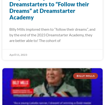
Dreamstarters to “Follow their
Dreams” at Dreamstarter
Academy
Billy Mills implored them to “follow their dreams”, and
by the end of the 2023 Dreamstarter Academy, they
are better able to! The cohort of
April 11, 2023
BILLY MILLS