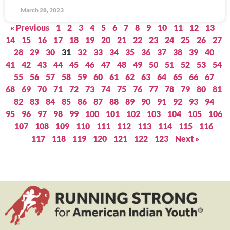
March 28, 2023
« Previous
1
2
3
4
5
6
7
8
9
10
11
12
13
14
15
16
17
18
19
20
21
22
23
24
25
26
27
28
29
30
31
32
33
34
35
36
37
38
39
40
41
42
43
44
45
46
47
48
49
50
51
52
53
54
55
56
57
58
59
60
61
62
63
64
65
66
67
68
69
70
71
72
73
74
75
76
77
78
79
80
81
82
83
84
85
86
87
88
89
90
91
92
93
94
95
96
97
98
99
100
101
102
103
104
105
106
107
108
109
110
111
112
113
114
115
116
117
118
119
120
121
122
123
Next »