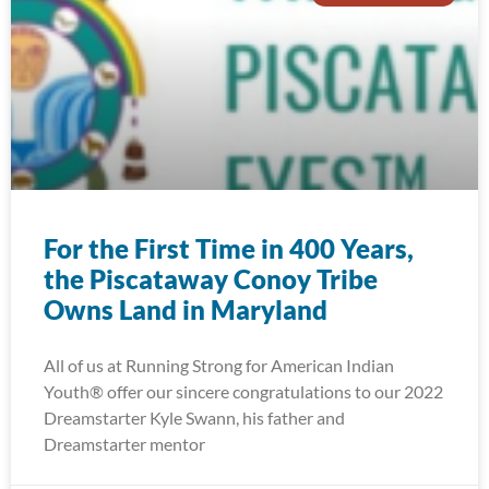
For the First Time in 400 Years,
the Piscataway Conoy Tribe
Owns Land in Maryland
All of us at Running Strong for American Indian
Youth® offer our sincere congratulations to our 2022
Dreamstarter Kyle Swann, his father and
Dreamstarter mentor