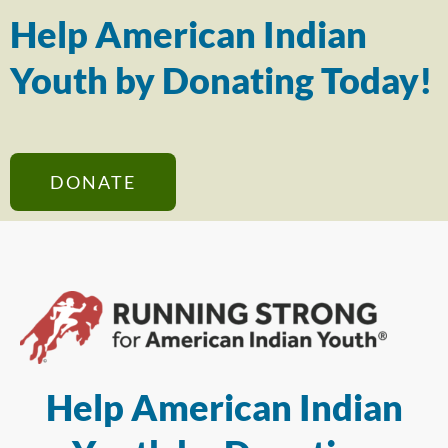
Help American Indian
Youth by Donating Today!
DONATE
Help American Indian