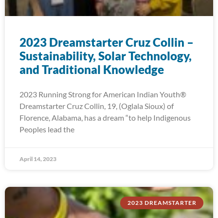
2023 Dreamstarter Cruz Collin –
Sustainability, Solar Technology,
and Traditional Knowledge
2023 Running Strong for American Indian Youth®
Dreamstarter Cruz Collin, 19, (Oglala Sioux) of
Florence, Alabama, has a dream “to help Indigenous
Peoples lead the
April 14, 2023
2023 DREAMSTARTER