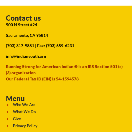
Contact us
500 N Street #24
Sacramento, CA 95814
(703) 317-9881
| Fax: (703) 659-6231
info@indianyouth.org
Running Strong for American Indian ® is an IRS Section 501 (c)
(3) organization.
Our Federal Tax ID (EIN) is 54-1594578
Menu
Who We Are
What We Do
Give
Privacy Policy