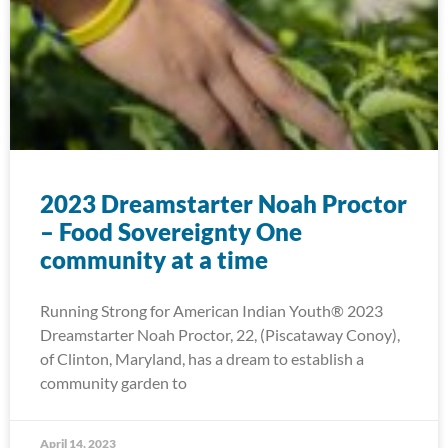
2023 Dreamstarter Noah Proctor
– Food Sovereignty One
community at a time
Running Strong for American Indian Youth® 2023
Dreamstarter Noah Proctor, 22, (Piscataway Conoy),
of Clinton, Maryland, has a dream to establish a
community garden to
April 14, 2023