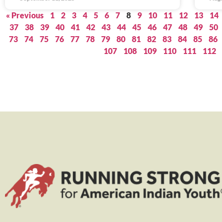
« Previous
1
2
3
4
5
6
7
8
9
10
11
12
13
14
37
38
39
40
41
42
43
44
45
46
47
48
49
50
73
74
75
76
77
78
79
80
81
82
83
84
85
86
107
108
109
110
111
112