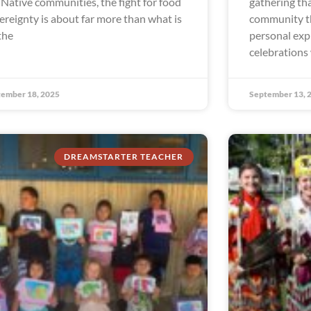
 Native communities, the fight for food
gathering tha
ereignty is about far more than what is
community th
the
personal exp
celebrations
ember 18, 2025
September 13, 
DREAMSTARTER TEACHER