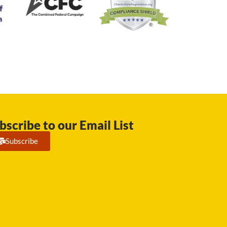
bscribe to our Email List
Subscribe