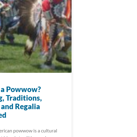
s a Powwow?
, Traditions,
 and Regalia
ed
rican powwow is a cultural