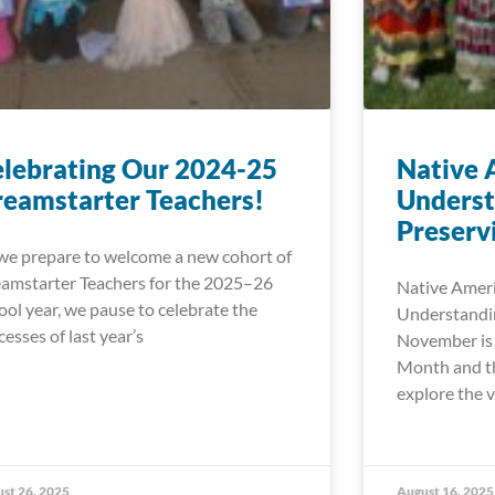
lebrating Our 2024-25
Native 
eamstarter Teachers!
Underst
Preserv
we prepare to welcome a new cohort of
amstarter Teachers for the 2025–26
Native Ameri
ool year, we pause to celebrate the
Understandin
cesses of last year’s
November is 
Month and th
explore the v
st 26, 2025
August 16, 2025