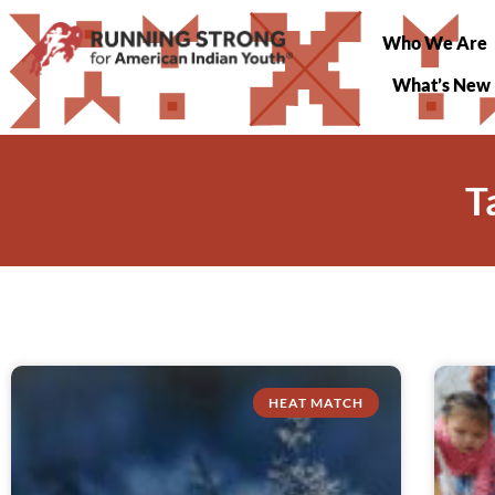
Who We Are
What’s New
T
HEAT MATCH