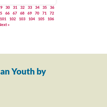
29
30
31
32
33
34
35
36
5
66
67
68
69
70
71
72
101
102
103
104
105
106
Next »
an Youth by