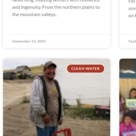
For
and ingenuity. From the northern plains to
sov
the mountain valleys,
on 
September 21, 2025
Sept
CLEAN WATER