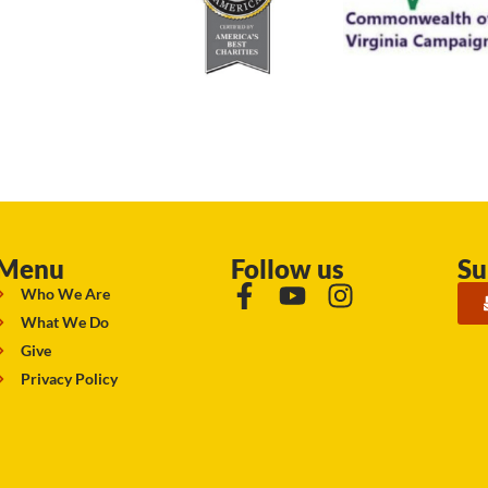
Menu
Follow us
Su
Who We Are
What We Do
Give
Privacy Policy