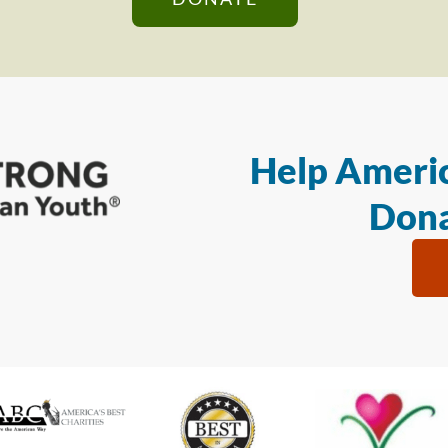
Help Americ
Dona