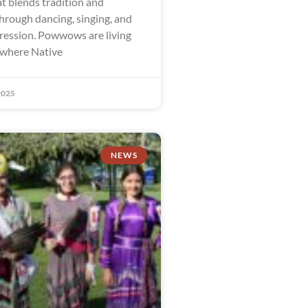
t blends tradition and
rough dancing, singing, and
ression. Powwows are living
 where Native
2025
NEWS