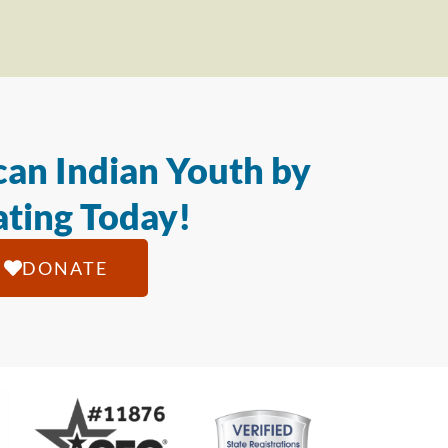
an Indian Youth by
ting Today!
DONATE