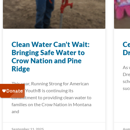
Clean Water Can’t Wait:
Ce
Bringing Safe Water to
Dr
Crow Nation and Pine
Ridge
As 
Dre
sch
This year, Running Strong for American
suc
Indian Youth® is continuing its
commitment to providing clean water to
families on the Crow Nation in Montana
and
September 11, 2025
Augu