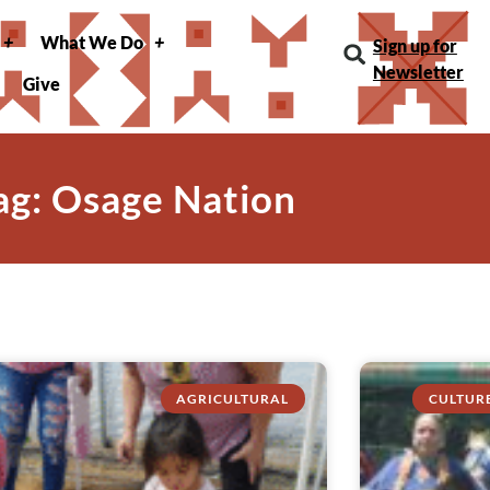
What We Do
Sign up for
Newsletter
Give
ag: Osage Nation
AGRICULTURAL
CULTUR