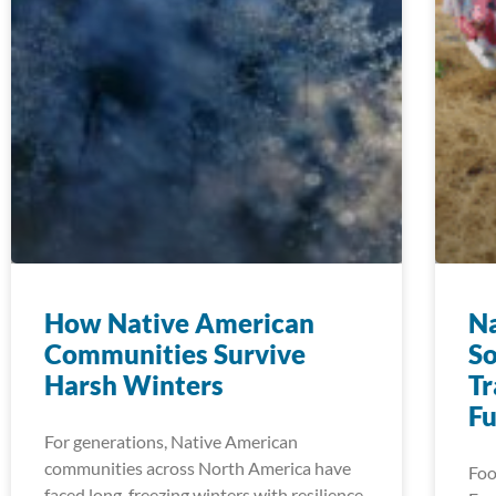
How Native American
Na
Communities Survive
So
Harsh Winters
Tr
Fu
For generations, Native American
communities across North America have
Food
faced long, freezing winters with resilience