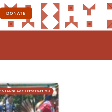
DONATE
E & LANGUAGE PRESERVATION