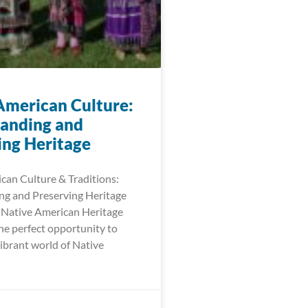
American Culture:
anding and
ing Heritage
can Culture & Traditions:
g and Preserving Heritage
Native American Heritage
e perfect opportunity to
ibrant world of Native