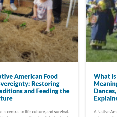
tive American Food
What i
vereignty: Restoring
Meaning
aditions and Feeding the
Dances,
ture
Explain
 is central to life, culture, and survival.
A Native Ame