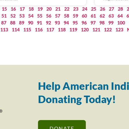
15
16
17
18
19
20
21
22
23
24
25
26
27
28
51
52
53
54
55
56
57
58
59
60
61
62
63
64
6
87
88
89
90
91
92
93
94
95
96
97
98
99
100
113
114
115
116
117
118
119
120
121
122
123
Help American Indi
Donating Today!
DONATE