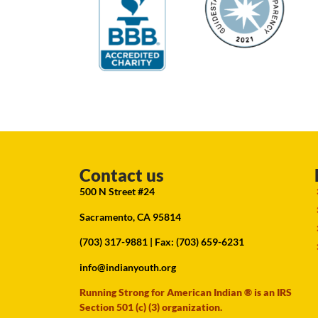
Contact us
500 N Street #24
Sacramento, CA 95814
(703) 317-9881
| Fax: (703) 659-6231
info@indianyouth.org
Running Strong for American Indian ® is an IRS
Section 501 (c) (3) organization.