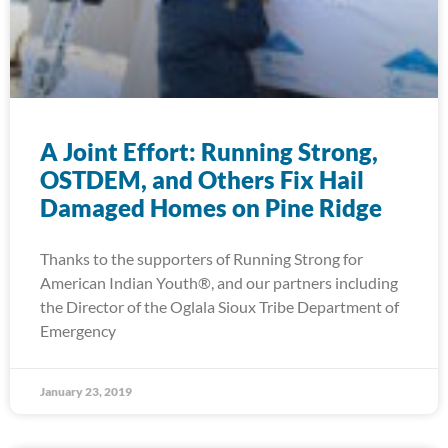
A Joint Effort: Running Strong,
OSTDEM, and Others Fix Hail
Damaged Homes on Pine Ridge
Thanks to the supporters of Running Strong for
American Indian Youth®, and our partners including
the Director of the Oglala Sioux Tribe Department of
Emergency
January 23, 2019