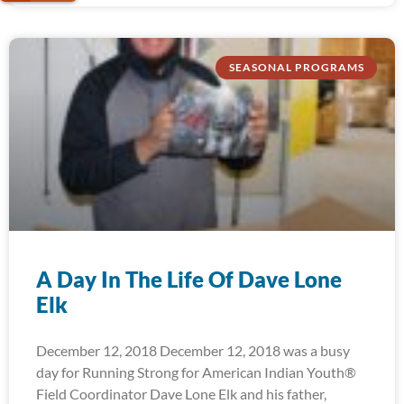
SEASONAL PROGRAMS
A Day In The Life Of Dave Lone
Elk
December 12, 2018 December 12, 2018 was a busy
day for Running Strong for American Indian Youth®
Field Coordinator Dave Lone Elk and his father,