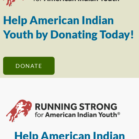
Help American Indian
Youth by Donating Today!
DONATE
Help American Indian