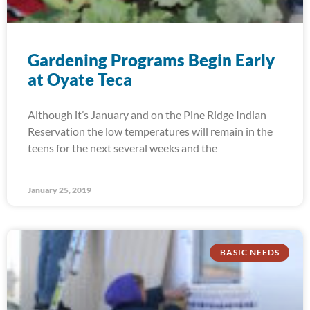
Gardening Programs Begin Early
at Oyate Teca
Although it’s January and on the Pine Ridge Indian
Reservation the low temperatures will remain in the
teens for the next several weeks and the
January 25, 2019
BASIC NEEDS