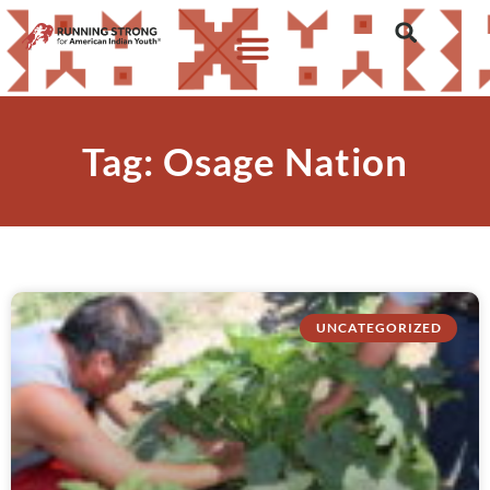
Tag: Osage Nation
UNCATEGORIZED