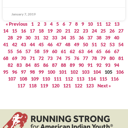
January 7, 2019
« Previous
1
2
3
4
5
6
7
8
9
10
11
12
13
14
15
16
17
18
19
20
21
22
23
24
25
26
27
28
29
30
31
32
33
34
35
36
37
38
39
40
41
42
43
44
45
46
47
48
49
50
51
52
53
54
55
56
57
58
59
60
61
62
63
64
65
66
67
68
69
70
71
72
73
74
75
76
77
78
79
80
81
82
83
84
85
86
87
88
89
90
91
92
93
94
95
96
97
98
99
100
101
102
103
104
105
106
107
108
109
110
111
112
113
114
115
116
117
118
119
120
121
122
123
Next »