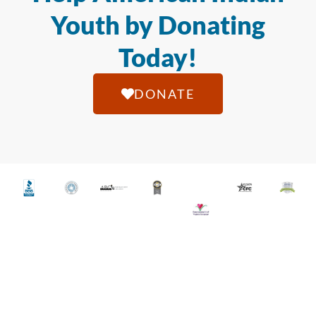
Youth by Donating
Today!
DONATE