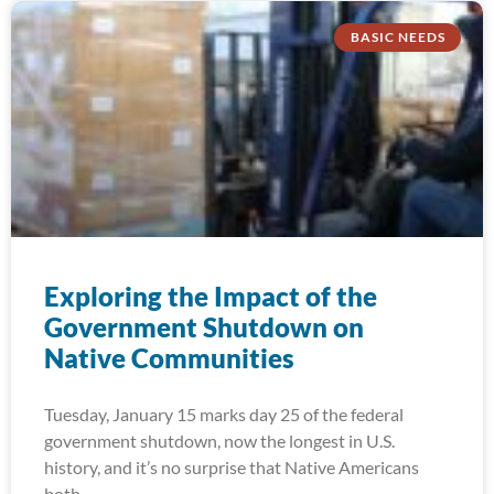
BASIC NEEDS
Exploring the Impact of the
Government Shutdown on
Native Communities
Tuesday, January 15 marks day 25 of the federal
government shutdown, now the longest in U.S.
history, and it’s no surprise that Native Americans
both