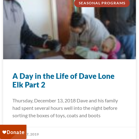
SEASONAL PROGRAMS
A Day in the Life of Dave Lone
Elk Part 2
Thursday, December 13, 2018 Dave and his family
had spent several hours well into the night before
sorting the boxes of toys, coats and boots
January 7, 2019