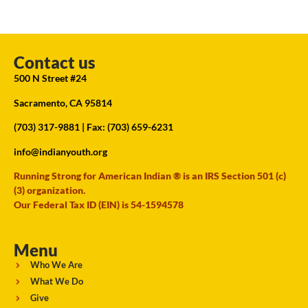
Contact us
500 N Street #24
Sacramento, CA 95814
(703) 317-9881
| Fax: (703) 659-6231
info@indianyouth.org
Running Strong for American Indian ® is an IRS Section 501 (c)
(3) organization.
Our Federal Tax ID (EIN) is 54-1594578
Menu
Who We Are
What We Do
Give