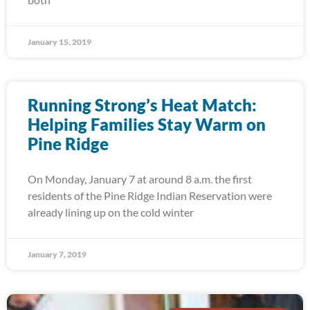
January 15, 2019
Running Strong’s Heat Match:
Helping Families Stay Warm on
Pine Ridge
On Monday, January 7 at around 8 a.m. the first
residents of the Pine Ridge Indian Reservation were
already lining up on the cold winter
January 7, 2019