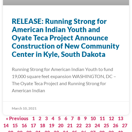
RELEASE: Running Strong for
American Indian Youth and
Oyate Teca Project Announce
Construction of New Community
Center in Kyle, South Dakota
Running Strong for American Indian Youth to fund
19,000 square feet expansion WASHINGTON, DC –
The Oyate Teca Project and Running Strong for
American Indian
March 10, 2021
« Previous
1
2
3
4
5
6
7
8
9
10
11
12
13
14
15
16
17
18
19
20
21
22
23
24
25
26
27