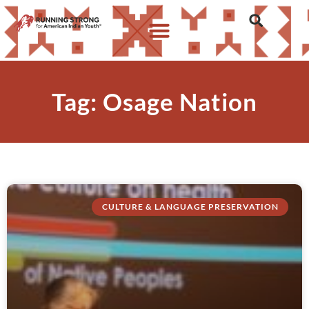
Tag: Osage Nation
CULTURE & LANGUAGE PRESERVATION