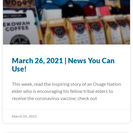
March 26, 2021 | News You Can
Use!
This week, read the inspiring story of an Osage Nation
elder who is encouraging his fellow tribal elders to
receive the coronavirus vaccine; check out
March 25, 2021