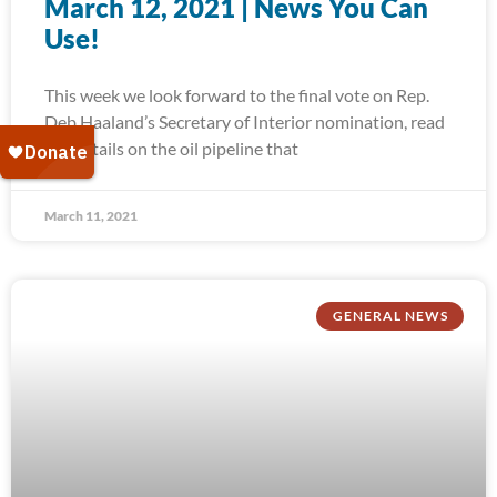
March 12, 2021 | News You Can
Use!
This week we look forward to the final vote on Rep.
Deb Haaland’s Secretary of Interior nomination, read
the details on the oil pipeline that
March 11, 2021
GENERAL NEWS