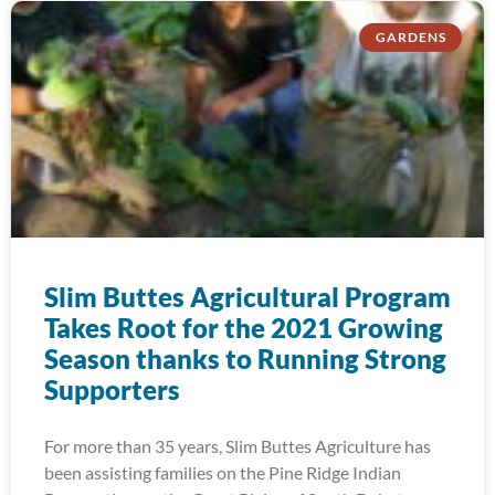
GARDENS
Slim Buttes Agricultural Program
Takes Root for the 2021 Growing
Season thanks to Running Strong
Supporters
For more than 35 years, Slim Buttes Agriculture has
been assisting families on the Pine Ridge Indian