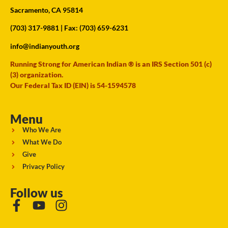
Sacramento, CA 95814
(703) 317-9881
| Fax: (703) 659-6231
info@indianyouth.org
Running Strong for American Indian ® is an IRS Section 501 (c)
(3) organization.
Our Federal Tax ID (EIN) is 54-1594578
Menu
Who We Are
What We Do
Give
Privacy Policy
Follow us