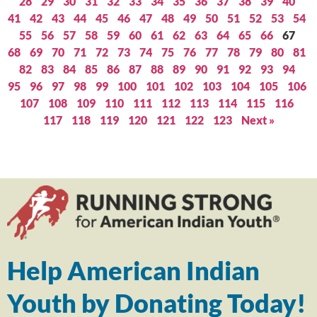
28
29
30
31
32
33
34
35
36
37
38
39
40
41
42
43
44
45
46
47
48
49
50
51
52
53
54
55
56
57
58
59
60
61
62
63
64
65
66
67
68
69
70
71
72
73
74
75
76
77
78
79
80
81
82
83
84
85
86
87
88
89
90
91
92
93
94
95
96
97
98
99
100
101
102
103
104
105
106
107
108
109
110
111
112
113
114
115
116
117
118
119
120
121
122
123
Next »
Help American Indian
Youth by Donating Today!