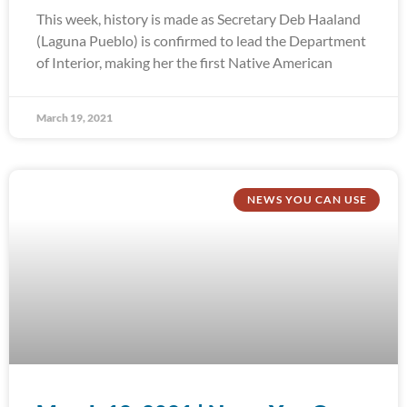
This week, history is made as Secretary Deb Haaland
(Laguna Pueblo) is confirmed to lead the Department
of Interior, making her the first Native American
March 19, 2021
NEWS YOU CAN USE