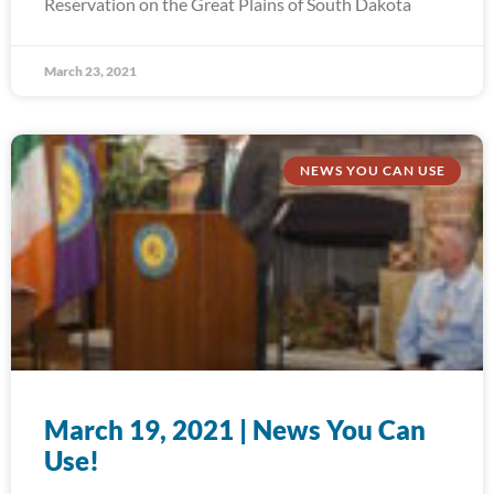
Reservation on the Great Plains of South Dakota
March 23, 2021
NEWS YOU CAN USE
March 19, 2021 | News You Can
Use!