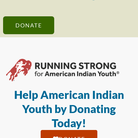
DONATE
Help American Indian
Youth by Donating
Today!