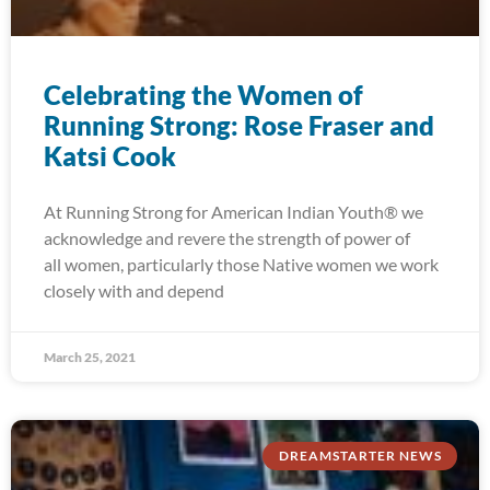
Celebrating the Women of
Running Strong: Rose Fraser and
Katsi Cook
At Running Strong for American Indian Youth® we
acknowledge and revere the strength of power of
all women, particularly those Native women we work
closely with and depend
March 25, 2021
DREAMSTARTER NEWS