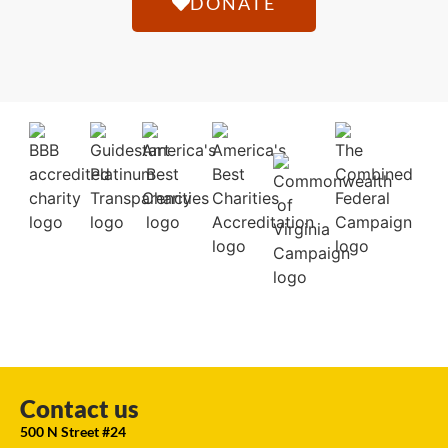
DONATE
Contact us
500 N Street #24