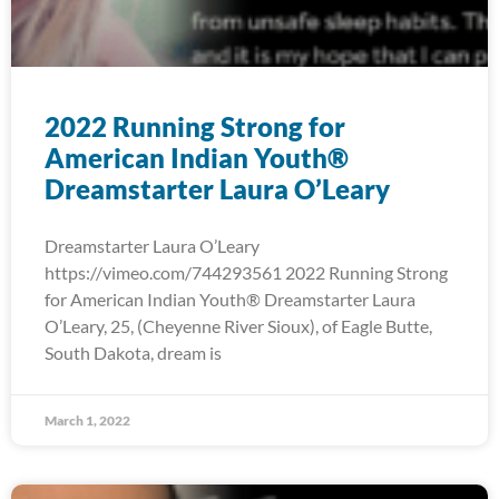
2022 Running Strong for
American Indian Youth®
Dreamstarter Laura O’Leary
Dreamstarter Laura O’Leary
https://vimeo.com/744293561 2022 Running Strong
for American Indian Youth® Dreamstarter Laura
O’Leary, 25, (Cheyenne River Sioux), of Eagle Butte,
South Dakota, dream is
March 1, 2022