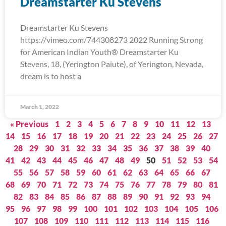
Dreamstarter Ku Stevens
Dreamstarter Ku Stevens
https://vimeo.com/744308273 2022 Running Strong
for American Indian Youth® Dreamstarter Ku
Stevens, 18, (Yerington Paiute), of Yerington, Nevada,
dream is to host a
March 1, 2022
« Previous
1
2
3
4
5
6
7
8
9
10
11
12
13
14
15
16
17
18
19
20
21
22
23
24
25
26
27
28
29
30
31
32
33
34
35
36
37
38
39
40
41
42
43
44
45
46
47
48
49
50
51
52
53
54
55
56
57
58
59
60
61
62
63
64
65
66
67
68
69
70
71
72
73
74
75
76
77
78
79
80
81
82
83
84
85
86
87
88
89
90
91
92
93
94
95
96
97
98
99
100
101
102
103
104
105
106
107
108
109
110
111
112
113
114
115
116