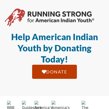
Help American Indian
Youth by Donating
Today!
DONATE