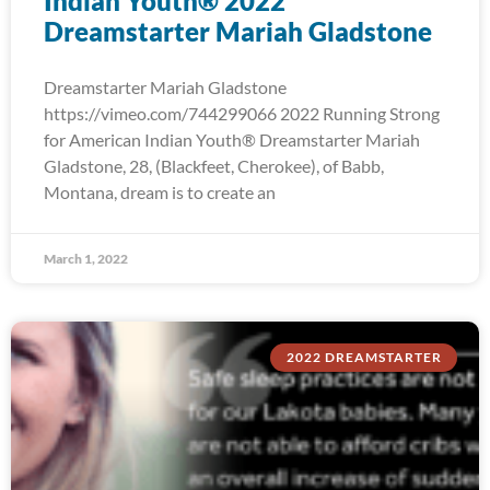
Indian Youth® 2022
Dreamstarter Mariah Gladstone
Dreamstarter Mariah Gladstone
https://vimeo.com/744299066 2022 Running Strong
for American Indian Youth® Dreamstarter Mariah
Gladstone, 28, (Blackfeet, Cherokee), of Babb,
Montana, dream is to create an
March 1, 2022
2022 DREAMSTARTER