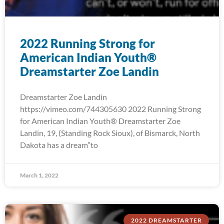
2022 Running Strong for
American Indian Youth®
Dreamstarter Zoe Landin
Dreamstarter Zoe Landin
https://vimeo.com/744305630 2022 Running Strong
for American Indian Youth® Dreamstarter Zoe
Landin, 19, (Standing Rock Sioux), of Bismarck, North
Dakota has a dream”to
March 1, 2022
2022 DREAMSTARTER