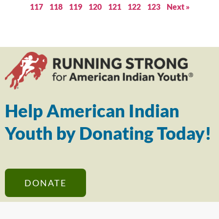
117
118
119
120
121
122
123
Next »
Help American Indian
Youth by Donating Today!
DONATE