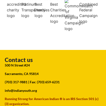
Contact us
500 N Street #24
Sacramento, CA 95814
(703) 317-9881
| Fax: (703) 659-6231
info@indianyouth.org
Running Strong for American Indian ® is an IRS Section 501 (c)
(3) organization.