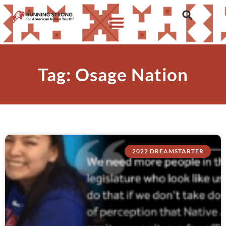
Tag: Osage Nation
2022 DREAMSTARTER