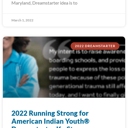
Maryland, Dreamstarter idea is to
March 1, 2022
2022 DREAMSTARTER
2022 Running Strong for
American Indian Youth®