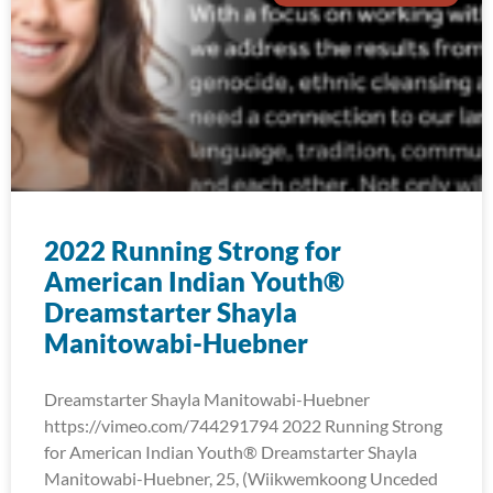
2022 Running Strong for
American Indian Youth®
Dreamstarter Shayla
Manitowabi-Huebner
Dreamstarter Shayla Manitowabi-Huebner
https://vimeo.com/744291794 2022 Running Strong
for American Indian Youth® Dreamstarter Shayla
Manitowabi-Huebner, 25, (Wiikwemkoong Unceded