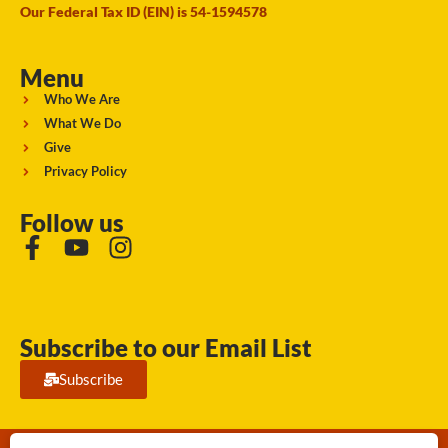
Our Federal Tax ID (EIN) is 54-1594578
Menu
Who We Are
What We Do
Give
Privacy Policy
Follow us
Subscribe to our Email List
Subscribe