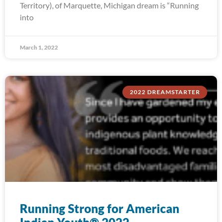
Territory), of Marquette, Michigan dream is “Running
into
March 1, 2022
2022 DREAMSTARTER
Running Strong for American