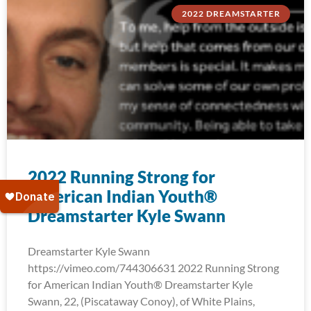
2022 DREAMSTARTER
2022 Running Strong for
American Indian Youth®
Dreamstarter Kyle Swann
Dreamstarter Kyle Swann
https://vimeo.com/744306631 2022 Running Strong
for American Indian Youth® Dreamstarter Kyle
Swann, 22, (Piscataway Conoy), of White Plains,