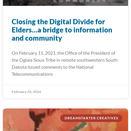
Closing the Digital Divide for
Elders…a bridge to information
and community
On February 11, 2021, the Office of the President of
the Oglala Sioux Tribe in remote southwestern South
Dakota issued comments to the National
Telecommunications
February 24, 2024
DREAMSTARTER CREATIVES