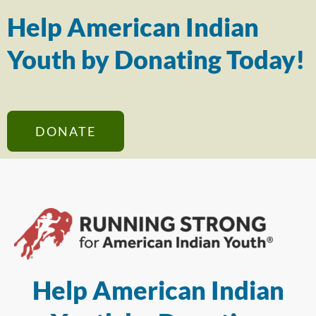
Help American Indian
Youth by Donating Today!
DONATE
Help American Indian