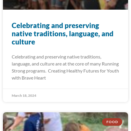
Celebrating and preserving
native traditions, language, and
culture
Celebrating and preserving native traditions,
language, and culture are at the core of many Running
Strong programs. Creating Healthy Futures for Youth
with Brave Heart
March 18, 2024
FOOD