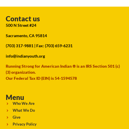
Contact us
500 N Street #24
Sacramento, CA 95814
(703) 317-9881
| Fax: (703) 659-6231
info@indianyouth.org
Running Strong for American Indian ® is an IRS Section 501 (c)
(3) organization.
Our Federal Tax ID (EIN) is 54-1594578
Menu
Who We Are
What We Do
Give
Privacy Policy