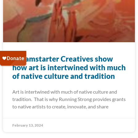
Dreamstarter Creatives show
how art is intertwined with much
of native culture and tradition
Art is intertwined with much of native culture and
tradition. That is why Running Strong provides grants
to native artists to create, innovate, and share
February 13, 2024