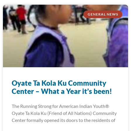
GENERAL NEWS
Oyate Ta Kola Ku Community
Center – What a Year it’s been!
The Running Strong for American Indian Youth®
Oyate Ta Kola Ku (Friend of All Nations) Community
Center formally opened its doors to the residents of