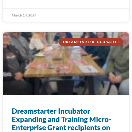
March 14, 2024
DREAMSTARTER INCUBATOR
Dreamstarter Incubator
Expanding and Training Micro-
Enterprise Grant recipients on