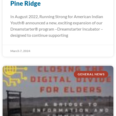
Pine Ridge
In August 2022, Running Strong for American Indian
Youth® announced a new, exciting expansion of our
Dreamstarter® program –Dreamstarter Incubator –
designed to continue supporting
March 7, 2024
GENERAL NEWS