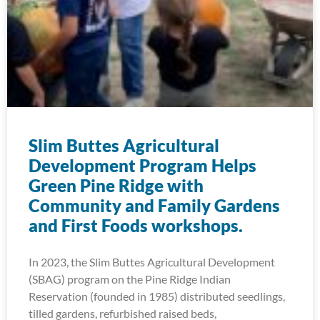
Slim Buttes Agricultural
Development Program Helps
Green Pine Ridge with
Community and Family Gardens
and First Foods workshops.
In 2023, the Slim Buttes Agricultural Development
(SBAG) program on the Pine Ridge Indian
Reservation (founded in 1985) distributed seedlings,
tilled gardens, refurbished raised beds,