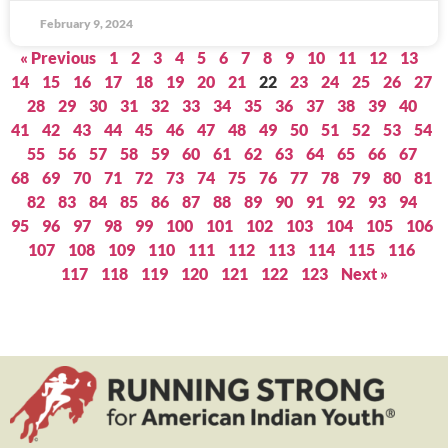
February 9, 2024
« Previous
1
2
3
4
5
6
7
8
9
10
11
12
13
14
15
16
17
18
19
20
21
22
23
24
25
26
27
28
29
30
31
32
33
34
35
36
37
38
39
40
41
42
43
44
45
46
47
48
49
50
51
52
53
54
55
56
57
58
59
60
61
62
63
64
65
66
67
68
69
70
71
72
73
74
75
76
77
78
79
80
81
82
83
84
85
86
87
88
89
90
91
92
93
94
95
96
97
98
99
100
101
102
103
104
105
106
107
108
109
110
111
112
113
114
115
116
117
118
119
120
121
122
123
Next »