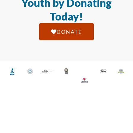
Youth by Donating
Today!
DONATE