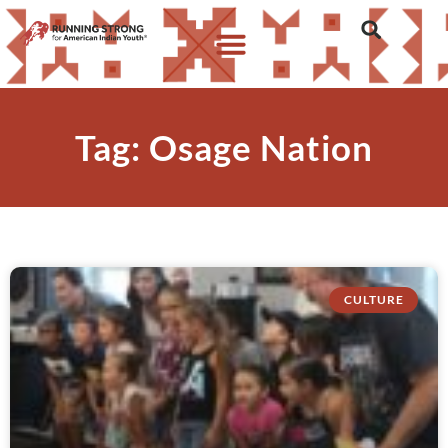
Tag: Osage Nation
CULTURE