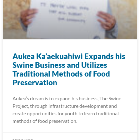
Aukea Ka’aekuahiwi Expands his
Swine Business and Utilizes
Traditional Methods of Food
Preservation
Aukea‘s dream is to expand his business, The Swine
Project, through infrastructure development and
create opportunities for youth to learn traditional
methods of food preservation.
May 9, 2019