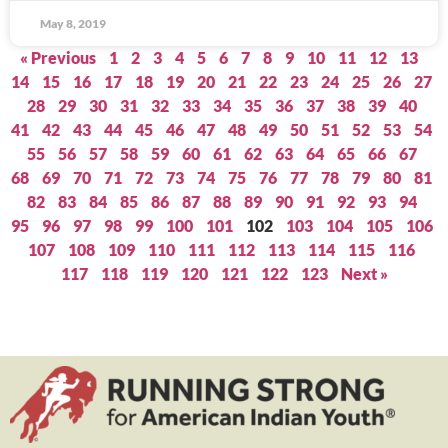
May 8, 2019
« Previous
1
2
3
4
5
6
7
8
9
10
11
12
13
14
15
16
17
18
19
20
21
22
23
24
25
26
27
28
29
30
31
32
33
34
35
36
37
38
39
40
41
42
43
44
45
46
47
48
49
50
51
52
53
54
55
56
57
58
59
60
61
62
63
64
65
66
67
68
69
70
71
72
73
74
75
76
77
78
79
80
81
82
83
84
85
86
87
88
89
90
91
92
93
94
95
96
97
98
99
100
101
102
103
104
105
106
107
108
109
110
111
112
113
114
115
116
117
118
119
120
121
122
123
Next »