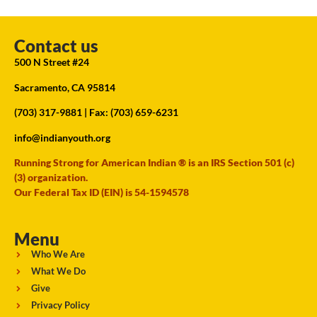
Contact us
500 N Street #24
Sacramento, CA 95814
(703) 317-9881
| Fax: (703) 659-6231
info@indianyouth.org
Running Strong for American Indian ® is an IRS Section 501 (c)
(3) organization.
Our Federal Tax ID (EIN) is 54-1594578
Menu
Who We Are
What We Do
Give
Privacy Policy