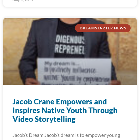
DREAMSTARTER NEWS
Jacob Crane Empowers and
Inspires Native Youth Through
Video Storytelling
Jacob’s Dream Jacob’s dream is to empower young