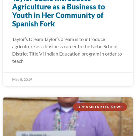
Agriculture as a Business to
Youth in Her Community of
Spanish Fork
Taylor’s Dream Taylor’s dream is to introduce
agriculture as a business career to the Nebo School
District Title VI Indian Education program in order to
teach
May 8, 2019
DREAMSTARTER NEWS