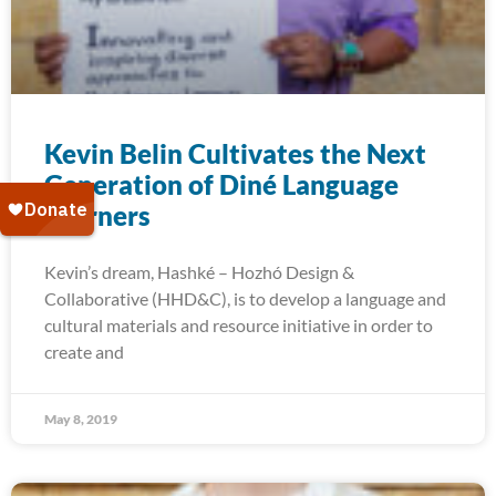
Kevin Belin Cultivates the Next
Generation of Diné Language
Learners
Kevin’s dream, Hashké – Hozhó Design &
Collaborative (HHD&C), is to develop a language and
cultural materials and resource initiative in order to
create and
May 8, 2019