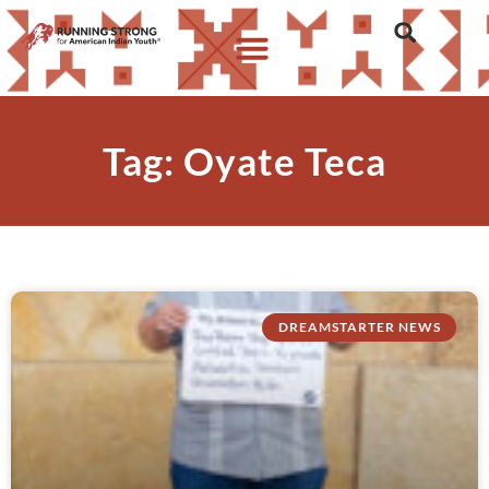
Tag: Oyate Teca
DREAMSTARTER NEWS