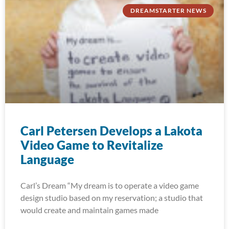
DREAMSTARTER NEWS
Carl Petersen Develops a Lakota
Video Game to Revitalize
Language
Carl’s Dream “My dream is to operate a video game
design studio based on my reservation; a studio that
would create and maintain games made