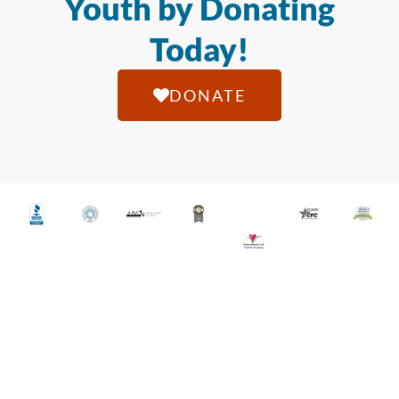
Youth by Donating
Today!
DONATE