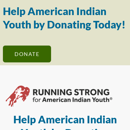
Help American Indian
Youth by Donating Today!
DONATE
Help American Indian