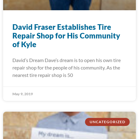
David Fraser Establishes Tire
Repair Shop for His Community
of Kyle
David’s Dream Dave’s dream is to open his own tire
repair shop for the people of his community. As the
nearest tire repair shop is 50
May 9, 2019
UNCATEGORIZED