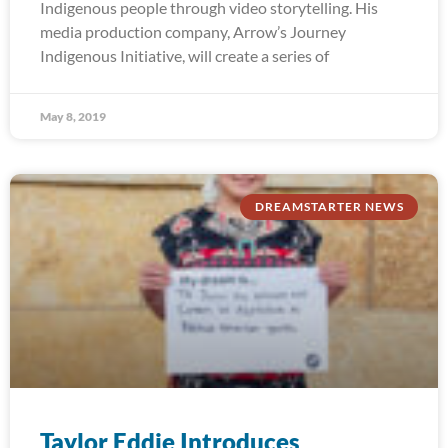
Indigenous people through video storytelling. His
media production company, Arrow’s Journey
Indigenous Initiative, will create a series of
May 8, 2019
DREAMSTARTER NEWS
Taylor Eddie Introduces