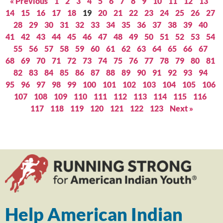
« Previous
1
2
3
4
5
6
7
8
9
10
11
12
13
14
15
16
17
18
19
20
21
22
23
24
25
26
27
28
29
30
31
32
33
34
35
36
37
38
39
40
41
42
43
44
45
46
47
48
49
50
51
52
53
54
55
56
57
58
59
60
61
62
63
64
65
66
67
68
69
70
71
72
73
74
75
76
77
78
79
80
81
82
83
84
85
86
87
88
89
90
91
92
93
94
95
96
97
98
99
100
101
102
103
104
105
106
107
108
109
110
111
112
113
114
115
116
117
118
119
120
121
122
123
Next »
Help American Indian