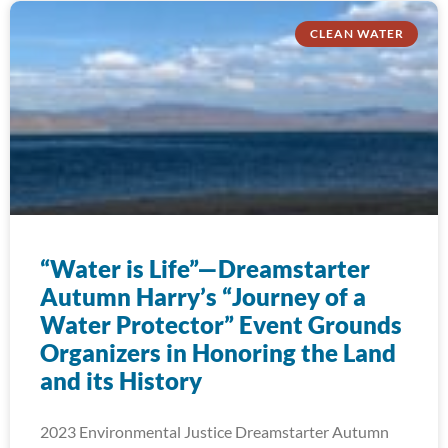
CLEAN WATER
“Water is Life”—Dreamstarter
Autumn Harry’s “Journey of a
Water Protector” Event Grounds
Organizers in Honoring the Land
and its History
2023 Environmental Justice Dreamstarter Autumn