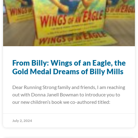
From Billy: Wings of an Eagle, the
Gold Medal Dreams of Billy Mills
Dear Running Strong family and friends, I am reaching
out with Donna Janell Bowman to introduce you to
our new children’s book we co-authored titled:
July 2, 2024