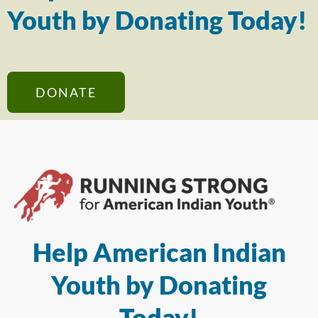
Youth by Donating Today!
DONATE
Help American Indian
Youth by Donating
Today!