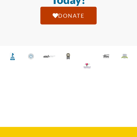
DONATE