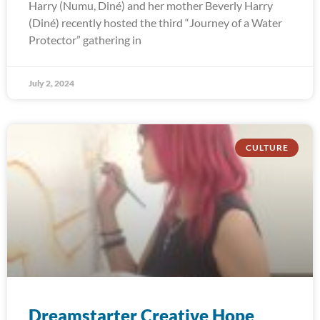
Harry (Numu, Diné) and her mother Beverly Harry
(Diné) recently hosted the third “Journey of a Water
Protector” gathering in
July 2, 2024
CULTURE
Dreamstarter Creative Hope