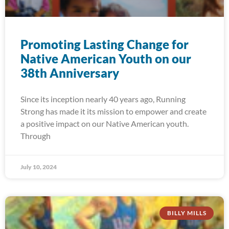
Promoting Lasting Change for
Native American Youth on our
38th Anniversary
Since its inception nearly 40 years ago, Running
Strong has made it its mission to empower and create
a positive impact on our Native American youth.
Through
July 10, 2024
BILLY MILLS