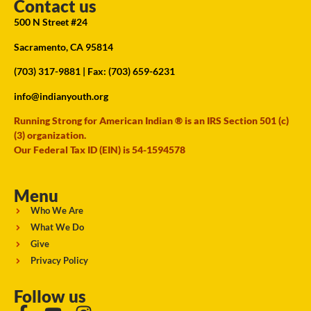
Contact us
500 N Street #24
Sacramento, CA 95814
(703) 317-9881
| Fax: (703) 659-6231
info@indianyouth.org
Running Strong for American Indian ® is an IRS Section 501 (c)
(3) organization.
Our Federal Tax ID (EIN) is 54-1594578
Menu
Who We Are
What We Do
Give
Privacy Policy
Follow us