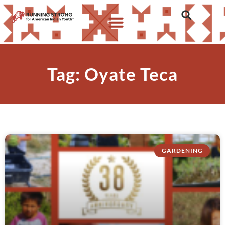
Tag: Oyate Teca
GARDENING