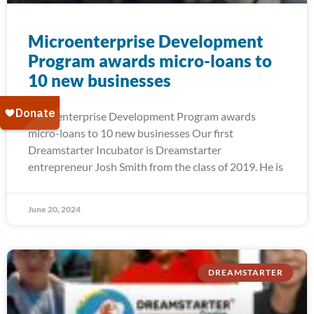
Microenterprise Development
Program awards micro-loans to
10 new businesses
Microenterprise Development Program awards
micro-loans to 10 new businesses Our first
Dreamstarter Incubator is Dreamstarter
entrepreneur Josh Smith from the class of 2019. He is
June 20, 2024
DREAMSTARTER