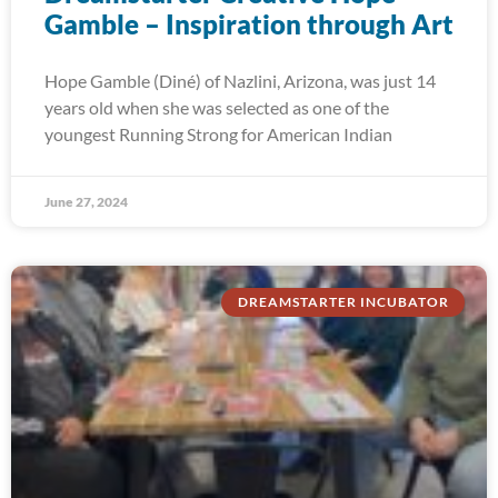
Gamble – Inspiration through Art
Hope Gamble (Diné) of Nazlini, Arizona, was just 14
years old when she was selected as one of the
youngest Running Strong for American Indian
June 27, 2024
DREAMSTARTER INCUBATOR