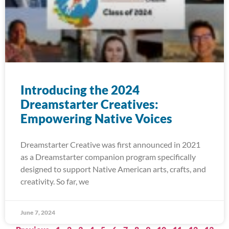
Introducing the 2024
Dreamstarter Creatives:
Empowering Native Voices
Dreamstarter Creative was first announced in 2021
as a Dreamstarter companion program specifically
designed to support Native American arts, crafts, and
creativity. So far, we
June 7, 2024