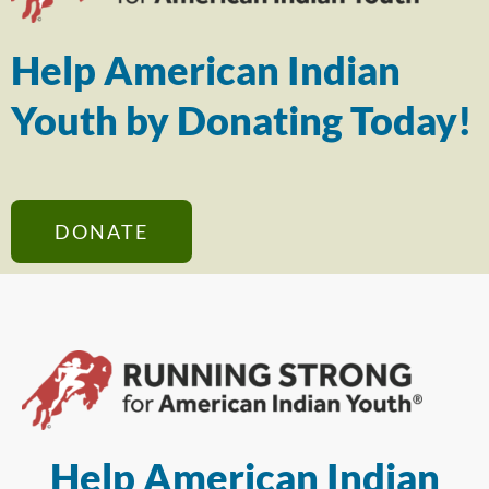
Help American Indian
Youth by Donating Today!
DONATE
Help American Indian