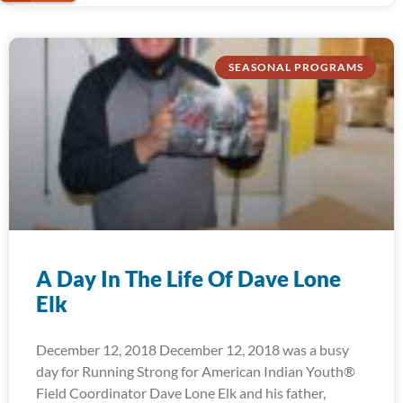
SEASONAL PROGRAMS
A Day In The Life Of Dave Lone
Elk
December 12, 2018 December 12, 2018 was a busy
day for Running Strong for American Indian Youth®
Field Coordinator Dave Lone Elk and his father,