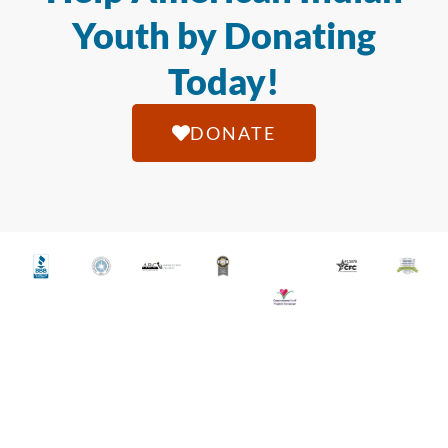
Youth by Donating
Today!
DONATE