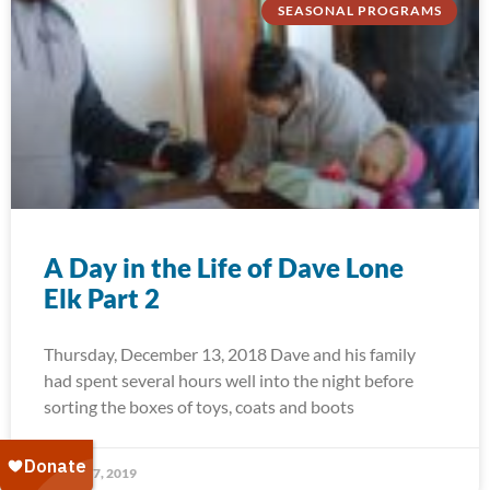
SEASONAL PROGRAMS
A Day in the Life of Dave Lone
Elk Part 2
Thursday, December 13, 2018 Dave and his family
had spent several hours well into the night before
sorting the boxes of toys, coats and boots
January 7, 2019