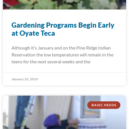
Gardening Programs Begin Early
at Oyate Teca
Although it’s January and on the Pine Ridge Indian
Reservation the low temperatures will remain in the
teens for the next several weeks and the
January 25, 2019
BASIC NEEDS