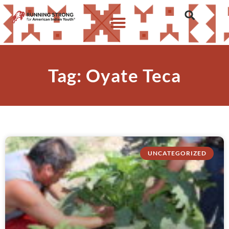
Tag: Oyate Teca
UNCATEGORIZED