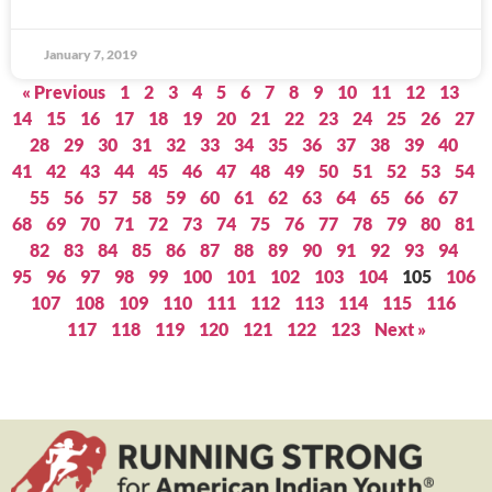
January 7, 2019
« Previous
1
2
3
4
5
6
7
8
9
10
11
12
13
14
15
16
17
18
19
20
21
22
23
24
25
26
27
28
29
30
31
32
33
34
35
36
37
38
39
40
41
42
43
44
45
46
47
48
49
50
51
52
53
54
55
56
57
58
59
60
61
62
63
64
65
66
67
68
69
70
71
72
73
74
75
76
77
78
79
80
81
82
83
84
85
86
87
88
89
90
91
92
93
94
95
96
97
98
99
100
101
102
103
104
105
106
107
108
109
110
111
112
113
114
115
116
117
118
119
120
121
122
123
Next »