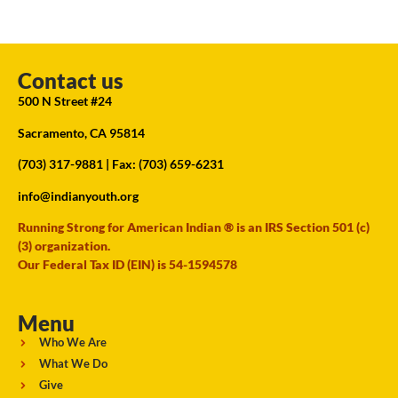
Contact us
500 N Street #24
Sacramento, CA 95814
(703) 317-9881
| Fax: (703) 659-6231
info@indianyouth.org
Running Strong for American Indian ® is an IRS Section 501 (c)
(3) organization.
Our Federal Tax ID (EIN) is 54-1594578
Menu
Who We Are
What We Do
Give