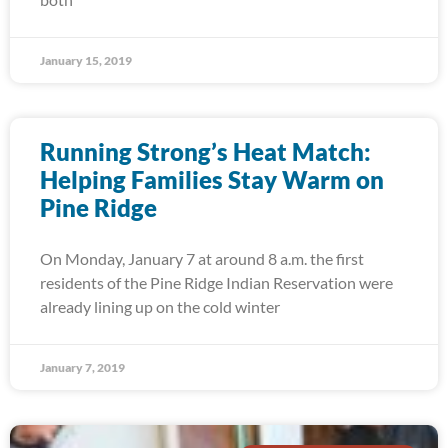
January 15, 2019
Running Strong’s Heat Match:
Helping Families Stay Warm on
Pine Ridge
On Monday, January 7 at around 8 a.m. the first
residents of the Pine Ridge Indian Reservation were
already lining up on the cold winter
January 7, 2019