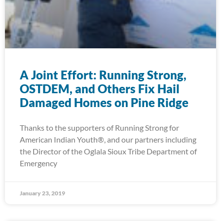
A Joint Effort: Running Strong,
OSTDEM, and Others Fix Hail
Damaged Homes on Pine Ridge
Thanks to the supporters of Running Strong for
American Indian Youth®, and our partners including
the Director of the Oglala Sioux Tribe Department of
Emergency
January 23, 2019