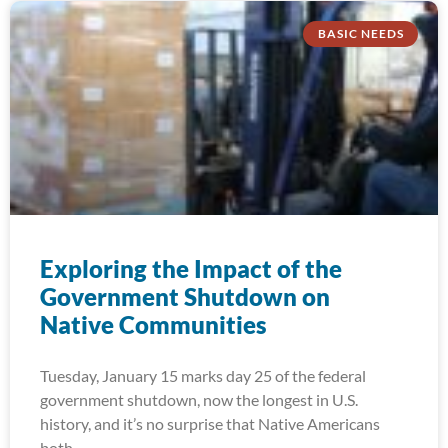
BASIC NEEDS
Exploring the Impact of the
Government Shutdown on
Native Communities
Tuesday, January 15 marks day 25 of the federal
government shutdown, now the longest in U.S.
history, and it’s no surprise that Native Americans
both