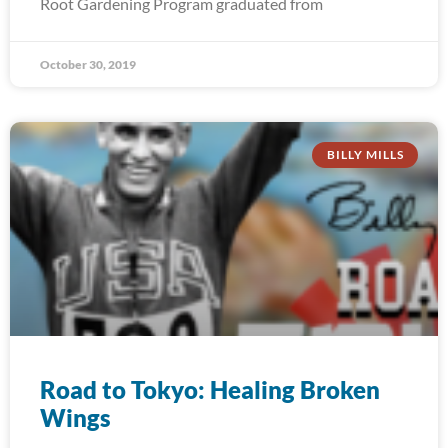
Root Gardening Program graduated from
October 30, 2019
BILLY MILLS
Road to Tokyo: Healing Broken
Wings