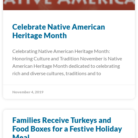
Celebrate Native American
Heritage Month
Celebrating Native American Heritage Month:
Honoring Culture and Tradition November is Native
American Heritage Month dedicated to celebrating
rich and diverse cultures, traditions and to
November 4, 2019
Families Receive Turkeys and
Food Boxes for a Festive Holiday
Meal