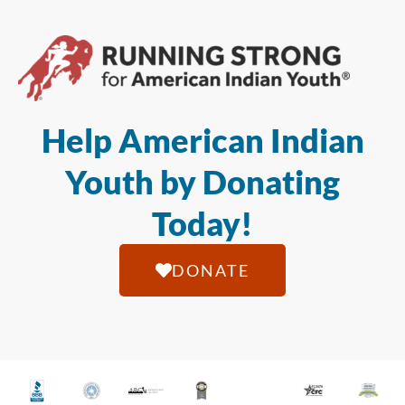
Help American Indian
Youth by Donating
Today!
DONATE