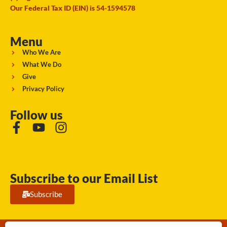
Our Federal Tax ID (EIN) is 54-1594578
Menu
Who We Are
What We Do
Give
Privacy Policy
Follow us
Subscribe to our Email List
Subscribe