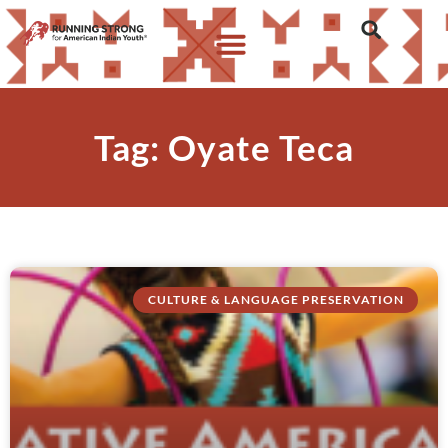
Tag: Oyate Teca
CULTURE & LANGUAGE PRESERVATION