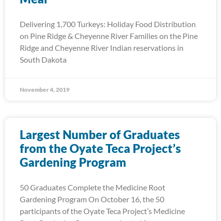
Delivering 1,700 Turkeys: Holiday Food Distribution
on Pine Ridge & Cheyenne River Families on the Pine
Ridge and Cheyenne River Indian reservations in
South Dakota
November 4, 2019
Largest Number of Graduates
from the Oyate Teca Project’s
Gardening Program
50 Graduates Complete the Medicine Root
Gardening Program On October 16, the 50
participants of the Oyate Teca Project’s Medicine