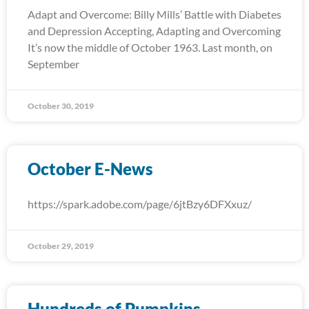
Adapt and Overcome: Billy Mills’ Battle with Diabetes
and Depression Accepting, Adapting and Overcoming
It’s now the middle of October 1963. Last month, on
September
October 30, 2019
October E-News
https://spark.adobe.com/page/6jtBzy6DFXxuz/
October 29, 2019
Hundreds of Pumpkins