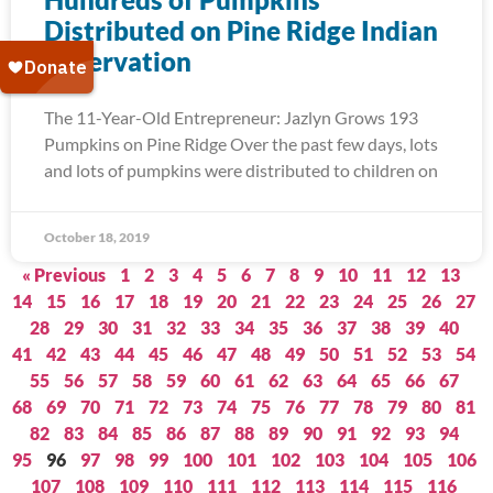
Distributed on Pine Ridge Indian
Reservation
The 11-Year-Old Entrepreneur: Jazlyn Grows 193
Pumpkins on Pine Ridge Over the past few days, lots
and lots of pumpkins were distributed to children on
October 18, 2019
« Previous
1
2
3
4
5
6
7
8
9
10
11
12
13
14
15
16
17
18
19
20
21
22
23
24
25
26
27
28
29
30
31
32
33
34
35
36
37
38
39
40
41
42
43
44
45
46
47
48
49
50
51
52
53
54
55
56
57
58
59
60
61
62
63
64
65
66
67
68
69
70
71
72
73
74
75
76
77
78
79
80
81
82
83
84
85
86
87
88
89
90
91
92
93
94
95
96
97
98
99
100
101
102
103
104
105
106
107
108
109
110
111
112
113
114
115
116