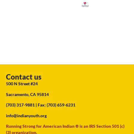
Contact us
500 N Street #24
Sacramento, CA 95814
(703) 317-9881
| Fax: (703) 659-6231
info@indianyouth.org
Running Strong for American Indian ® is an IRS Section 501 (c)
(3) organization.