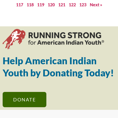
117
118
119
120
121
122
123
Next »
Help American Indian
Youth by Donating Today!
DONATE