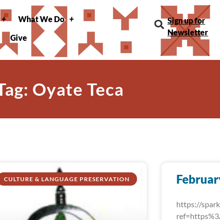
What We Do
Sign up for
Newsletter
Give
Tag: Oyate Teca
Februar
CULTURE & LANGUAGE PRESERVATION
https://spa
ref=https%