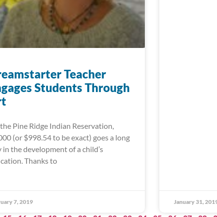
eamstarter Teacher
gages Students Through
rt
the Pine Ridge Indian Reservation,
000 (or $998.54 to be exact) goes a long
 in the development of a child’s
cation. Thanks to
uary 7, 2019
January 31, 201