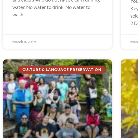
You
water. No water to drink. No water to
Key
wash,
sel
2 D
March 8, 2019
Marc
CULTURE & LANGUAGE PRESERVATION