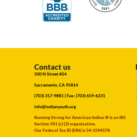
Contact us
500 N Street #24
Sacramento, CA 95814
(703) 317-9881
| Fax: (703) 659-6231
info@indianyouth.org
Running Strong for American Indian ® is an IRS
Section 501 (c) (3) organization.
Our Federal Tax ID (EIN) is 54-1594578