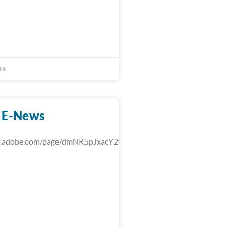
19
 E-News
rk.adobe.com/page/dmNR5pJxacY2t/