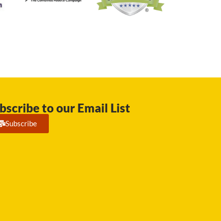
bscribe to our Email List
Subscribe