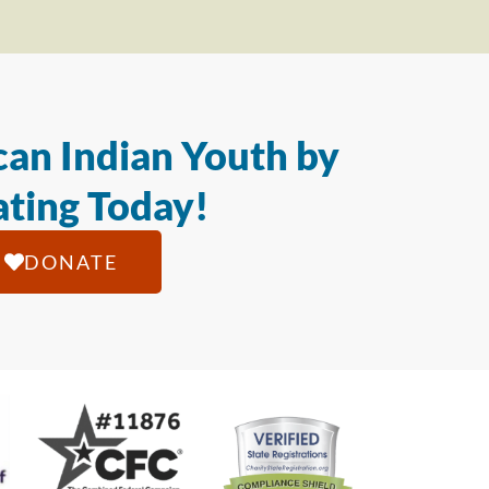
an Indian Youth by
ting Today!
DONATE