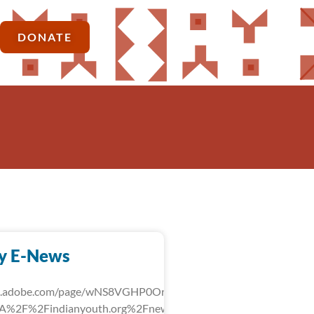
DONATE
y E-News
rk.adobe.com/page/wNS8VGHP0OrLg/?
3A%2F%2Findianyouth.org%2Fnews%2Fdetail%2Ffebruary-