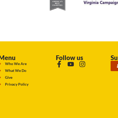
Menu
Follow us
Su
Who We Are
What We Do
Give
Privacy Policy