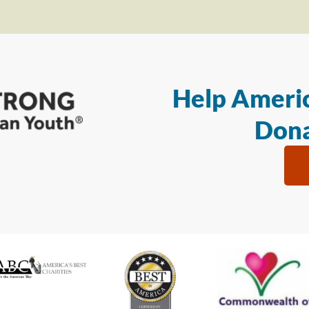
Help Americ
Dona