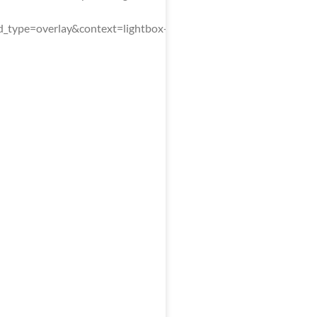
type=overlay&context=lightbox-