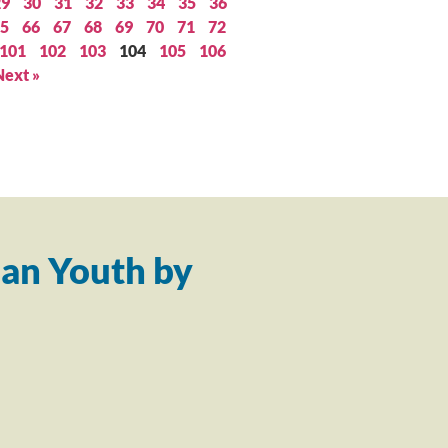
29
30
31
32
33
34
35
36
5
66
67
68
69
70
71
72
101
102
103
104
105
106
Next »
an Youth by