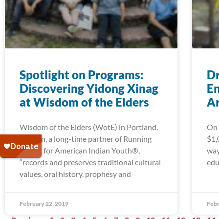
Spotlight on Programs:
Dr
Discovering Yidong Xinag
En
at Wisdom of the Elders
A
Wisdom of the Elders (WotE) in Portland,
On 
Oregon, a long-time partner of Running
$1,
Strong for American Indian Youth®,
way
“records and preserves traditional cultural
edu
values, oral history, prophesy and
February 22, 2019
Febr