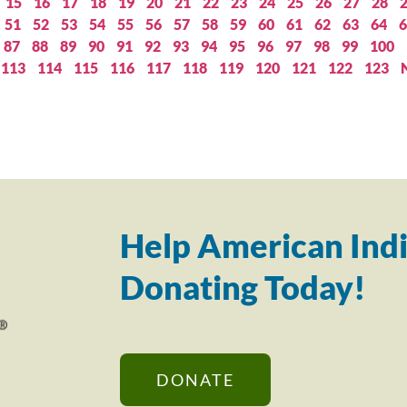
15
16
17
18
19
20
21
22
23
24
25
26
27
28
51
52
53
54
55
56
57
58
59
60
61
62
63
64
6
87
88
89
90
91
92
93
94
95
96
97
98
99
100
113
114
115
116
117
118
119
120
121
122
123
Help American Indi
Donating Today!
DONATE