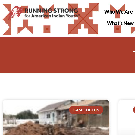
Who We Are
What’s New
BASIC NEEDS