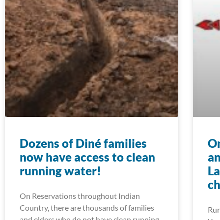
Dozens of Diné families
On
now have access to clean
an
running water!
La
ch
On Reservations throughout Indian
Country, there are thousands of families
Run
and elders who do not have clean running