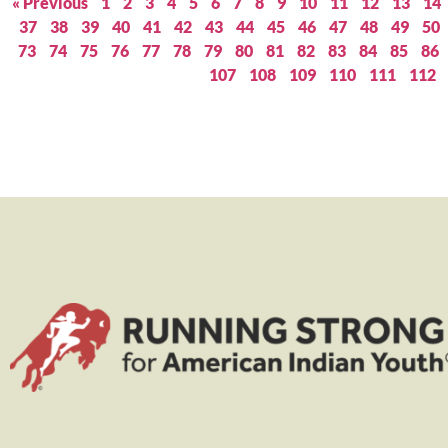
« Previous
1
2
3
4
5
6
7
8
9
10
11
12
13
14
37
38
39
40
41
42
43
44
45
46
47
48
49
50
73
74
75
76
77
78
79
80
81
82
83
84
85
86
107
108
109
110
111
112