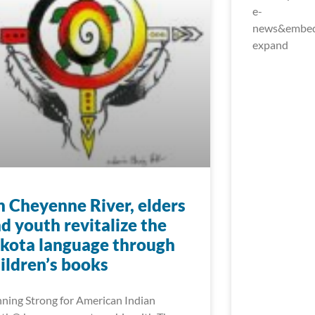
e-
news&embed_
expand
 Cheyenne River, elders
d youth revitalize the
kota language through
ildren’s books
ning Strong for American Indian