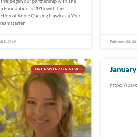
th® began our partnership with The
a Foundation in 2016 with the
ection of Annie Chasing Hawk as a Year
reamstarter
h 8, 2019
February 28, 20
January
DREAMSTARTER NEWS
https://spa