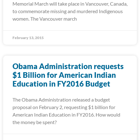
Memorial March will take place in Vancouver, Canada,
to commemorate missing and murdered Indigenous
women. The Vancouver march
February 13, 2015
Obama Administration requests
$1 Billion for American Indian
Education in FY2016 Budget
The Obama Administration released a budget
proposal on February 2, requesting $1 billion for
American Indian Education in FY2016. How would
the money be spent?