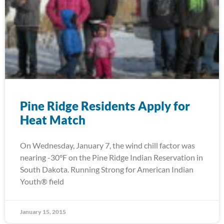
Pine Ridge Residents Apply for
Heat Match
On Wednesday, January 7, the wind chill factor was
nearing -30°F on the Pine Ridge Indian Reservation in
South Dakota. Running Strong for American Indian
Youth® field
January 15, 2015