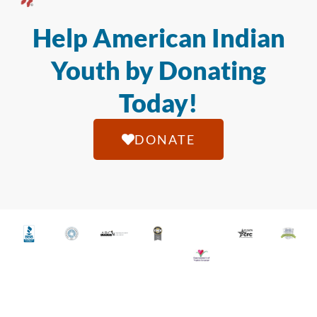
Help American Indian
Youth by Donating
Today!
DONATE