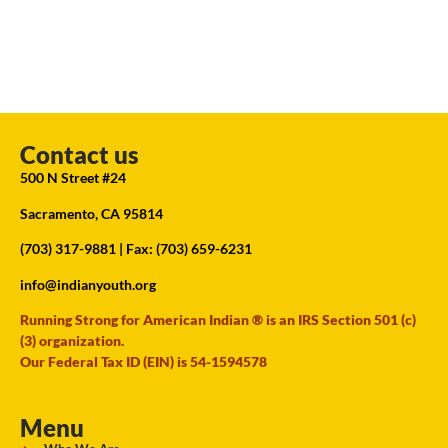
Contact us
500 N Street #24
Sacramento, CA 95814
(703) 317-9881
| Fax: (703) 659-6231
info@indianyouth.org
Running Strong for American Indian ® is an IRS Section 501 (c)
(3) organization.
Our Federal Tax ID (EIN) is 54-1594578
Menu