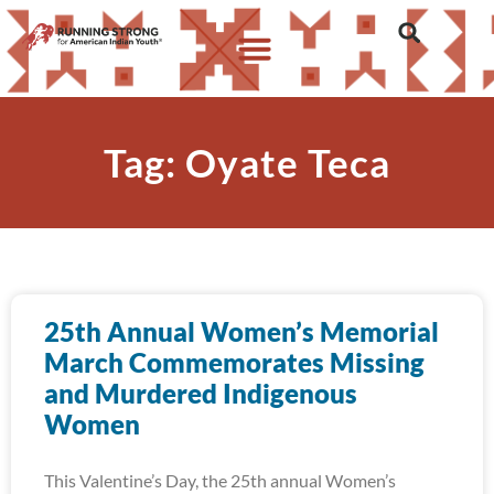
Tag: Oyate Teca
25th Annual Women’s Memorial
March Commemorates Missing
and Murdered Indigenous
Women
This Valentine’s Day, the 25th annual Women’s