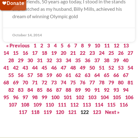
Dear Friends, 50 years ago today, I stood in the stands
and watched as my husband, Billy Mills, achieved his
dream of winning Olympic gold
October 14, 2014
« Previous
1
2
3
4
5
6
7
8
9
10
11
12
13
14
15
16
17
18
19
20
21
22
23
24
25
26
27
28
29
30
31
32
33
34
35
36
37
38
39
40
41
42
43
44
45
46
47
48
49
50
51
52
53
54
55
56
57
58
59
60
61
62
63
64
65
66
67
68
69
70
71
72
73
74
75
76
77
78
79
80
81
82
83
84
85
86
87
88
89
90
91
92
93
94
95
96
97
98
99
100
101
102
103
104
105
106
107
108
109
110
111
112
113
114
115
116
117
118
119
120
121
122
123
Next »