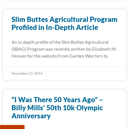
Slim Buttes Agricultural Program
Profiled in In-Depth Article
An in depth profile of the Slim Buttes Agricultural
(SBAG) Program was recently written by Elizabeth M.
Hoover for the website From Garden Warriors to
December 22, 2014
“I Was There 50 Years Ago” –
Billy Mills’ 50th 10k Olympic
Anniversary