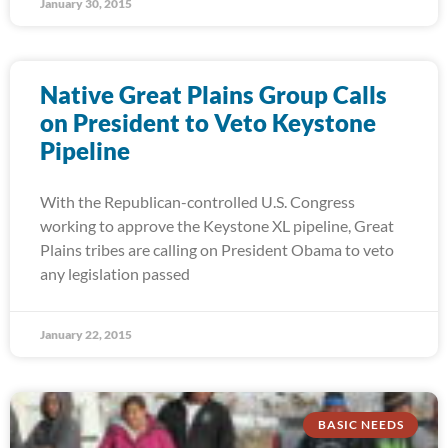
January 30, 2015
Native Great Plains Group Calls
on President to Veto Keystone
Pipeline
With the Republican-controlled U.S. Congress
working to approve the Keystone XL pipeline, Great
Plains tribes are calling on President Obama to veto
any legislation passed
January 22, 2015
BASIC NEEDS