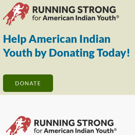
Help American Indian
Youth by Donating Today!
DONATE