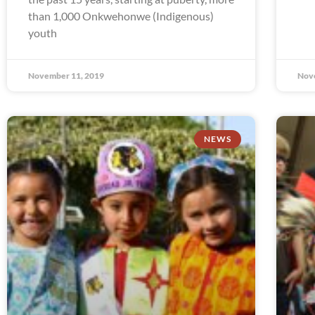
than 1,000 Onkwehonwe (Indigenous)
youth
November 11, 2019
Nov
NEWS