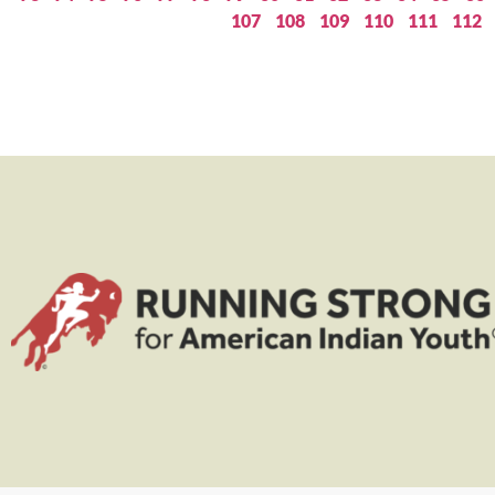
107
108
109
110
111
112