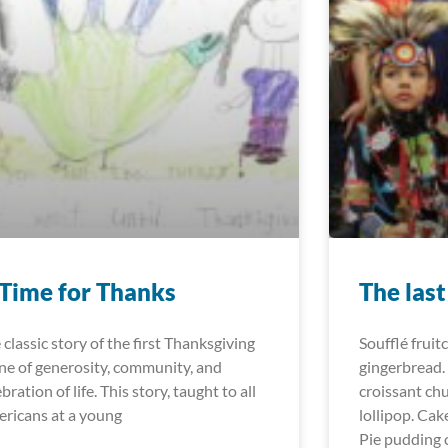
Time for Thanks
The las
 classic story of the first Thanksgiving
Soufflé fruit
one of generosity, community, and
gingerbread.
bration of life. This story, taught to all
croissant ch
ricans at a young
lollipop. Cak
Pie pudding 