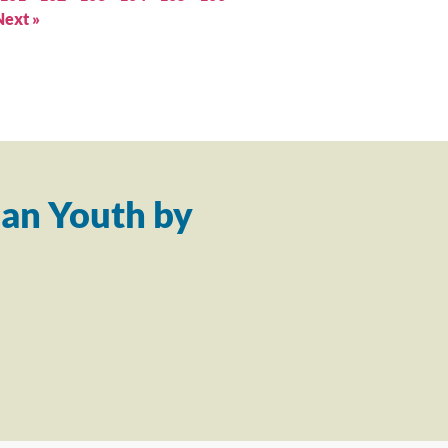
Next »
an Youth by