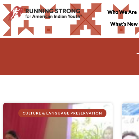
Who We Are
What’s New
CULTURE & LANGUAGE PRESERVATION