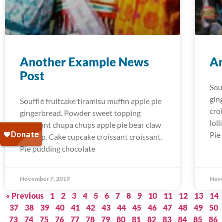
Another Example News
A
Post
Sou
gin
Soufflé fruitcake tiramisu muffin apple pie
cro
gingerbread. Powder sweet topping
lol
croissant chupa chups apple pie bear claw
Pie
lollipop. Cake cupcake croissant croissant.
Pie pudding chocolate
November 7, 2019
Nov
« Previous
1
2
3
4
5
6
7
8
9
10
11
12
13
14
37
38
39
40
41
42
43
44
45
46
47
48
49
50
73
74
75
76
77
78
79
80
81
82
83
84
85
86