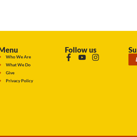
Menu
Follow us
Su
Who We Are
What We Do
Give
Privacy Policy