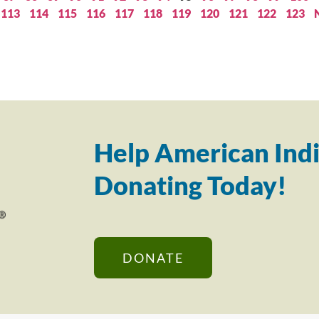
113
114
115
116
117
118
119
120
121
122
123
Help American Indi
Donating Today!
DONATE