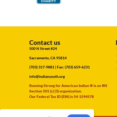
Contact us
500 N Street #24
Sacramento, CA 95814
(703) 317-9881
| Fax: (703) 659-6231
info@indianyouth.org
Running Strong for American Indian ® is an IRS
Section 501 (c) (3) organization.
Our Federal Tax ID (EIN) is 54-1594578