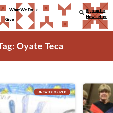
What We Do
Sign up for
Newsletter
Give
Tag: Oyate Teca
UNCATEGORIZED