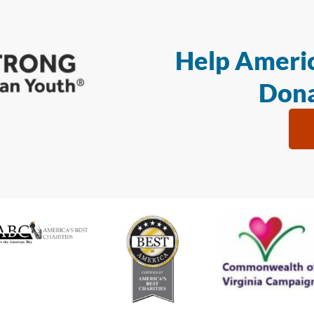
Help Americ
Dona