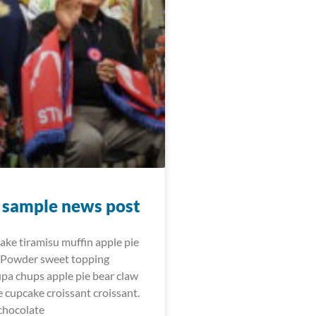
t sample news post
cake tiramisu muffin apple pie
 Powder sweet topping
upa chups apple pie bear claw
e cupcake croissant croissant.
chocolate