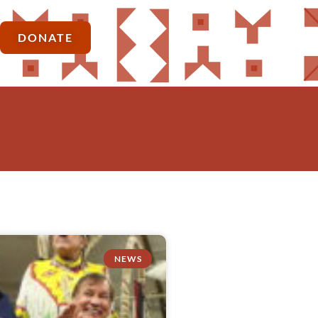
DONATE
NEWS