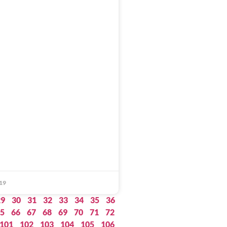
19
29
30
31
32
33
34
35
36
5
66
67
68
69
70
71
72
101
102
103
104
105
106