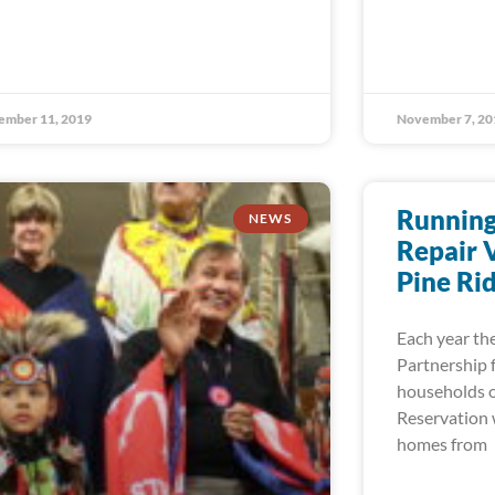
ember 11, 2019
November 7, 20
Running
NEWS
Repair 
Pine Ri
Each year the
Partnership 
households o
Reservation w
homes from