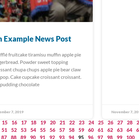
n Example News Post
fflé fruitcake tiramisu muffin apple pie
gerbread. Powder sweet topping
issant chupa chups apple pie bear claw
lipop. Cake cupcake croissant croissant.
 pudding chocolate
ember 7, 2019
November 7, 20
15
16
17
18
19
20
21
22
23
24
25
26
27
28
51
52
53
54
55
56
57
58
59
60
61
62
63
64
6
87
88
89
90
91
92
93
94
95
96
97
98
99
100