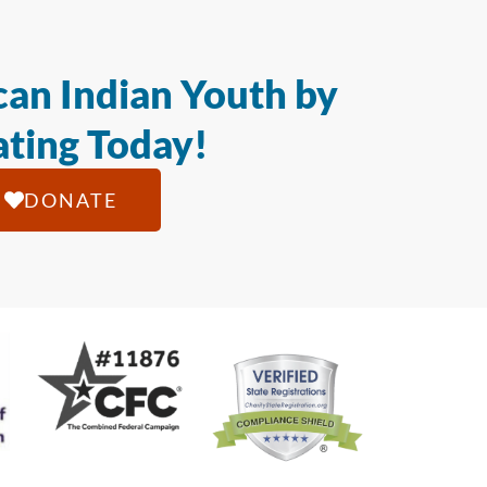
an Indian Youth by
ting Today!
DONATE