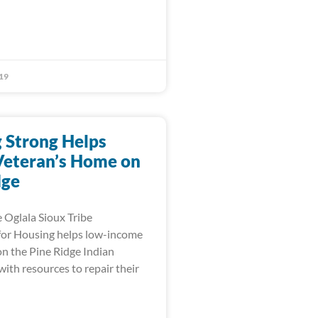
19
 Strong Helps
Veteran’s Home on
dge
 Oglala Sioux Tribe
for Housing helps low-income
n the Pine Ridge Indian
ith resources to repair their