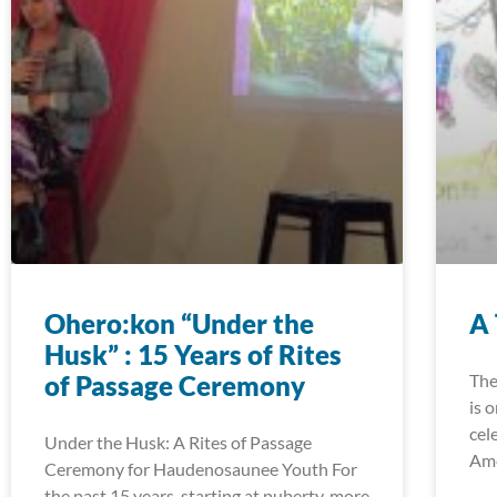
Ohero:kon “Under the
A 
Husk” : 15 Years of Rites
of Passage Ceremony
The
is 
cele
Under the Husk: A Rites of Passage
Ame
Ceremony for Haudenosaunee Youth For
the past 15 years, starting at puberty, more