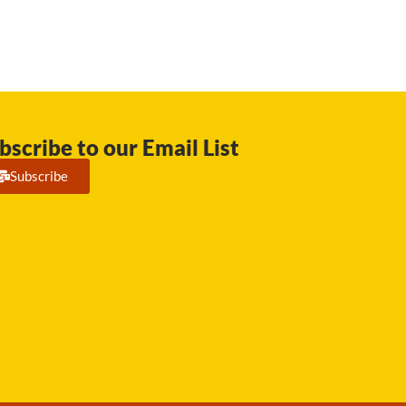
bscribe to our Email List
Subscribe