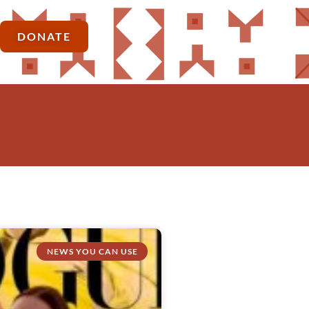
DONATE
NEWS YOU CAN USE