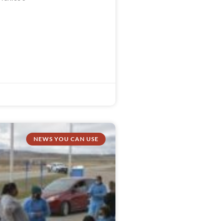
NEWS YOU CAN USE