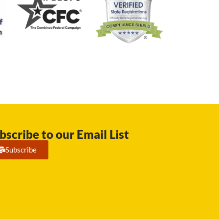
bscribe to our Email List
Subscribe