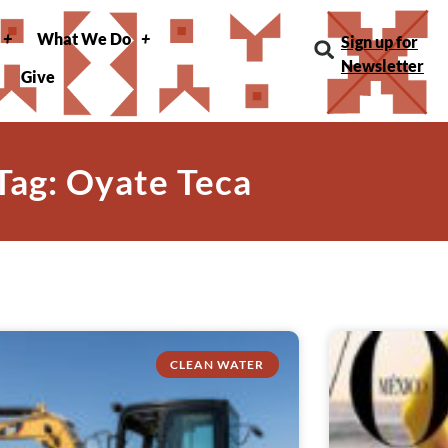
What We Do
Sign up for
Newsletter
Give
Tag: Oyate Teca
CLEAN WATER