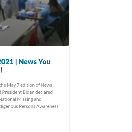
2021 | News You
!
he May 7 edition of News
 President Biden declared
National Missing and
digenous Persons Awareness