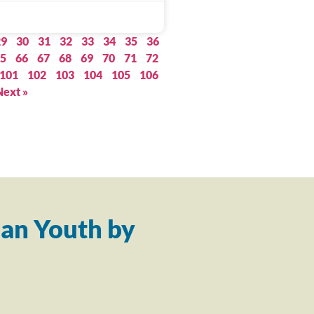
29
30
31
32
33
34
35
36
5
66
67
68
69
70
71
72
101
102
103
104
105
106
Next »
an Youth by