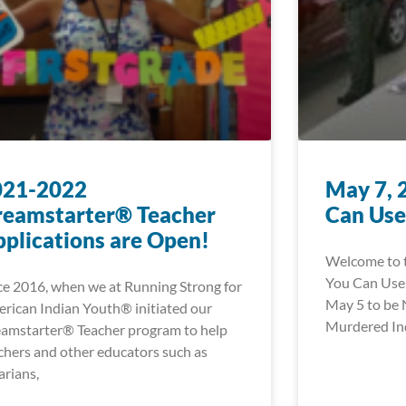
021-2022
May 7, 
reamstarter® Teacher
Can Use
plications are Open!
Welcome to t
You Can Use!
ce 2016, when we at Running Strong for
May 5 to be 
rican Indian Youth® initiated our
Murdered In
amstarter® Teacher program to help
chers and other educators such as
rarians,