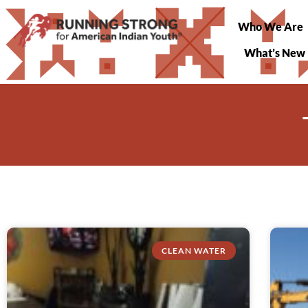
Who We Are
What’s New
CLEAN WATER