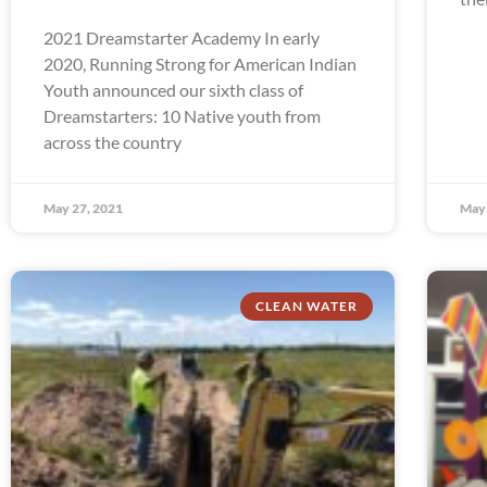
2021 Dreamstarter Academy In early
2020, Running Strong for American Indian
Youth announced our sixth class of
Dreamstarters: 10 Native youth from
across the country
May 27, 2021
May 
CLEAN WATER