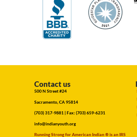
Contact us
500 N Street #24
Sacramento, CA 95814
(703) 317-9881
| Fax: (703) 659-6231
info@indianyouth.org
Running Strong for American Indian ® is an IRS