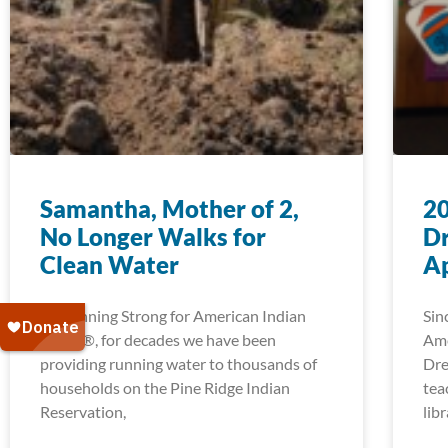
Samantha, Mother of 2,
2
No Longer Walks for
D
Clean Water
Ap
At Running Strong for American Indian
Sin
Youth®, for decades we have been
Ame
providing running water to thousands of
Dre
households on the Pine Ridge Indian
tea
Reservation,
lib