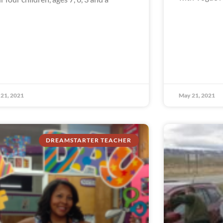
21, 2021
May 21, 2021
DREAMSTARTER TEACHER