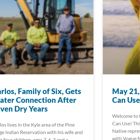
rlos, Family of Six, Gets
May 21,
ter Connection After
Can Use
ven Dry Years
Welcome to 
Can Use! This
los lives in the Kyle area of the Pine
Native repre
ge Indian Reservation with his wife and
with Vogue M
ir four children, ages 7, 6, 3 and a