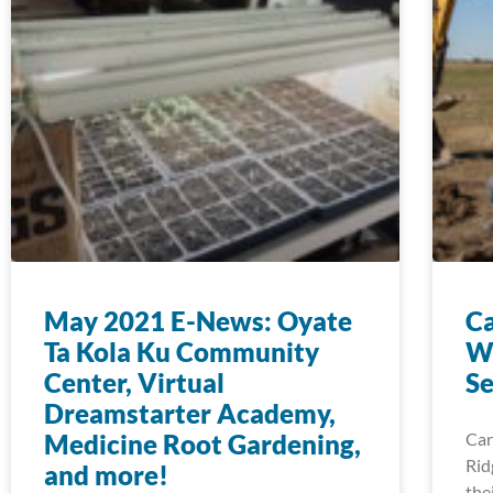
May 2021 E-News: Oyate
Ca
Ta Kola Ku Community
Wa
Center, Virtual
Se
Dreamstarter Academy,
Medicine Root Gardening,
Car
Rid
and more!
the