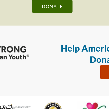
DONATE
Help Americ
Dona