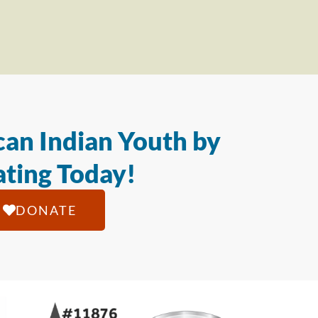
an Indian Youth by
ting Today!
DONATE