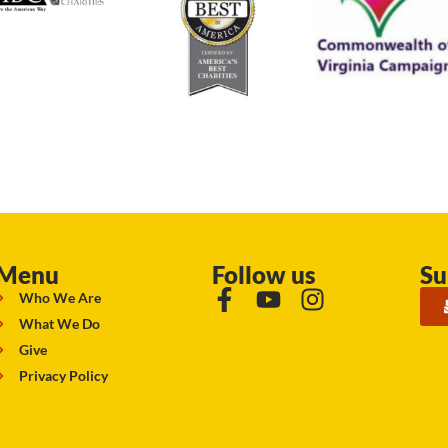
Menu
Follow us
Su
Who We Are
What We Do
Give
Privacy Policy