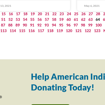
13, 2021
May 6, 2021
15
16
17
18
19
20
21
22
23
24
25
26
27
28
51
52
53
54
55
56
57
58
59
60
61
62
63
64
6
87
88
89
90
91
92
93
94
95
96
97
98
99
100
113
114
115
116
117
118
119
120
121
122
123
Help American Indi
Donating Today!