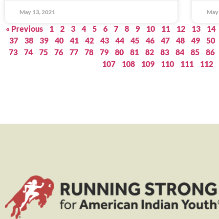
May 13, 2021
May 
« Previous
1
2
3
4
5
6
7
8
9
10
11
12
13
14
37
38
39
40
41
42
43
44
45
46
47
48
49
50
73
74
75
76
77
78
79
80
81
82
83
84
85
86
107
108
109
110
111
112