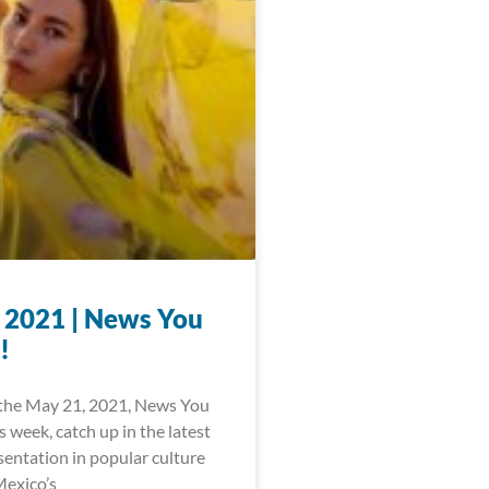
 2021 | News You
!
the May 21, 2021, News You
 week, catch up in the latest
sentation in popular culture
exico’s