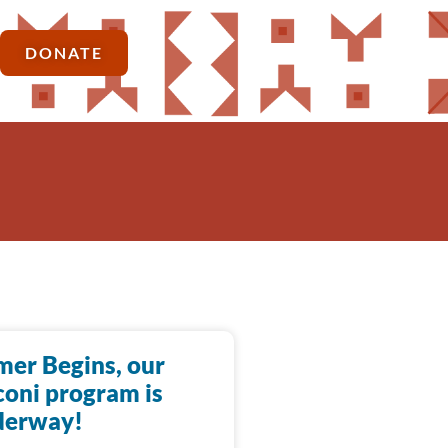
DONATE
er Begins, our
oni program is
derway!