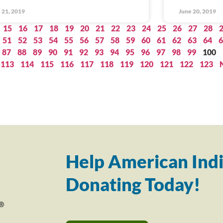
 21, 2019
June 20, 2019
15
16
17
18
19
20
21
22
23
24
25
26
27
28
51
52
53
54
55
56
57
58
59
60
61
62
63
64
6
87
88
89
90
91
92
93
94
95
96
97
98
99
100
113
114
115
116
117
118
119
120
121
122
123
Help American Indi
Donating Today!