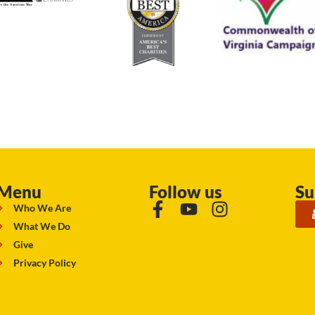
Menu
Follow us
Su
Who We Are
What We Do
Give
Privacy Policy