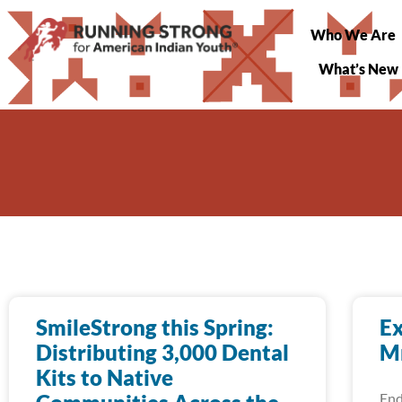
Who We Are
What’s New
SmileStrong this Spring:
Ex
Distributing 3,000 Dental
Mn
Kits to Native
End