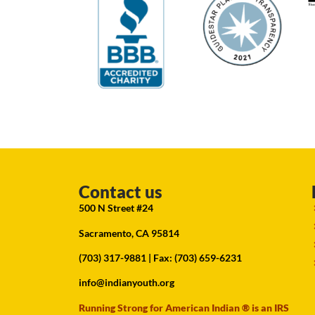
Contact us
500 N Street #24
Sacramento, CA 95814
(703) 317-9881
| Fax: (703) 659-6231
info@indianyouth.org
Running Strong for American Indian ® is an IRS