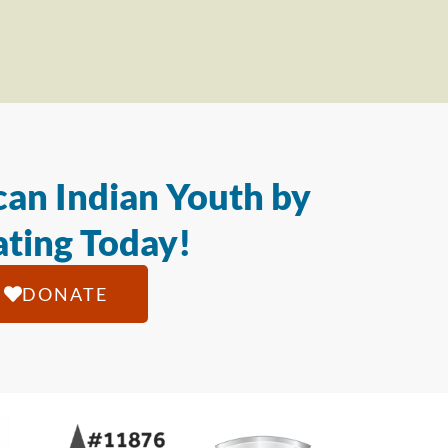
an Indian Youth by
ting Today!
DONATE