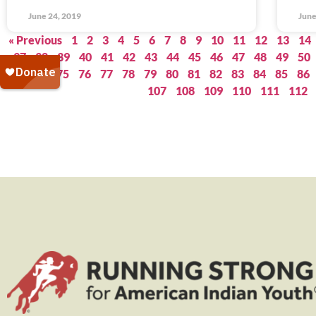
June 24, 2019
June
« Previous
1
2
3
4
5
6
7
8
9
10
11
12
13
14
37
38
39
40
41
42
43
44
45
46
47
48
49
50
73
74
75
76
77
78
79
80
81
82
83
84
85
86
107
108
109
110
111
112