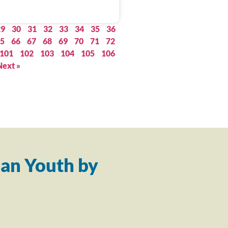
29
30
31
32
33
34
35
36
5
66
67
68
69
70
71
72
101
102
103
104
105
106
Next »
an Youth by