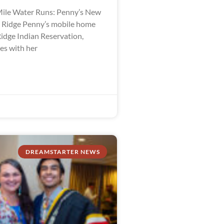
ile Water Runs: Penny’s New
e Ridge Penny’s mobile home
Ridge Indian Reservation,
es with her
DREAMSTARTER NEWS