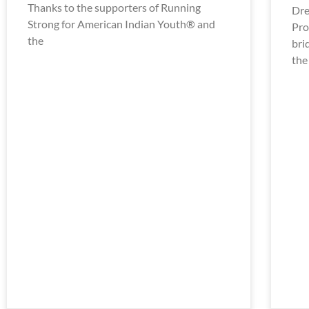
Thanks to the supporters of Running
Dre
Strong for American Indian Youth® and
Pro
the
bri
the