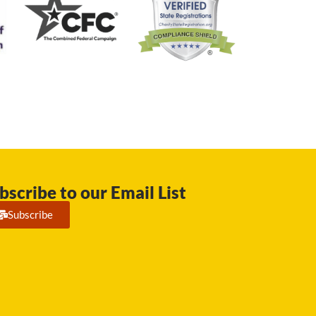
bscribe to our Email List
Subscribe