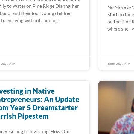
ily to Water on Pine Ridge Dianna, her
No More 6-M
band, and their four young children
Start on Pin
 been living without running
on the Pine 
where she liv
 28, 2019
June 28, 2019
vesting in Native
trepreneurs: An Update
om Year 5 Dreamstarter
rrish Pipestem
m Reselling to Investing: How One