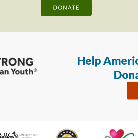
DONATE
Help Americ
Dona