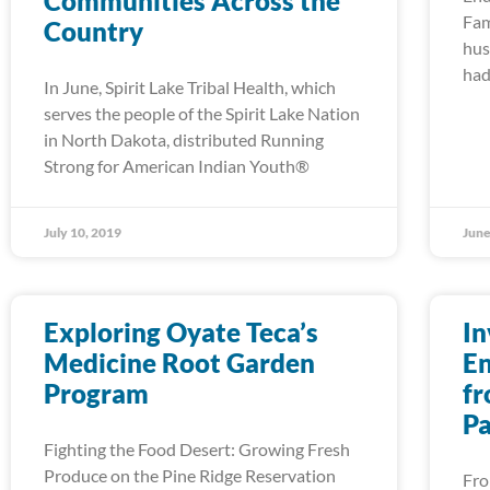
Communities Across the
Fam
Country
hus
had
In June, Spirit Lake Tribal Health, which
serves the people of the Spirit Lake Nation
in North Dakota, distributed Running
Strong for American Indian Youth®
July 10, 2019
June
Exploring Oyate Teca’s
In
Medicine Root Garden
En
Program
fr
Pa
Fighting the Food Desert: Growing Fresh
Produce on the Pine Ridge Reservation
Fro