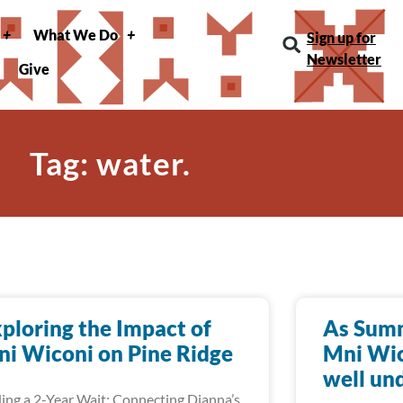
What We Do
Sign up for
Newsletter
Give
Tag: water.
ploring the Impact of
As Summ
i Wiconi on Pine Ridge
Mni Wic
well un
ing a 2-Year Wait: Connecting Dianna’s