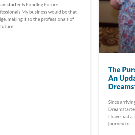
amstarter is Funding Future
fessionals My business would be that
dge, making it so the professionals of
 future
The Pur
An Upda
Dreamst
Since arrivin
Dreamstarter
I have had a l
journey to