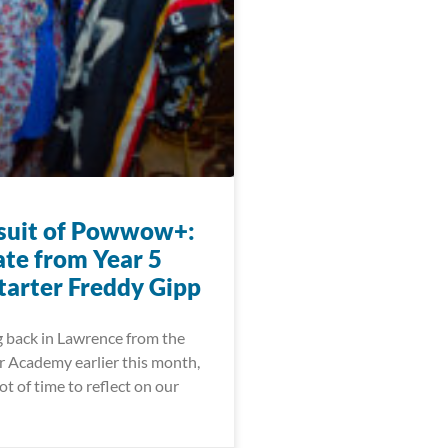
suit of Powwow+:
te from Year 5
arter Freddy Gipp
g back in Lawrence from the
 Academy earlier this month,
ot of time to reflect on our