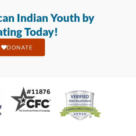
an Indian Youth by
ting Today!
DONATE