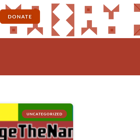
DONATE
UNCATEGORIZED