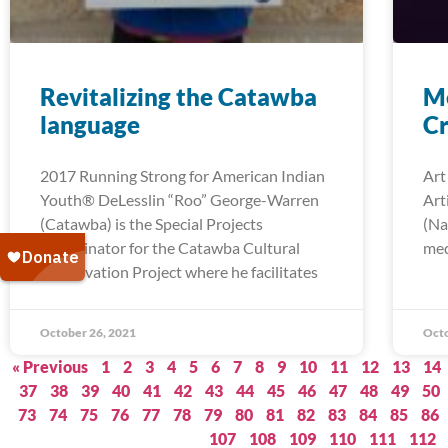
Revitalizing the Catawba
Me
language
Cr
2017 Running Strong for American Indian
Art
Youth® DeLesslin “Roo” George-Warren
Art
(Catawba) is the Special Projects
(Na
Coordinator for the Catawba Cultural
med
Preservation Project where he facilitates
October 26, 2021
Octo
« Previous
1
2
3
4
5
6
7
8
9
10
11
12
13
14
37
38
39
40
41
42
43
44
45
46
47
48
49
50
73
74
75
76
77
78
79
80
81
82
83
84
85
86
107
108
109
110
111
112