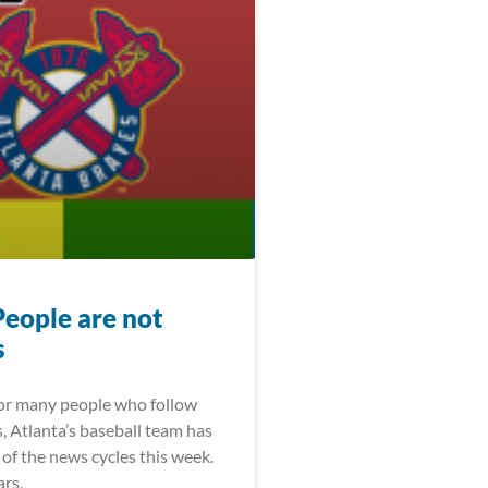
People are not
s
For many people who follow
, Atlanta’s baseball team has
of the news cycles this week.
ars,