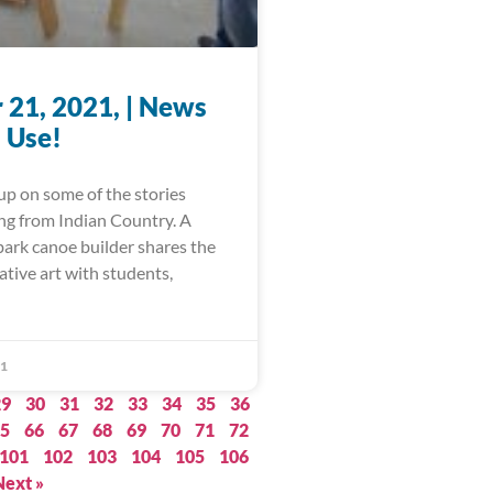
 21, 2021, | News
 Use!
up on some of the stories
ing from Indian Country. A
bark canoe builder shares the
ative art with students,
21
29
30
31
32
33
34
35
36
5
66
67
68
69
70
71
72
101
102
103
104
105
106
Next »