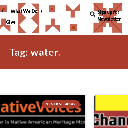
What We Do
Sign up for
Newsletter
Give
Tag: water.
GENERAL NEWS