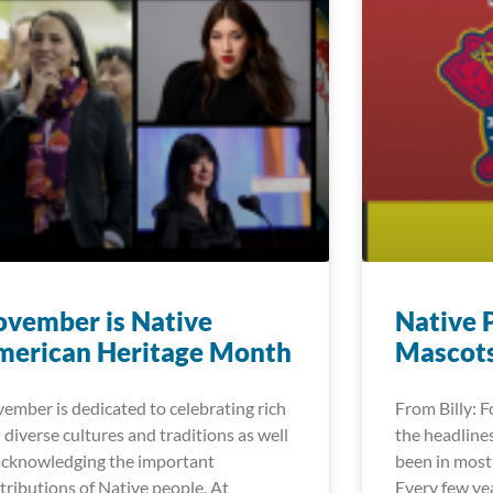
vember is Native
Native 
merican Heritage Month
Mascot
ember is dedicated to celebrating rich
From Billy: 
 diverse cultures and traditions as well
the headlines
acknowledging the important
been in most 
tributions of Native people. At
Every few ye