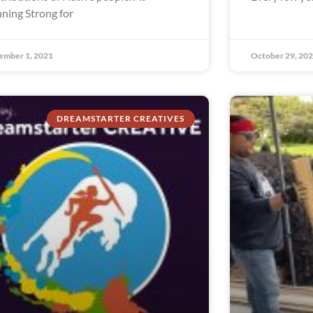
ning Strong for
ember 1, 2021
October 29, 20
DREAMSTARTER CREATIVES