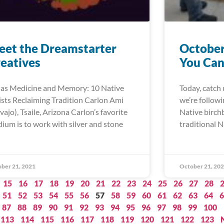
et the Dreamstarter
October
eatives
You Can
 as Medicine and Memory: 10 Native
Today, catch 
ists Reclaiming Tradition Carlon Ami
we’re follow
vajo), Tsaile, Arizona Carlon’s favorite
Native birch
ium is to work with silver and stone
traditional N
ber 21, 2021
October 21, 20
15
16
17
18
19
20
21
22
23
24
25
26
27
28
51
52
53
54
55
56
57
58
59
60
61
62
63
64
6
87
88
89
90
91
92
93
94
95
96
97
98
99
100
113
114
115
116
117
118
119
120
121
122
123