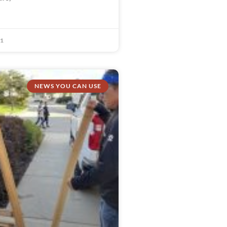
21
NEWS YOU CAN USE