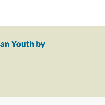
an Youth by