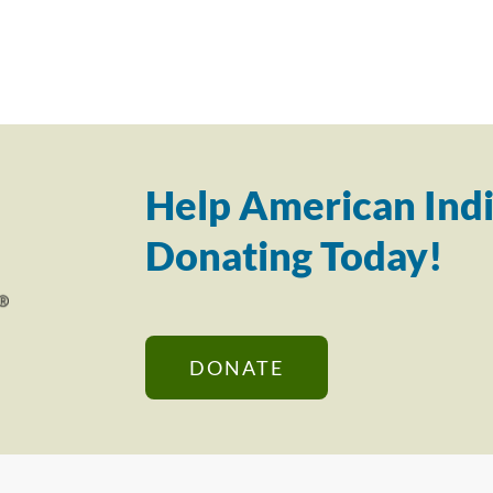
Help American Indi
Donating Today!
DONATE