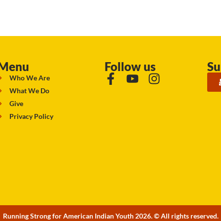
Menu
Follow us
Su
Who We Are
What We Do
Give
Privacy Policy
Running Strong for American Indian Youth 2026. © All rights reserved.