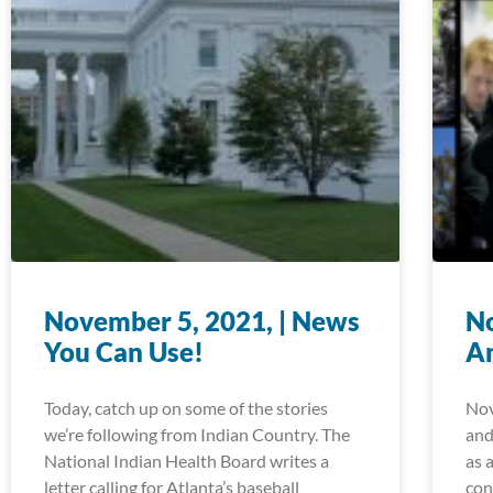
November 5, 2021, | News
No
You Can Use!
A
Today, catch up on some of the stories
Nov
we’re following from Indian Country. The
and
National Indian Health Board writes a
as 
letter calling for Atlanta’s baseball
con