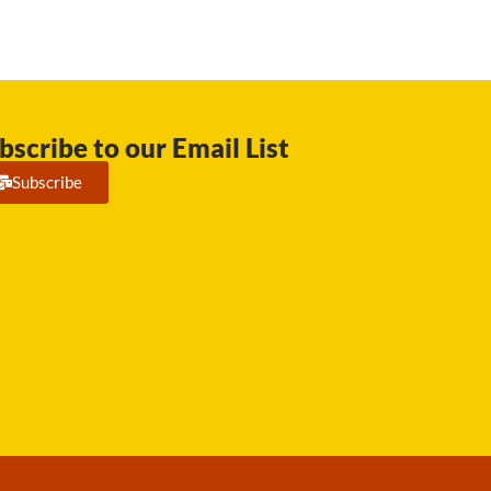
bscribe to our Email List
Subscribe