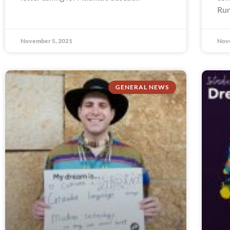
Run
November 5, 2021
Nov
GENERAL NEWS