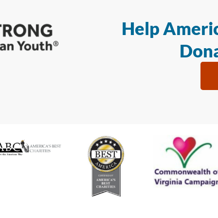
Help Americ
Dona