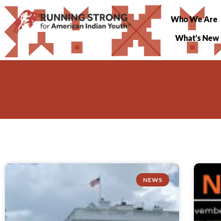
Who We Are
What’s New
NEWS