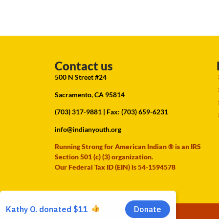
Contact us
500 N Street #24
Sacramento, CA 95814
(703) 317-9881
| Fax: (703) 659-6231
info@indianyouth.org
Running Strong for American Indian ® is an IRS
Section 501 (c) (3) organization.
Our Federal Tax ID (EIN) is 54-1594578