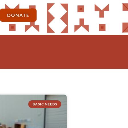
DONATE
BASIC NEEDS