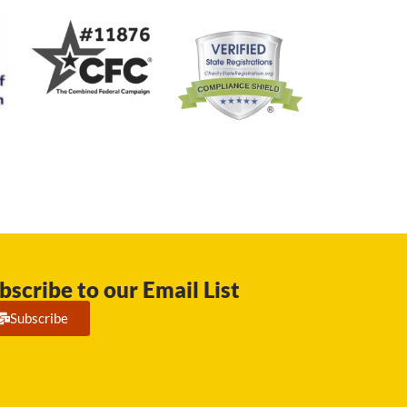
bscribe to our Email List
Subscribe