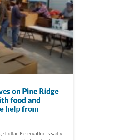
ives on Pine Ridge
ith food and
e help from
e Indian Reservation is sadly