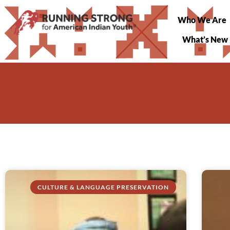
Who We Are
What’s New
CULTURE & LANGUAGE PRESERVATION