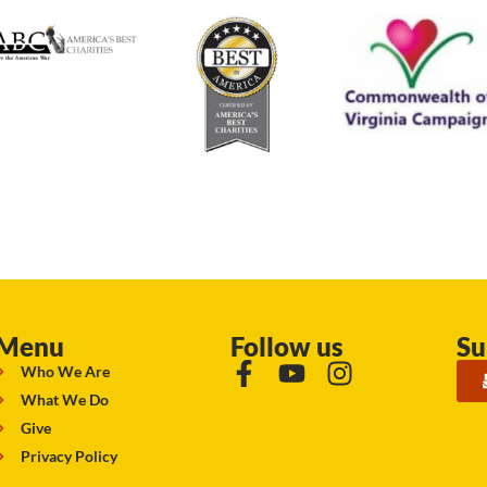
Menu
Follow us
Su
Who We Are
What We Do
Give
Privacy Policy