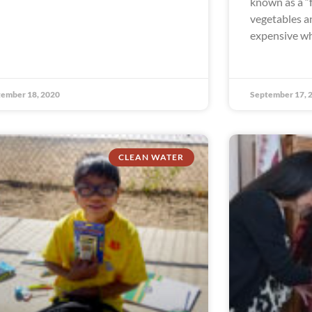
known as a “
vegetables an
expensive wh
ember 18, 2020
September 17, 
CLEAN WATER