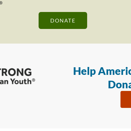
DONATE
Help Americ
Dona