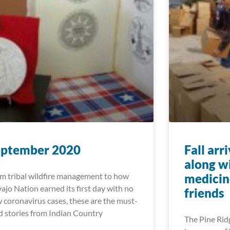
eptember 2020
Fall arr
along w
m tribal wildfire management to how
medicin
ajo Nation earned its first day with no
friends
 coronavirus cases, these are the must-
d stories from Indian Country
The Pine Ridg