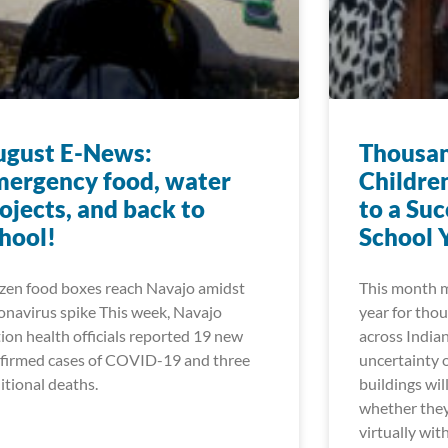
ugust E-News:
Thousan
ergency food, water
Childre
ojects, and back to
to a Su
hool!
School 
zen food boxes reach Navajo amidst
This month m
onavirus spike This week, Navajo
year for thou
ion health officials reported 19 new
across India
firmed cases of COVID-19 and three
uncertainty 
itional deaths.
buildings wil
whether they 
virtually wit