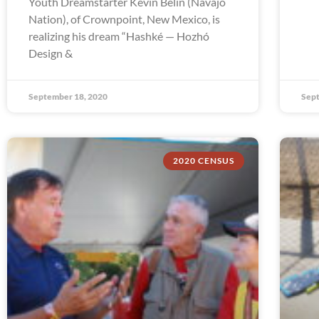
Youth Dreamstarter Kevin Belin (Navajo
Nation), of Crownpoint, New Mexico, is
realizing his dream “Hashké — Hozhó
Design &
September 18, 2020
Sept
2020 CENSUS