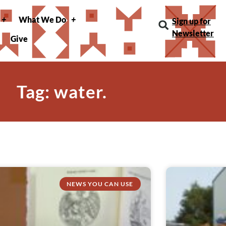
What We Do
Sign up for
Newsletter
Give
Tag: water.
NEWS YOU CAN USE