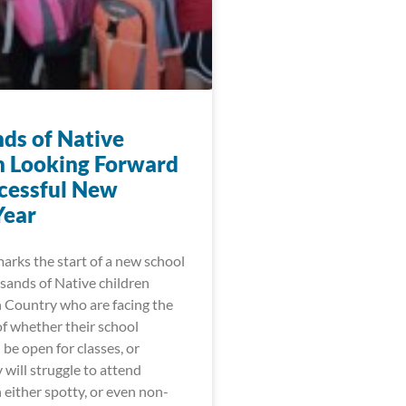
ds of Native
n Looking Forward
ccessful New
Year
arks the start of a new school
sands of Native children
n Country who are facing the
of whether their school
l be open for classes, or
will struggle to attend
h either spotty, or even non-