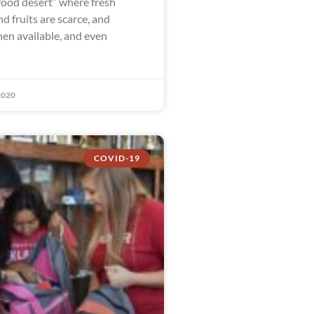
food desert” where fresh
d fruits are scarce, and
en available, and even
2020
COVID-19