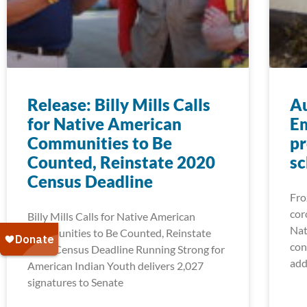
Release: Billy Mills Calls
A
for Native American
Em
Communities to Be
pr
Counted, Reinstate 2020
sc
Census Deadline
Fro
cor
Billy Mills Calls for Native American
Nat
Communities to Be Counted, Reinstate
con
2020 Census Deadline Running Strong for
add
American Indian Youth delivers 2,027
signatures to Senate