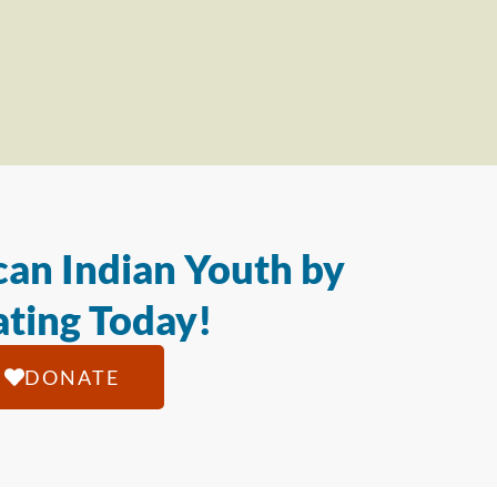
an Indian Youth by
ting Today!
DONATE