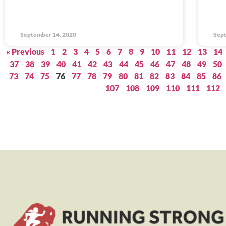
September 14, 2020
Sept
« Previous
1
2
3
4
5
6
7
8
9
10
11
12
13
14
37
38
39
40
41
42
43
44
45
46
47
48
49
50
73
74
75
76
77
78
79
80
81
82
83
84
85
86
107
108
109
110
111
112