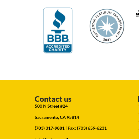
Contact us
500 N Street #24
Sacramento, CA 95814
(703) 317-9881
| Fax: (703) 659-6231