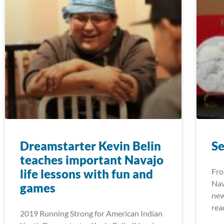
Dreamstarter Kevin Belin
S
teaches important Navajo
life lessons with fun and
Fro
Nav
games
new
rea
2019 Running Strong for American Indian