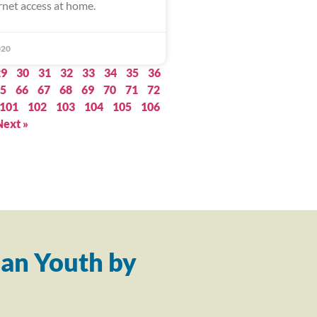
rnet access at home.
020
29
30
31
32
33
34
35
36
5
66
67
68
69
70
71
72
101
102
103
104
105
106
Next »
an Youth by