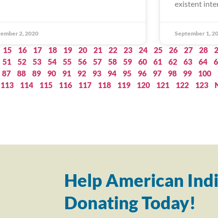
existent inte
ember 2, 2020
September 1, 2
15
16
17
18
19
20
21
22
23
24
25
26
27
28
51
52
53
54
55
56
57
58
59
60
61
62
63
64
6
87
88
89
90
91
92
93
94
95
96
97
98
99
100
113
114
115
116
117
118
119
120
121
122
123
Help American Indi
Donating Today!