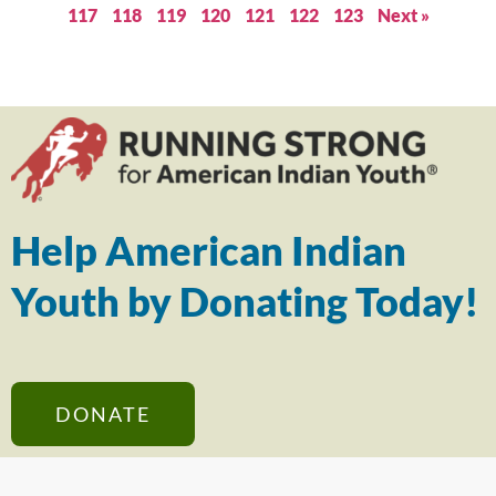
117
118
119
120
121
122
123
Next »
Help American Indian
Youth by Donating Today!
DONATE