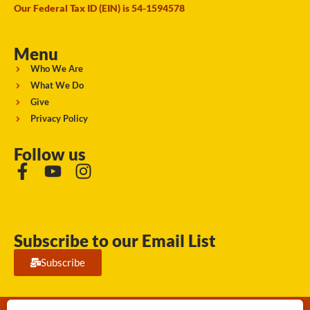
Our Federal Tax ID (EIN) is 54-1594578
Menu
Who We Are
What We Do
Give
Privacy Policy
Follow us
Subscribe to our Email List
Subscribe