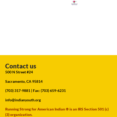
Contact us
500 N Street #24
Sacramento, CA 95814
(703) 317-9881
| Fax: (703) 659-6231
info@indianyouth.org
Running Strong for American Indian ® is an IRS Section 501 (c)
(3) organization.