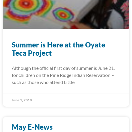
Summer is Here at the Oyate
Teca Project
Although the official first day of summer is June 21,
for children on the Pine Ridge Indian Reservation –
such as those who attend Little
June 1, 2018
May E-News