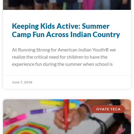
Keeping Kids Active: Summer
Camp Fun Across Indian Country
At Running Strong for American Indian Youth® we
realize the critical need for children to have the
experience fun during the summer when school is
June 7, 2018
OYATE TECA