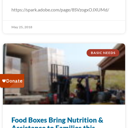
https://spark.adobe.com/page/8SVzogxOJXUMd/
May 25, 2018
BASIC NEEDS
Food Boxes Bring Nutrition &
Assistance to Families this