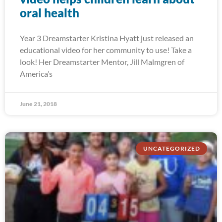
oral health
Year 3 Dreamstarter Kristina Hyatt just released an
educational video for her community to use! Take a
look! Her Dreamstarter Mentor, Jill Malmgren of
America’s
June 21, 2018
UNCATEGORIZED