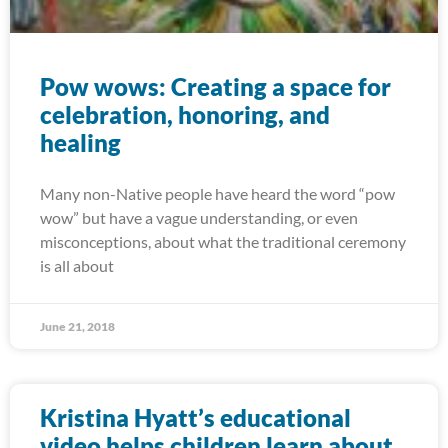
Pow wows: Creating a space for
celebration, honoring, and
healing
Many non-Native people have heard the word “pow
wow” but have a vague understanding, or even
misconceptions, about what the traditional ceremony
is all about
June 21, 2018
Kristina Hyatt’s educational
video helps children learn about