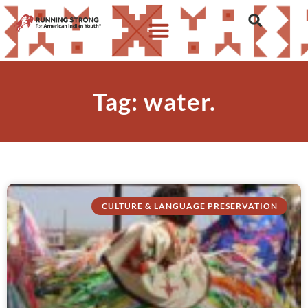
Tag: water.
CULTURE & LANGUAGE PRESERVATION