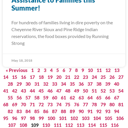
Summer!
For hundreds of families living in dire poverty on the
Cheyenne River Sioux and Pine Ridge Indian
reservations, the food boxes provided by Running
Strong
May 18, 2018
« Previous
1
2
3
4
5
6
7
8
9
10
11
12
13
14
15
16
17
18
19
20
21
22
23
24
25
26
27
28
29
30
31
32
33
34
35
36
37
38
39
40
41
42
43
44
45
46
47
48
49
50
51
52
53
54
55
56
57
58
59
60
61
62
63
64
65
66
67
68
69
70
71
72
73
74
75
76
77
78
79
80
81
82
83
84
85
86
87
88
89
90
91
92
93
94
95
96
97
98
99
100
101
102
103
104
105
106
107
108
109
110
111
112
113
114
115
116