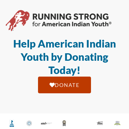
Help American Indian
Youth by Donating
Today!
DONATE