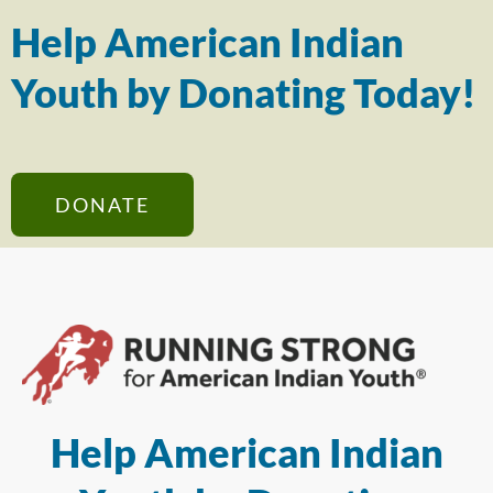
Help American Indian
Youth by Donating Today!
DONATE
Help American Indian