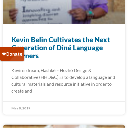
Kevin Belin Cultivates the Next
Generation of Diné Language
Learners
Kevin’s dream, Hashké – Hozhó Design &
Collaborative (HHD&C), is to develop a language and
cultural materials and resource initiative in order to
create and
May 8, 2019