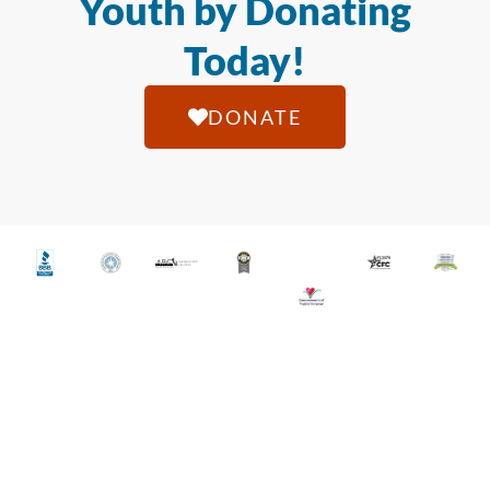
Youth by Donating
Today!
DONATE