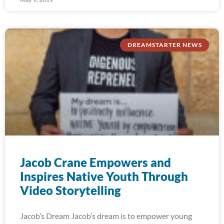
DREAMSTARTER NEWS
Jacob Crane Empowers and
Inspires Native Youth Through
Video Storytelling
Jacob’s Dream Jacob’s dream is to empower young