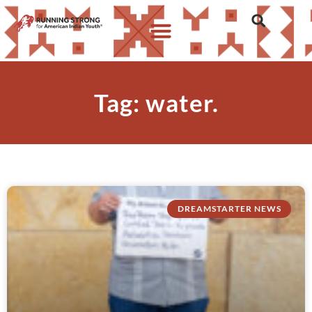
Tag: water.
DREAMSTARTER NEWS