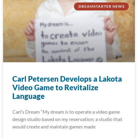
DREAMSTARTER NEWS
Carl Petersen Develops a Lakota
Video Game to Revitalize
Language
Carl’s Dream “My dream is to operate a video game
design studio based on my reservation; a studio that
would create and maintain games made