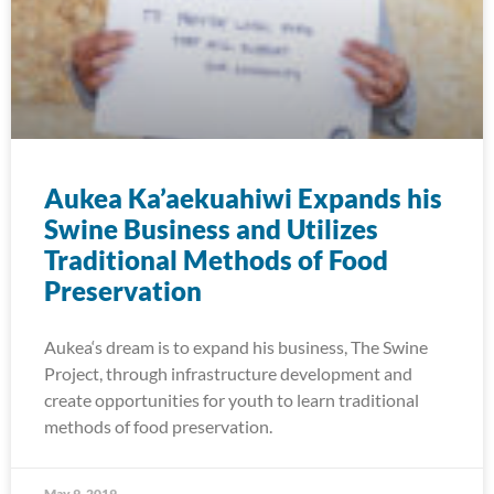
Aukea Ka’aekuahiwi Expands his
Swine Business and Utilizes
Traditional Methods of Food
Preservation
Aukea‘s dream is to expand his business, The Swine
Project, through infrastructure development and
create opportunities for youth to learn traditional
methods of food preservation.
May 9, 2019