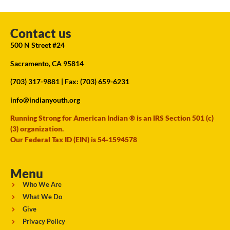
Contact us
500 N Street #24
Sacramento, CA 95814
(703) 317-9881
| Fax: (703) 659-6231
info@indianyouth.org
Running Strong for American Indian ® is an IRS Section 501 (c)
(3) organization.
Our Federal Tax ID (EIN) is 54-1594578
Menu
Who We Are
What We Do
Give
Privacy Policy