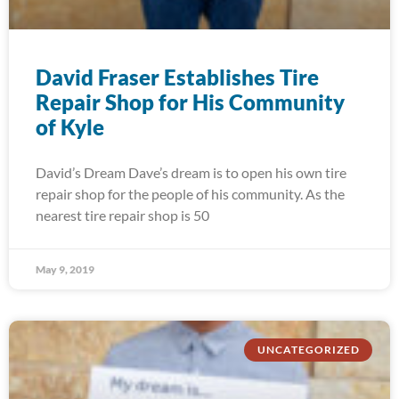
David Fraser Establishes Tire
Repair Shop for His Community
of Kyle
David’s Dream Dave’s dream is to open his own tire
repair shop for the people of his community. As the
nearest tire repair shop is 50
May 9, 2019
UNCATEGORIZED