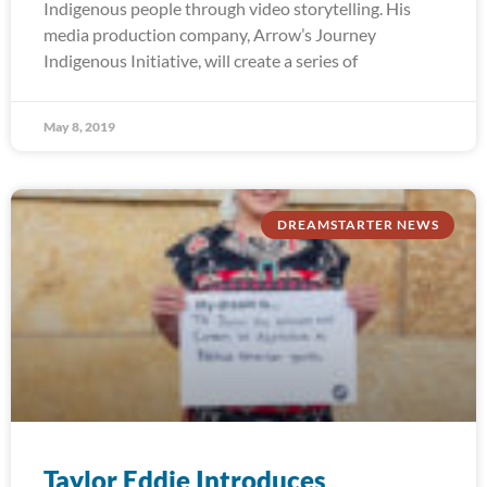
Indigenous people through video storytelling. His
media production company, Arrow’s Journey
Indigenous Initiative, will create a series of
May 8, 2019
DREAMSTARTER NEWS
Taylor Eddie Introduces