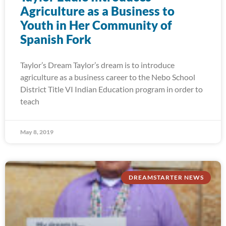
Agriculture as a Business to
Youth in Her Community of
Spanish Fork
Taylor’s Dream Taylor’s dream is to introduce
agriculture as a business career to the Nebo School
District Title VI Indian Education program in order to
teach
May 8, 2019
DREAMSTARTER NEWS