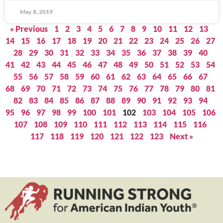
May 8, 2019
« Previous
1
2
3
4
5
6
7
8
9
10
11
12
13
14
15
16
17
18
19
20
21
22
23
24
25
26
27
28
29
30
31
32
33
34
35
36
37
38
39
40
41
42
43
44
45
46
47
48
49
50
51
52
53
54
55
56
57
58
59
60
61
62
63
64
65
66
67
68
69
70
71
72
73
74
75
76
77
78
79
80
81
82
83
84
85
86
87
88
89
90
91
92
93
94
95
96
97
98
99
100
101
102
103
104
105
106
107
108
109
110
111
112
113
114
115
116
117
118
119
120
121
122
123
Next »