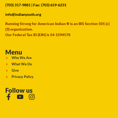
(703) 317-9881
| Fax: (703) 659-6231
info@indianyouth.org
Running Strong for American Indian ® is an IRS Section 501 (c)
(3) organization.
Our Federal Tax ID (EIN) is 54-1594578
Menu
Who We Are
What We Do
Give
Privacy Policy
Follow us