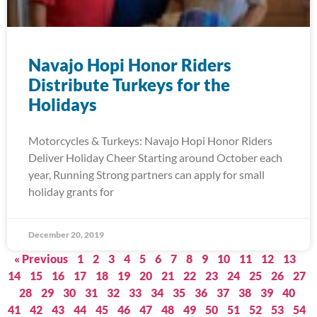
Navajo Hopi Honor Riders
Distribute Turkeys for the
Holidays
Motorcycles & Turkeys: Navajo Hopi Honor Riders
Deliver Holiday Cheer Starting around October each
year, Running Strong partners can apply for small
holiday grants for
December 20, 2019
« Previous
1
2
3
4
5
6
7
8
9
10
11
12
13
14
15
16
17
18
19
20
21
22
23
24
25
26
27
28
29
30
31
32
33
34
35
36
37
38
39
40
41
42
43
44
45
46
47
48
49
50
51
52
53
54