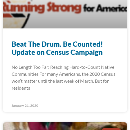
Beat The Drum. Be Counted!
Update on Census Campaign
No Length Too Far: Reaching Hard-to-Count Native
Communities For many Americans, the 2020 Census
won’t matter until the last week of March. But for
residents
January 21, 2020