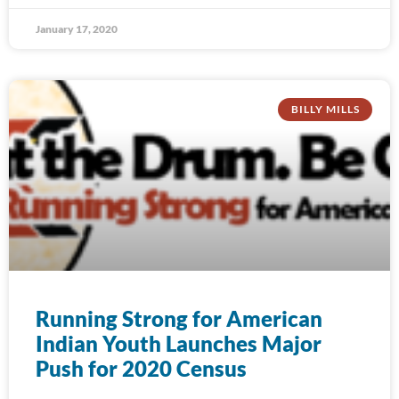
January 17, 2020
BILLY MILLS
Running Strong for American
Indian Youth Launches Major
Push for 2020 Census