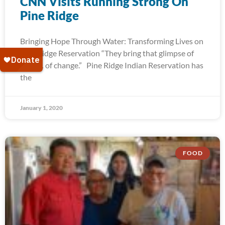
CNN Visits Running Strong On
Pine Ridge
Bringing Hope Through Water: Transforming Lives on
Pine Ridge Reservation “They bring that glimpse of
hope… of change.” Pine Ridge Indian Reservation has
the
January 1, 2020
FOOD