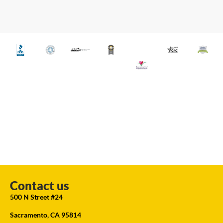
Contact us
500 N Street #24
Sacramento, CA 95814