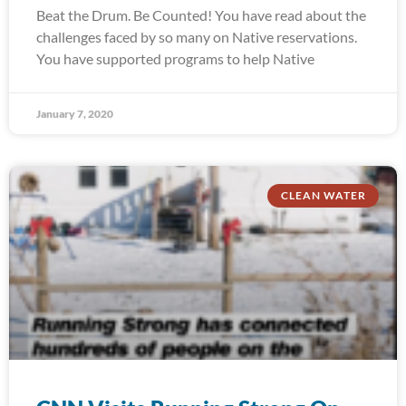
Beat the Drum. Be Counted! You have read about the
challenges faced by so many on Native reservations.
You have supported programs to help Native
January 7, 2020
CLEAN WATER