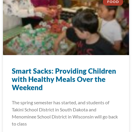
FOOD
Smart Sacks: Providing Children
with Healthy Meals Over the
Weekend
The spring semester has started, and students of
Takini School District in South Dakota and
Menominee School District in Wisconsin will go back
to class