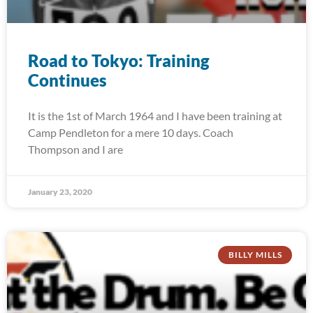
Road to Tokyo: Training
Continues
It is the 1st of March 1964 and I have been training at
Camp Pendleton for a mere 10 days. Coach
Thompson and I are
January 23, 2020
BILLY MILLS