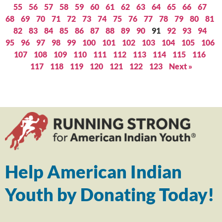
55
56
57
58
59
60
61
62
63
64
65
66
67
68
69
70
71
72
73
74
75
76
77
78
79
80
81
82
83
84
85
86
87
88
89
90
91
92
93
94
95
96
97
98
99
100
101
102
103
104
105
106
107
108
109
110
111
112
113
114
115
116
117
118
119
120
121
122
123
Next »
Help American Indian
Youth by Donating Today!