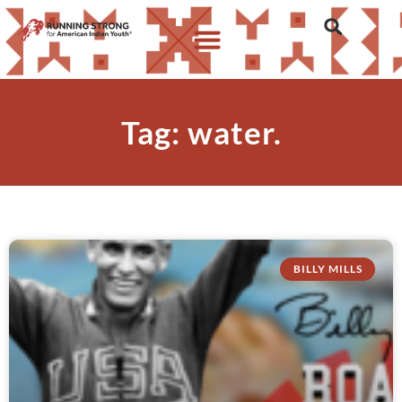
Tag: water.
BILLY MILLS