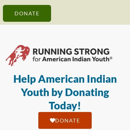
DONATE
Help American Indian
Youth by Donating
Today!
DONATE