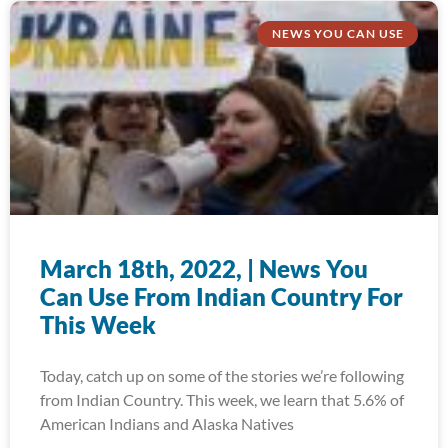
NEWS YOU CAN USE
March 18th, 2022, | News You
Can Use From Indian Country For
This Week
Today, catch up on some of the stories we’re following
from Indian Country. This week, we learn that 5.6% of
American Indians and Alaska Natives