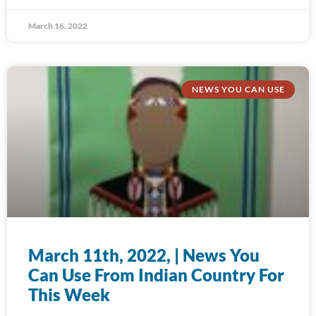
March 16, 2022
NEWS YOU CAN USE
March 11th, 2022, | News You
Can Use From Indian Country For
This Week