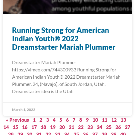
Running Strong for American
Indian Youth® 2022
Dreamstarter Mariah Plummer
Dreamstarter Mariah Plummer
https://vimeo.com/744300933 Running Strong for
American Indian Youth® 2022 Dreamstarter Mariah
Plummer, 24, (Navajo), of South Jordan, Utah,
Dreamstarter idea is the Utah
March 1, 2022
« Previous
1
2
3
4
5
6
7
8
9
10
11
12
13
14
15
16
17
18
19
20
21
22
23
24
25
26
27
28
29
30
31
32
33
34
35
36
37
38
39
40