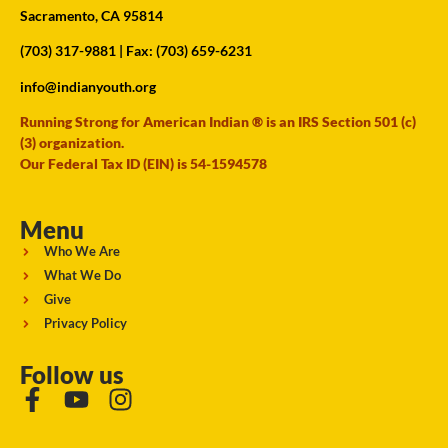
Sacramento, CA 95814
(703) 317-9881
| Fax: (703) 659-6231
info@indianyouth.org
Running Strong for American Indian ® is an IRS Section 501 (c)
(3) organization.
Our Federal Tax ID (EIN) is 54-1594578
Menu
Who We Are
What We Do
Give
Privacy Policy
Follow us