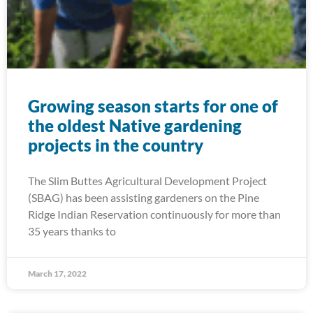
Growing season starts for one of
the oldest Native gardening
projects in the country
The Slim Buttes Agricultural Development Project
(SBAG) has been assisting gardeners on the Pine
Ridge Indian Reservation continuously for more than
35 years thanks to
March 17, 2022