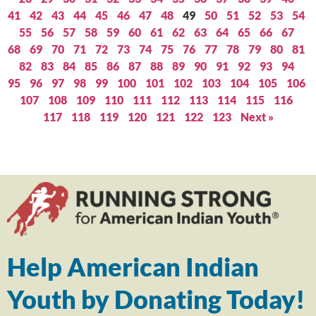
41
42
43
44
45
46
47
48
49
50
51
52
53
54
55
56
57
58
59
60
61
62
63
64
65
66
67
68
69
70
71
72
73
74
75
76
77
78
79
80
81
82
83
84
85
86
87
88
89
90
91
92
93
94
95
96
97
98
99
100
101
102
103
104
105
106
107
108
109
110
111
112
113
114
115
116
117
118
119
120
121
122
123
Next »
Help American Indian
Youth by Donating Today!