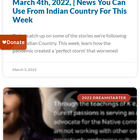
March 4th, 2022, | News You Can
Use From Indian Country For This
Week
Today, catch up on some of the stories we’re following
from Indian Country. This week, learn how the
pandemic created a ‘perfect storm’ that worsened
March 3, 2022
2022 DREAMSTARTER