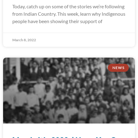
Today, catch up on some of the stories we’re following
from Indian Country. This week, learn why Indigenous
people have been showing their support of
March 8, 2022
NEWS