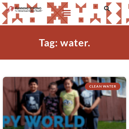
Tag: water.
CLEAN WATER