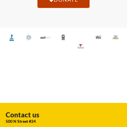
Contact us
500 N Street #24