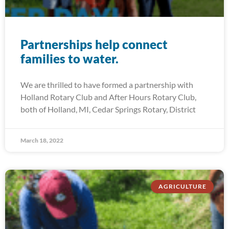
Partnerships help connect
families to water.
We are thrilled to have formed a partnership with
Holland Rotary Club and After Hours Rotary Club,
both of Holland, MI, Cedar Springs Rotary, District
March 18, 2022
AGRICULTURE