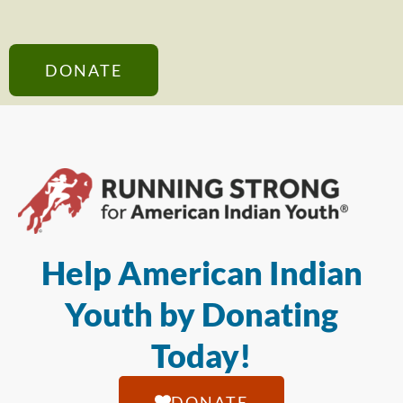
DONATE
Help American Indian
Youth by Donating
Today!
DONATE