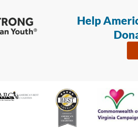
Help Americ
Dona