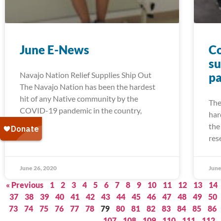
June E-News
Co
su
Navajo Nation Relief Supplies Ship Out
pa
The Navajo Nation has been the hardest
hit of any Native community by the
The
COVID-19 pandemic in the country,
har
the
res
June 26, 2020
June
« Previous
1
2
3
4
5
6
7
8
9
10
11
12
13
14
37
38
39
40
41
42
43
44
45
46
47
48
49
50
73
74
75
76
77
78
79
80
81
82
83
84
85
86
107
108
109
110
111
112