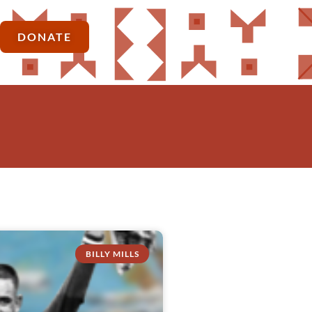
DONATE
BILLY MILLS