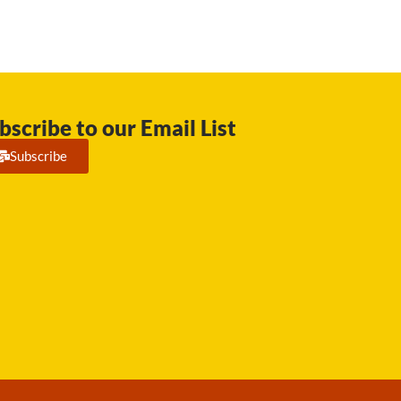
bscribe to our Email List
Subscribe