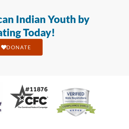
an Indian Youth by
ting Today!
DONATE