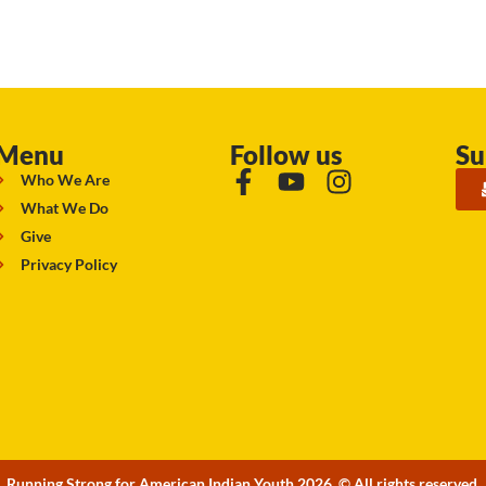
Menu
Follow us
Su
Who We Are
What We Do
Give
Privacy Policy
Running Strong for American Indian Youth 2026. © All rights reserved.