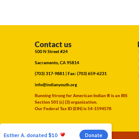
Contact us
500 N Street #24
Sacramento, CA 95814
(703) 317-9881
| Fax: (703) 659-6231
info@indianyouth.org
Running Strong for American Indian ® is an IRS
Section 501 (c) (3) organization.
Our Federal Tax ID (EIN) is 54-1594578