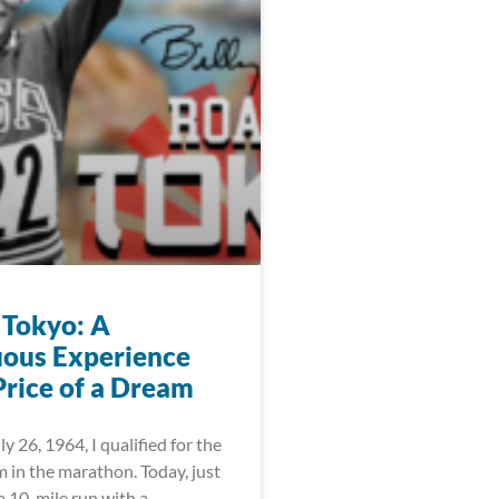
 Tokyo: A
ous Experience
Price of a Dream
ly 26, 1964, I qualified for the
 in the marathon. Today, just
 a 10-mile run with a