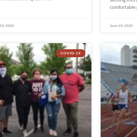
comfortable p
 10, 2020
June 29, 2020
COVID-19