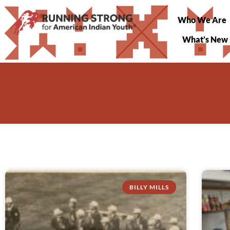
Who We Are
What’s New
BILLY MILLS