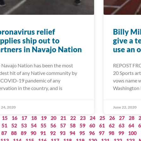
ronavirus relief
Billy Mi
pplies ship out to
give a t
rtners in Navajo Nation
use an 
 Navajo Nation has been the most
REPOST FRO
dest hit of any Native community by
20 Sports arti
 COVID-19 pandemic of any
vows name wil
ervation in the country, and is
Washington 
 24, 2020
June 22, 2020
15
16
17
18
19
20
21
22
23
24
25
26
27
28
51
52
53
54
55
56
57
58
59
60
61
62
63
64
6
87
88
89
90
91
92
93
94
95
96
97
98
99
100
113
114
115
116
117
118
119
120
121
122
123