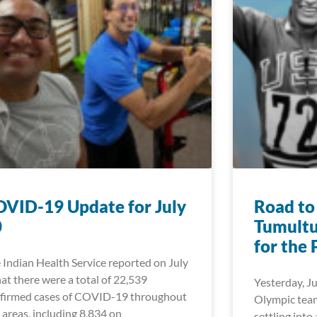
VID-19 Update for July
Road to
0
Tumultu
for the 
 Indian Health Service reported on July
hat there were a total of 22,539
Yesterday, Ju
firmed cases of COVID-19 throughout
Olympic team
 areas, including 8,834 on
settling into