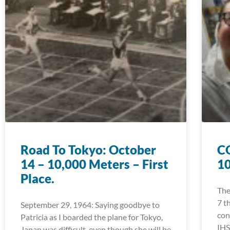
Road To Tokyo: October
CO
14 – 10,000 Meters – First
1
Place.
The
7 t
September 29, 1964: Saying goodbye to
con
Patricia as I boarded the plane for Tokyo,
IHS
Japan was difficult, even though she will be