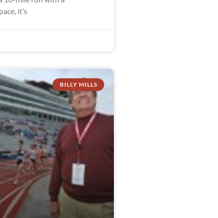
ace, it’s
BILLY MILLS