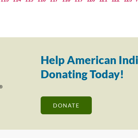
Help American Indi
Donating Today!
DONATE