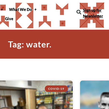
What We Do
Sign up for
Newsletter
Give
Tag: water.
COVID-19