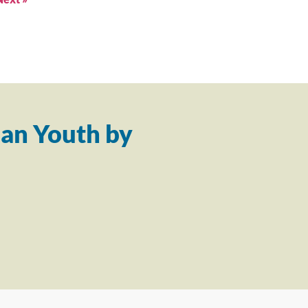
an Youth by