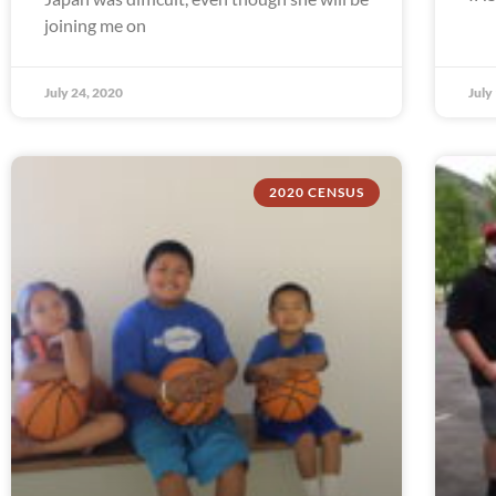
joining me on
July 24, 2020
July
2020 CENSUS