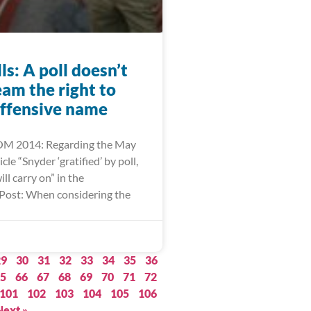
lls: A poll doesn’t
eam the right to
offensive name
M 2014: Regarding the May
cle “Snyder ‘gratified’ by poll,
l carry on” in the
Post: When considering the
29
30
31
32
33
34
35
36
5
66
67
68
69
70
71
72
101
102
103
104
105
106
Next »