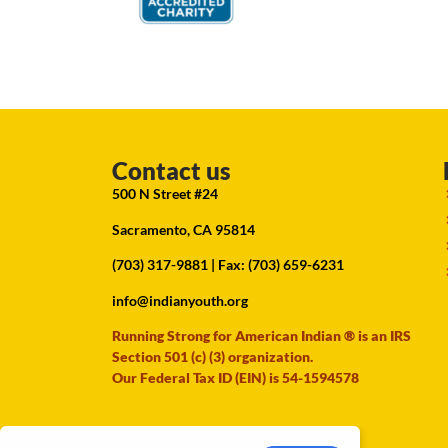
Contact us
500 N Street #24
Sacramento, CA 95814
(703) 317-9881
| Fax: (703) 659-6231
info@indianyouth.org
Running Strong for American Indian ® is an IRS
Section 501 (c) (3) organization.
Our Federal Tax ID (EIN) is 54-1594578