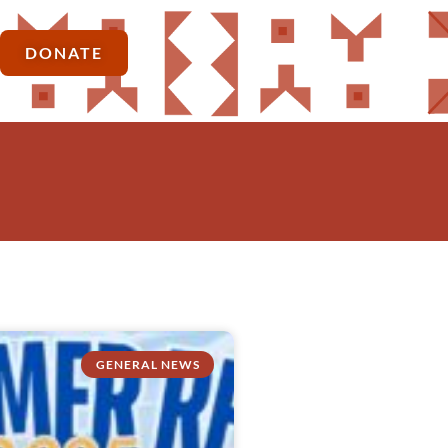
DONATE
GENERAL NEWS