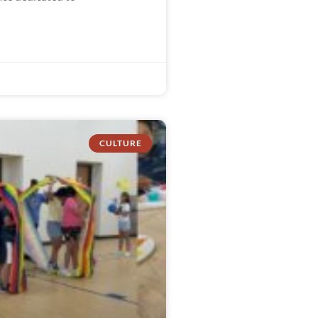
CULTURE