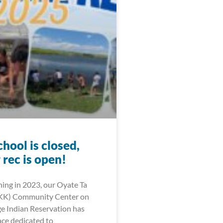
hool is closed,
rec is open!
ning in 2023, our Oyate Ta
KK) Community Center on
ge Indian Reservation has
ce dedicated to