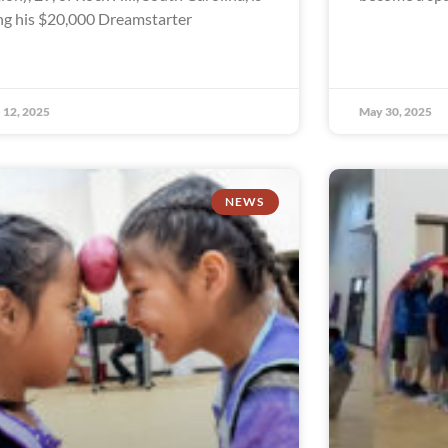
ng his $20,000 Dreamstarter
 12, 2025
May 30, 2025
NEWS