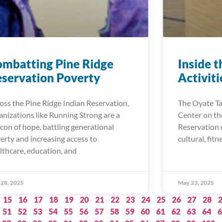
mbatting Pine Ridge
Inside t
servation Poverty
Activit
oss the Pine Ridge Indian Reservation,
The Oyate T
anizations like Running Strong are a
Center on th
con of hope, battling generational
Reservation e
erty and increasing access to
cultural, fitn
lthcare, education, and
28, 2025
May 23, 2025
15
16
17
18
19
20
21
22
23
24
25
26
27
28
51
52
53
54
55
56
57
58
59
60
61
62
63
64
6