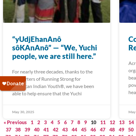
“yUdjEhanAnô
Co
sôKAnAnô” — “We, Yuchi
Re
people, we are still here.”
Acr
org
For nearly three decades, thanks to the
bea
supporters of Running Strong for
pov
American Indian Youth®, we have been
hea
able to help ensure that the Yuchi
May 30, 2025
May 
« Previous
1
2
3
4
5
6
7
8
9
10
11
12
13
14
37
38
39
40
41
42
43
44
45
46
47
48
49
50