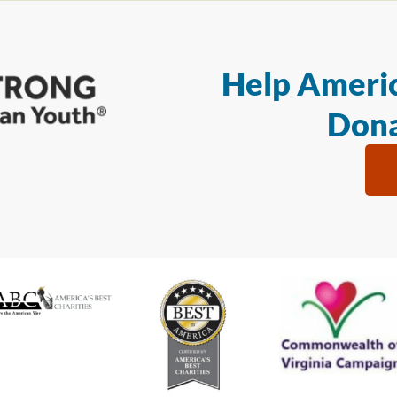
Help Americ
Dona