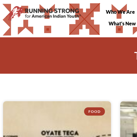
Who We Are
What’s New
FOOD