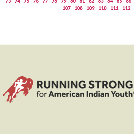
73
74
75
76
77
78
79
80
81
82
83
84
85
86
107
108
109
110
111
112