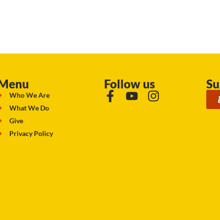
Menu
Follow us
Su
Who We Are
What We Do
Give
Privacy Policy