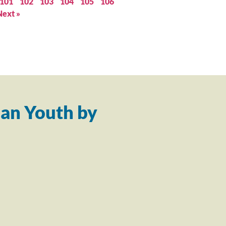
101
102
103
104
105
106
Next »
an Youth by