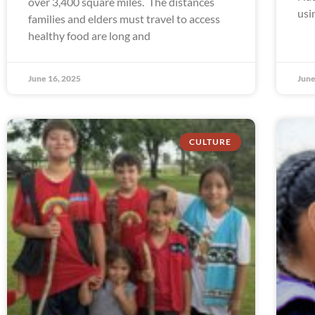
over 3,400 square miles. The distances
usi
families and elders must travel to access
healthy food are long and
June 16, 2025
June
CULTURE