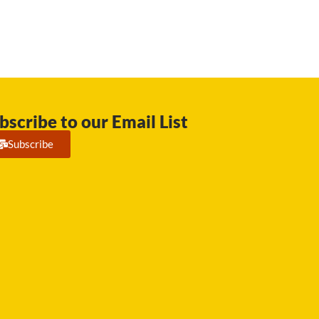
bscribe to our Email List
Subscribe