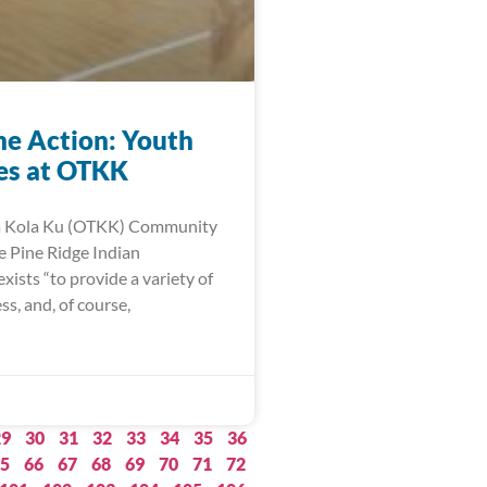
he Action: Youth
ies at OTKK
a Kola Ku (OTKK) Community
e Pine Ridge Indian
xists “to provide a variety of
ess, and, of course,
29
30
31
32
33
34
35
36
5
66
67
68
69
70
71
72