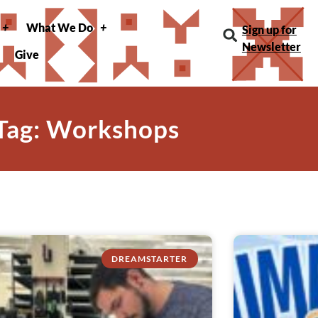
What We Do
Sign up for
Newsletter
Give
Tag: Workshops
DREAMSTARTER