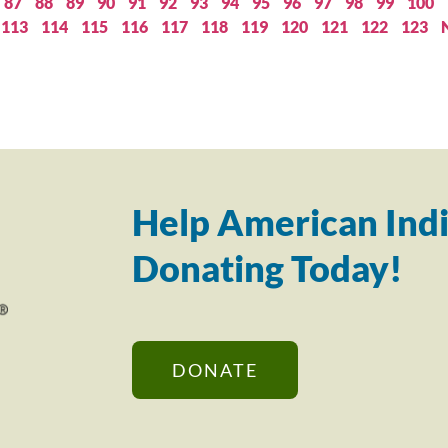
87
88
89
90
91
92
93
94
95
96
97
98
99
100
113
114
115
116
117
118
119
120
121
122
123
Help American Indi
Donating Today!
DONATE