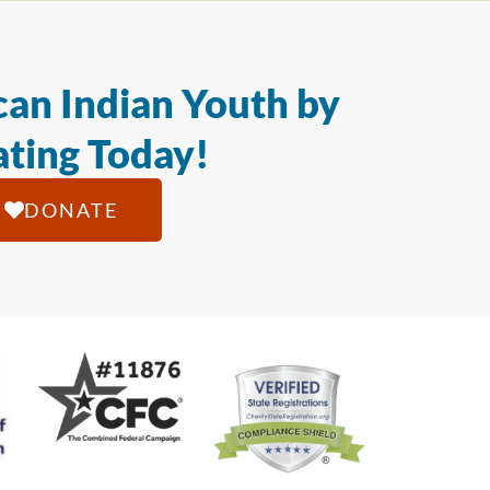
an Indian Youth by
ting Today!
DONATE