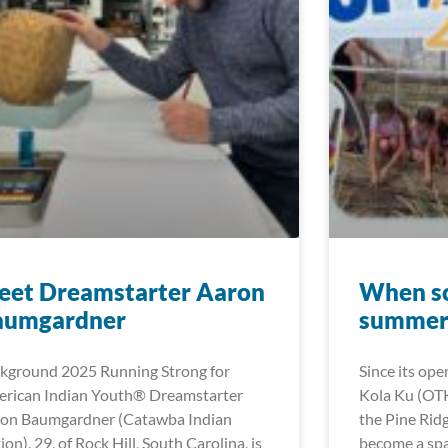
eet Dreamstarter Aaron
When sc
aumgardner
summer 
kground 2025 Running Strong for
Since its ope
rican Indian Youth® Dreamstarter
Kola Ku (OT
on Baumgardner (Catawba Indian
the Pine Rid
ion), 29, of Rock Hill, South Carolina, is
become a spa