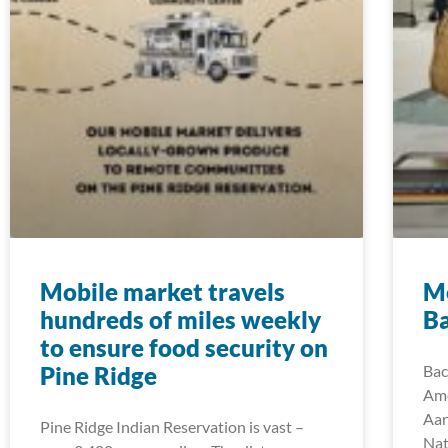
Mobile market travels
M
hundreds of miles weekly
B
to ensure food security on
Pine Ridge
Bac
Ame
Aar
Pine Ridge Indian Reservation is vast –
Nat