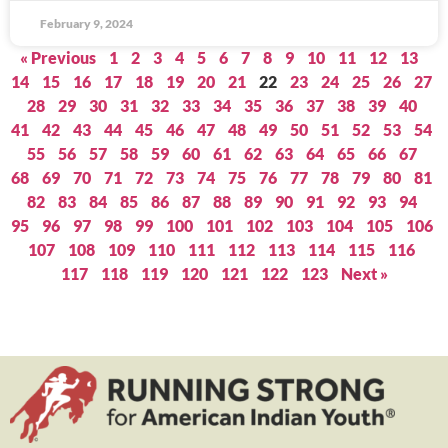
February 9, 2024
« Previous
1
2
3
4
5
6
7
8
9
10
11
12
13
14
15
16
17
18
19
20
21
22
23
24
25
26
27
28
29
30
31
32
33
34
35
36
37
38
39
40
41
42
43
44
45
46
47
48
49
50
51
52
53
54
55
56
57
58
59
60
61
62
63
64
65
66
67
68
69
70
71
72
73
74
75
76
77
78
79
80
81
82
83
84
85
86
87
88
89
90
91
92
93
94
95
96
97
98
99
100
101
102
103
104
105
106
107
108
109
110
111
112
113
114
115
116
117
118
119
120
121
122
123
Next »