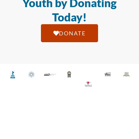
Youth by Donating
Today!
DONATE