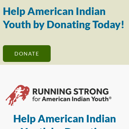
Help American Indian
Youth by Donating Today!
DONATE
Help American Indian