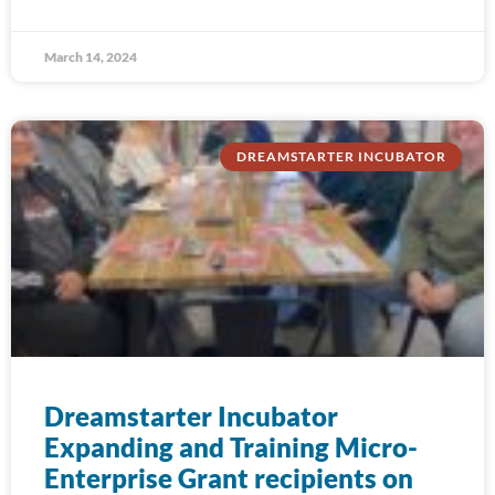
March 14, 2024
DREAMSTARTER INCUBATOR
Dreamstarter Incubator
Expanding and Training Micro-
Enterprise Grant recipients on