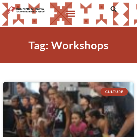
Tag: Workshops
CULTURE