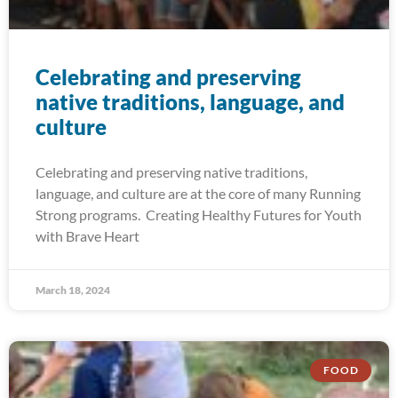
Celebrating and preserving
native traditions, language, and
culture
Celebrating and preserving native traditions,
language, and culture are at the core of many Running
Strong programs. Creating Healthy Futures for Youth
with Brave Heart
March 18, 2024
FOOD