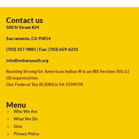
Contact us
500 N Street #24
Sacramento, CA 95814
(703) 317-9881
| Fax: (703) 659-6231
info@indianyouth.org
Running Strong for American Indian ® is an IRS Section 501 (c)
(3) organization.
Our Federal Tax ID (EIN) is 54-1594578
Menu
Who We Are
What We Do
Give
Privacy Policy