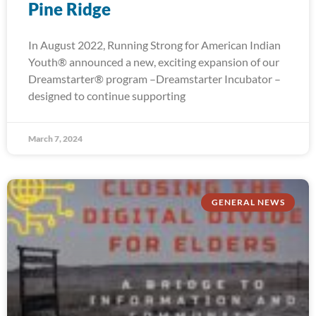
Pine Ridge
In August 2022, Running Strong for American Indian
Youth® announced a new, exciting expansion of our
Dreamstarter® program –Dreamstarter Incubator –
designed to continue supporting
March 7, 2024
GENERAL NEWS