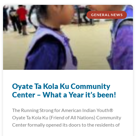
GENERAL NEWS
Oyate Ta Kola Ku Community
Center – What a Year it’s been!
The Running Strong for American Indian Youth®
Oyate Ta Kola Ku (Friend of All Nations) Community
Center formally opened its doors to the residents of