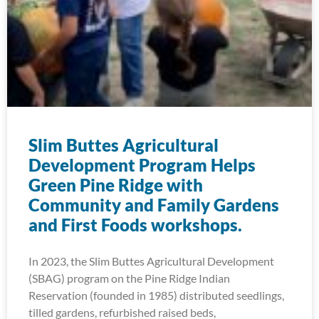
Slim Buttes Agricultural
Development Program Helps
Green Pine Ridge with
Community and Family Gardens
and First Foods workshops.
In 2023, the Slim Buttes Agricultural Development
(SBAG) program on the Pine Ridge Indian
Reservation (founded in 1985) distributed seedlings,
tilled gardens, refurbished raised beds,