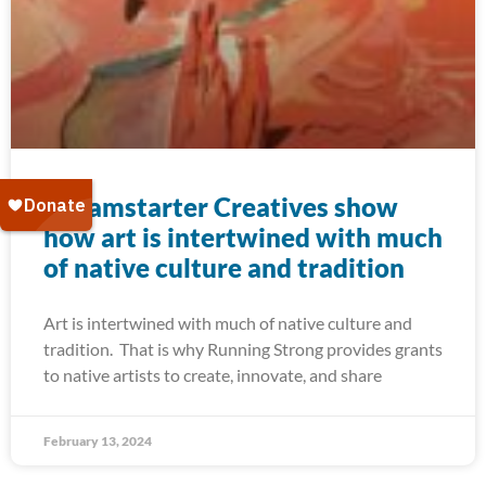
Dreamstarter Creatives show
how art is intertwined with much
of native culture and tradition
Art is intertwined with much of native culture and
tradition. That is why Running Strong provides grants
to native artists to create, innovate, and share
February 13, 2024