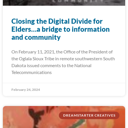
Closing the Digital Divide for
Elders…a bridge to information
and community
On February 11, 2021, the Office of the President of
the Oglala Sioux Tribe in remote southwestern South
Dakota issued comments to the National
Telecommunications
February 24, 2024
DREAMSTARTER CREATIVES