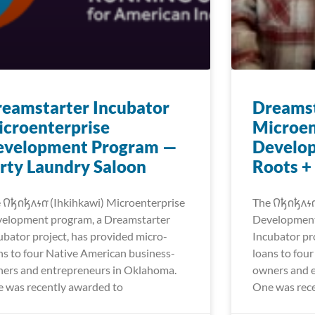
eamstarter Incubator
Dreamst
croenterprise
Microen
evelopment Program —
Develo
rty Laundry Saloon
Roots +
𐒻𐓥𐓣𐓥𐓘𐓷𐓣͘ (Ihkihkawi) Microenterprise
The 𐒻𐓥𐓣𐓥𐓘
elopment program, a Dreamstarter
Development
ubator project, has provided micro-
Incubator pr
ns to four Native American business-
loans to fou
ers and entrepreneurs in Oklahoma.
owners and 
 was recently awarded to
One was rece