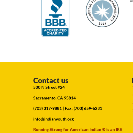
Contact us
500 N Street #24
Sacramento, CA 95814
(703) 317-9881
| Fax: (703) 659-6231
info@indianyouth.org
Running Strong for American Indian ® is an IRS