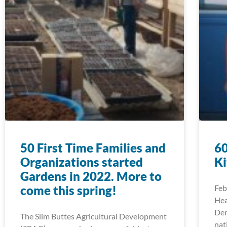
50 First Time Families and
60
Organizations started
Ki
Gardens in 2022. More to
come this spring!
Feb
Hea
Den
The Slim Buttes Agricultural Development
nat