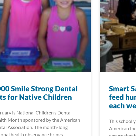
00 Smile Strong Dental
Smart Sa
ts for Native Children
feed hu
each w
ruary is National Children’s Dental
lth Month sponsored by the American
This school 
tal Association. The month-long
American Ind
ional health observance brings
ensure that 