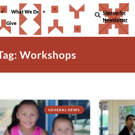
What We Do
Sign up for
Newsletter
Give
Tag: Workshops
GENERAL NEWS