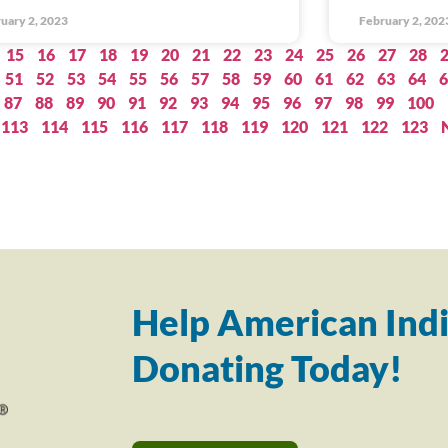
uary 2, 2023
February 2, 202
15
16
17
18
19
20
21
22
23
24
25
26
27
28
51
52
53
54
55
56
57
58
59
60
61
62
63
64
6
87
88
89
90
91
92
93
94
95
96
97
98
99
100
113
114
115
116
117
118
119
120
121
122
123
Help American Indi
Donating Today!