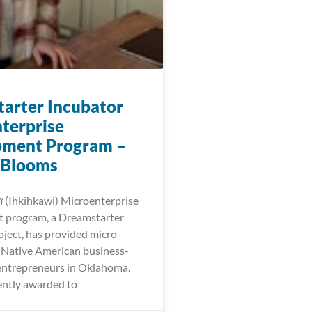
arter Incubator
terprise
pment Program –
 Blooms
𐓷𐓣͘ (Ihkihkawi) Microenterprise
 program, a Dreamstarter
oject, has provided micro-
r Native American business-
entrepreneurs in Oklahoma.
ntly awarded to