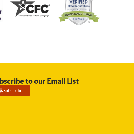
bscribe to our Email List
Subscribe