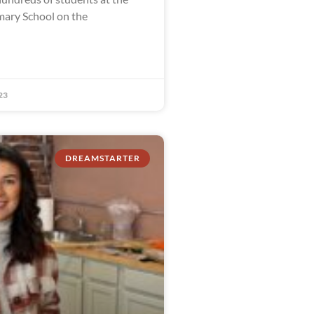
ary School on the
23
DREAMSTARTER