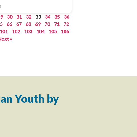
3
29
30
31
32
33
34
35
36
5
66
67
68
69
70
71
72
101
102
103
104
105
106
Next »
an Youth by