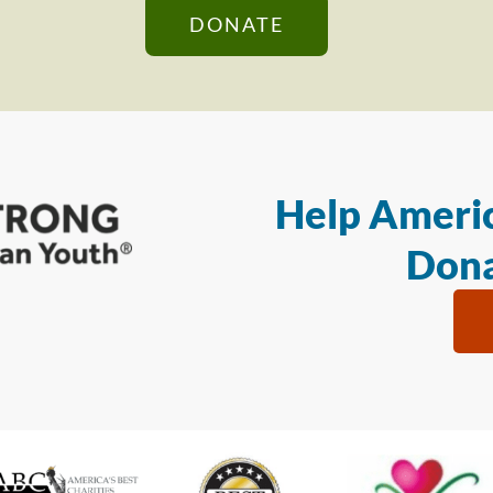
DONATE
Help Americ
Dona