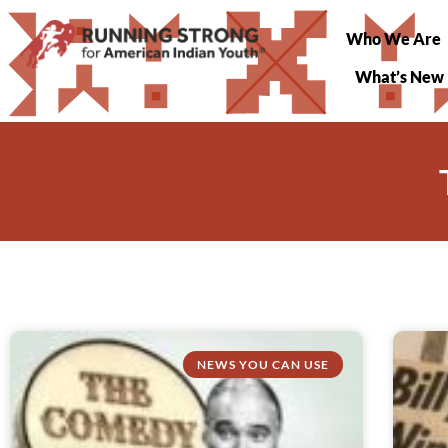
Who We Are
What’s New
NEWS YOU CAN USE