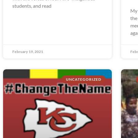
students, and read
My 
the
mee
aga
February 19, 2021
Febr
UNCATEGORIZED