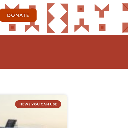
DONATE
NEWS YOU CAN USE