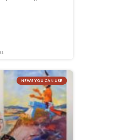
21
NEWS YOU CAN USE