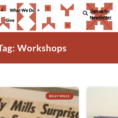
What We Do
Sign up for
Newsletter
Give
Tag: Workshops
BILLY MILLS