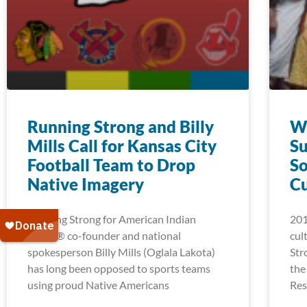
Running Strong and Billy
Wi
Mills Call for Kansas City
Su
Football Team to Drop
So
Native Imagery
C
Running Strong for American Indian
201
Youth® co-founder and national
cul
spokesperson Billy Mills (Oglala Lakota)
Str
has long been opposed to sports teams
the
using proud Native Americans
Res