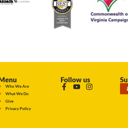
Menu
Follow us
Su
Who We Are
What We Do
Give
Privacy Policy