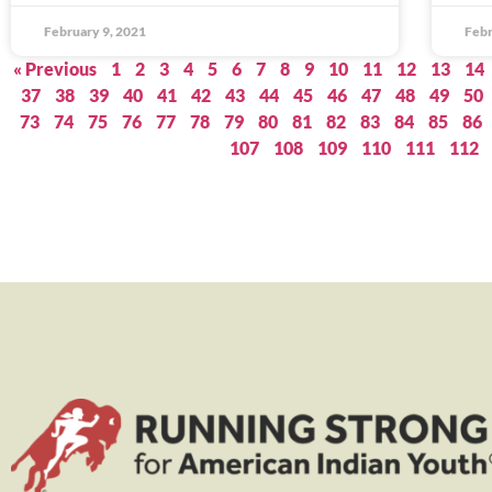
February 9, 2021
Febr
« Previous
1
2
3
4
5
6
7
8
9
10
11
12
13
14
37
38
39
40
41
42
43
44
45
46
47
48
49
50
73
74
75
76
77
78
79
80
81
82
83
84
85
86
107
108
109
110
111
112