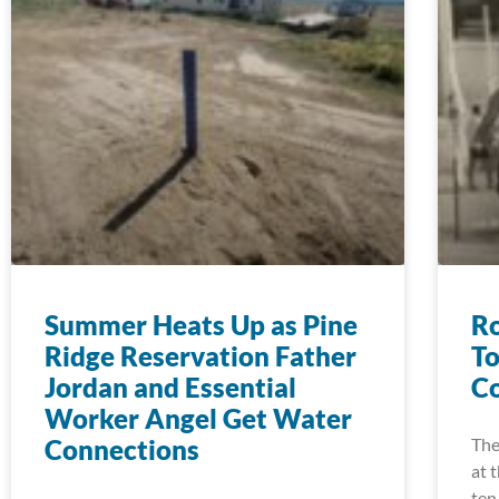
Summer Heats Up as Pine
Ro
Ridge Reservation Father
To
Jordan and Essential
Co
Worker Angel Get Water
Connections
The
at 
ten