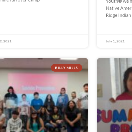
Youth® we ha
Native Ameri
Ridge Indian
 2, 2021
July 1, 2021
BILLY MILLS