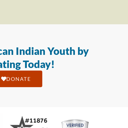
an Indian Youth by
ting Today!
DONATE