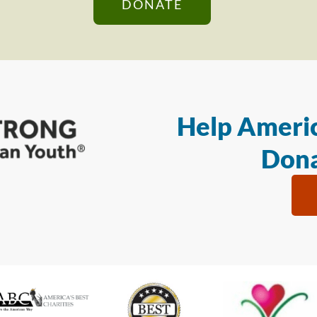
DONATE
Help Americ
Dona