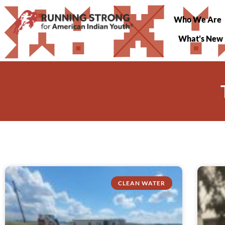
Who We Are
What’s New
CLEAN WATER