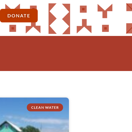
DONATE
CLEAN WATER