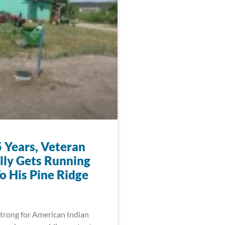
5 Years, Veteran
ally Gets Running
o His Pine Ridge
trong for American Indian