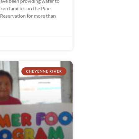
ve been providing water to
can families on the Pine
 Reservation for more than
CHEYENNE RIVER