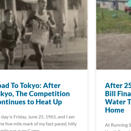
ad To Tokyo: After
After 2
kyo, The Competition
Bill Fin
ntinues to Heat Up
Water T
Home
 day is Friday, June 25, 1965, and I am
the five mile mark of my fast paced, hilly
At Running S
 mile run over Camp