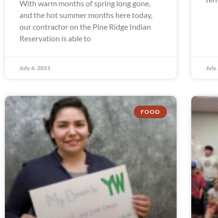
With warm months of spring long gone,
and the hot summer months here today,
our contractor on the Pine Ridge Indian
Reservation is able to
July 6, 2021
July
FOOD