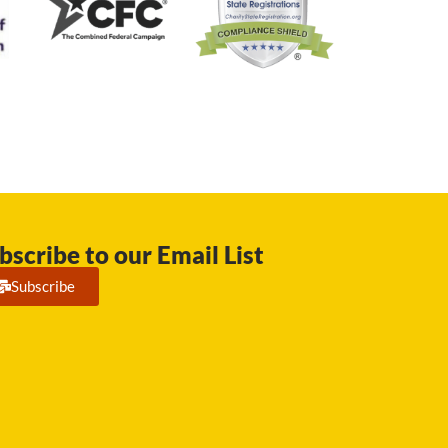
bscribe to our Email List
Subscribe