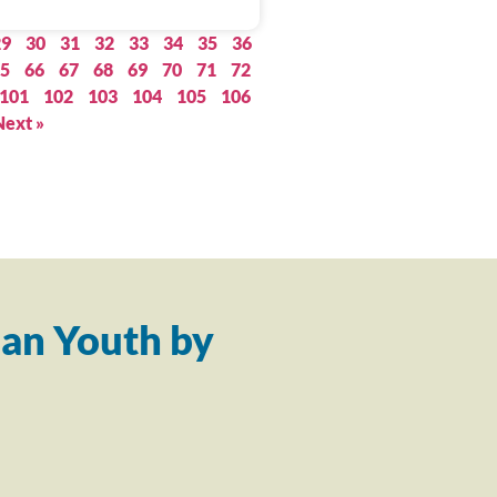
29
30
31
32
33
34
35
36
5
66
67
68
69
70
71
72
101
102
103
104
105
106
Next »
an Youth by