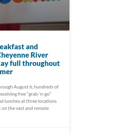
eakfast and
Cheyenne River
tay full throughout
mmer
hrough August 6, hundreds of
receiving free “grab-‘n-go”
d lunches at three locations
t on the vast and remote