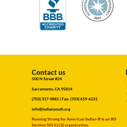
Contact us
500 N Street #24
Sacramento, CA 95814
(703) 317-9881
| Fax: (703) 659-6231
info@indianyouth.org
Running Strong for American Indian ® is an IRS
Section 501 (c) (3) organization.