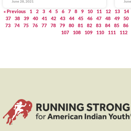
June 28, 2021
June
« Previous
1
2
3
4
5
6
7
8
9
10
11
12
13
14
37
38
39
40
41
42
43
44
45
46
47
48
49
50
73
74
75
76
77
78
79
80
81
82
83
84
85
86
107
108
109
110
111
112