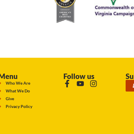
Menu
Follow us
Su
Who We Are
What We Do
Give
Privacy Policy