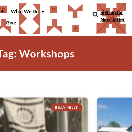
What We Do
Sign up for
Newsletter
Give
Tag: Workshops
BILLY MILLS