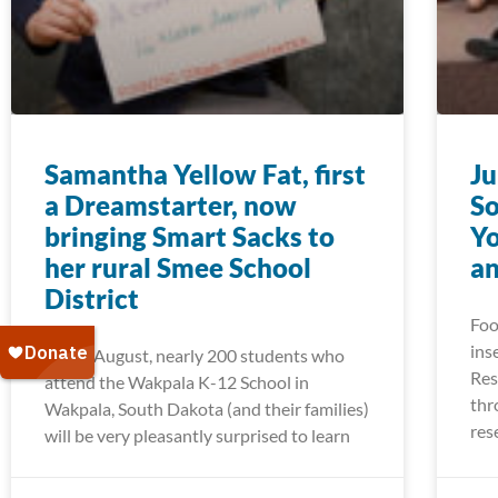
Samantha Yellow Fat, first
Ju
a Dreamstarter, now
So
bringing Smart Sacks to
Yo
her rural Smee School
a
District
Foo
ins
Come August, nearly 200 students who
Res
attend the Wakpala K-12 School in
thr
Wakpala, South Dakota (and their families)
res
will be very pleasantly surprised to learn