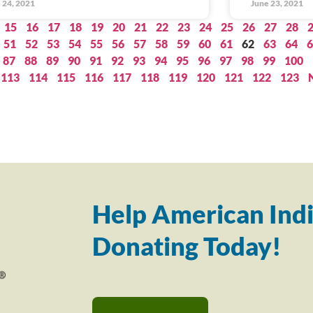
 24, 2021
June 23, 2021
15
16
17
18
19
20
21
22
23
24
25
26
27
28
51
52
53
54
55
56
57
58
59
60
61
62
63
64
6
87
88
89
90
91
92
93
94
95
96
97
98
99
100
113
114
115
116
117
118
119
120
121
122
123
Help American Indi
Donating Today!