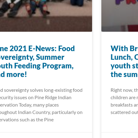
ne 2021 E-News: Food
With Br
vereignty, Summer
Lunch, 
uth Feeding Program,
youth s
nd more!
the su
d sovereignty solves long-existing food
Right now, t
ecurity issues on Pine Ridge Indian
children are 
ervation Today, many places
breakfasts an
oughout Indian Country, particularly on
scattered ou
ervations such as the Pine