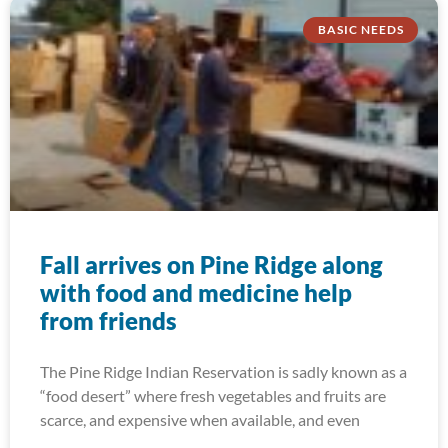
BASIC NEEDS
Fall arrives on Pine Ridge along
with food and medicine help
from friends
The Pine Ridge Indian Reservation is sadly known as a
“food desert” where fresh vegetables and fruits are
scarce, and expensive when available, and even