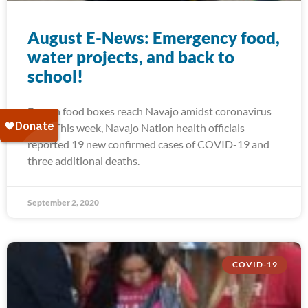
August E-News: Emergency food,
water projects, and back to
school!
Frozen food boxes reach Navajo amidst coronavirus
spike This week, Navajo Nation health officials
reported 19 new confirmed cases of COVID-19 and
three additional deaths.
September 2, 2020
COVID-19