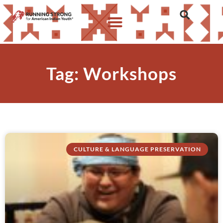
Tag: Workshops
CULTURE & LANGUAGE PRESERVATION