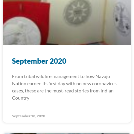
September 2020
From tribal wildfire management to how Navajo
Nation earned its first day with no new coronavirus
cases, these are the must-read stories from Indian
Country
September 18, 2020