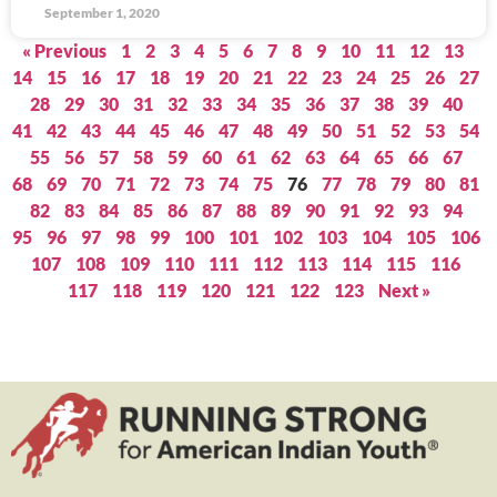
September 1, 2020
« Previous
1
2
3
4
5
6
7
8
9
10
11
12
13
14
15
16
17
18
19
20
21
22
23
24
25
26
27
28
29
30
31
32
33
34
35
36
37
38
39
40
41
42
43
44
45
46
47
48
49
50
51
52
53
54
55
56
57
58
59
60
61
62
63
64
65
66
67
68
69
70
71
72
73
74
75
76
77
78
79
80
81
82
83
84
85
86
87
88
89
90
91
92
93
94
95
96
97
98
99
100
101
102
103
104
105
106
107
108
109
110
111
112
113
114
115
116
117
118
119
120
121
122
123
Next »