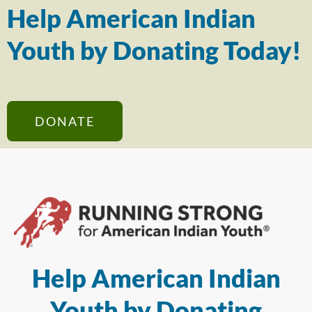
Help American Indian
Youth by Donating Today!
DONATE
Help American Indian
Youth by Donating