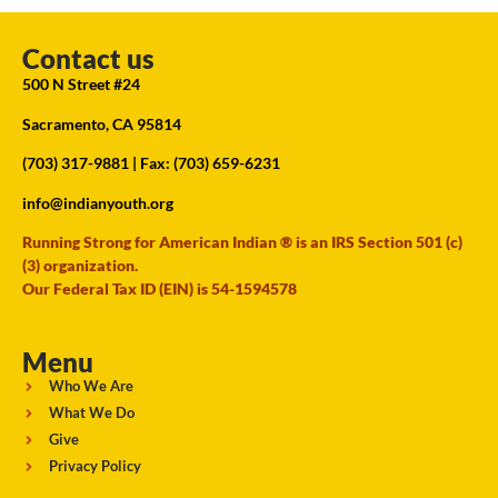
Contact us
500 N Street #24
Sacramento, CA 95814
(703) 317-9881
| Fax: (703) 659-6231
info@indianyouth.org
Running Strong for American Indian ® is an IRS Section 501 (c)
(3) organization.
Our Federal Tax ID (EIN) is 54-1594578
Menu
Who We Are
What We Do
Give
Privacy Policy