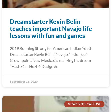
Dreamstarter Kevin Belin
teaches important Navajo life
lessons with fun and games
2019 Running Strong for American Indian Youth
Dreamstarter Kevin Belin (Navajo Nation), of
Crownpoint, New Mexico, is realizing his dream
“Hashké — Hozhó Design &
September 18, 2020
NEWS YOU CAN USE