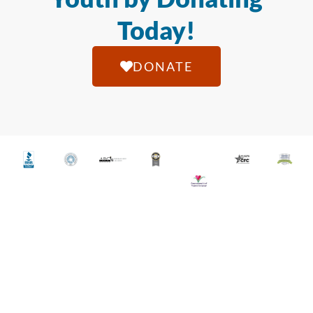
Today!
DONATE