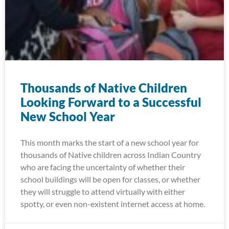
Thousands of Native Children
Looking Forward to a Successful
New School Year
This month marks the start of a new school year for
thousands of Native children across Indian Country
who are facing the uncertainty of whether their
school buildings will be open for classes, or whether
they will struggle to attend virtually with either
spotty, or even non-existent internet access at home.