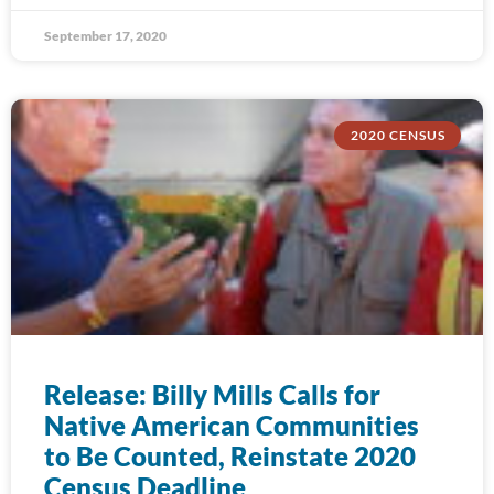
September 17, 2020
2020 CENSUS
Release: Billy Mills Calls for
Native American Communities
to Be Counted, Reinstate 2020
Census Deadline