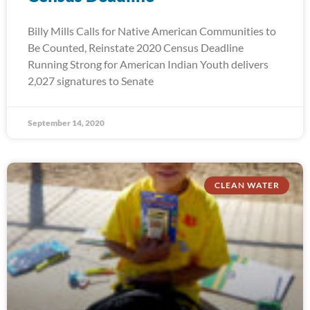
Billy Mills Calls for Native American Communities to
Be Counted, Reinstate 2020 Census Deadline
Running Strong for American Indian Youth delivers
2,027 signatures to Senate
September 14, 2020
CLEAN WATER