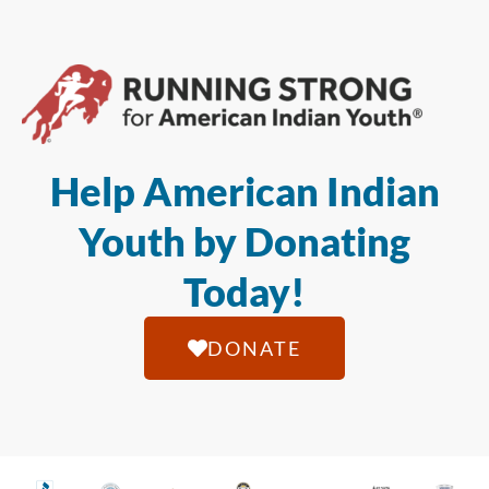
Help American Indian
Youth by Donating
Today!
DONATE