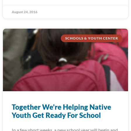
August 24, 2016
SCHOOLS & YOUTH CENTER
Together We’re Helping Native
Youth Get Ready For School
In a few short weeks, a new school year will begin and