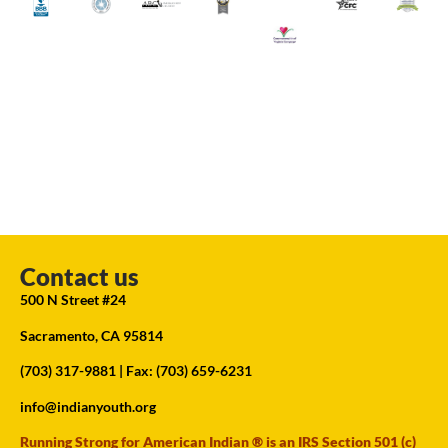
Contact us
500 N Street #24
Sacramento, CA 95814
(703) 317-9881
| Fax: (703) 659-6231
info@indianyouth.org
Running Strong for American Indian ® is an IRS Section 501 (c)