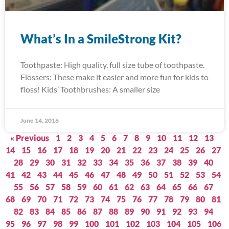
What’s In a SmileStrong Kit?
Toothpaste: High quality, full size tube of toothpaste.
Flossers: These make it easier and more fun for kids to
floss! Kids’ Toothbrushes: A smaller size
June 14, 2016
« Previous
1
2
3
4
5
6
7
8
9
10
11
12
13
14
15
16
17
18
19
20
21
22
23
24
25
26
27
28
29
30
31
32
33
34
35
36
37
38
39
40
41
42
43
44
45
46
47
48
49
50
51
52
53
54
55
56
57
58
59
60
61
62
63
64
65
66
67
68
69
70
71
72
73
74
75
76
77
78
79
80
81
82
83
84
85
86
87
88
89
90
91
92
93
94
95
96
97
98
99
100
101
102
103
104
105
106