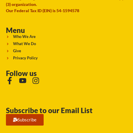
(3) organization.
Our Federal Tax ID (EIN) is 54-1594578
Menu
Who We Are
What We Do
Give
Privacy Policy
Follow us
Subscribe to our Email List
Subscribe