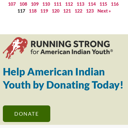
107
108
109
110
111
112
113
114
115
116
117
118
119
120
121
122
123
Next »
Help American Indian
Youth by Donating Today!
DONATE