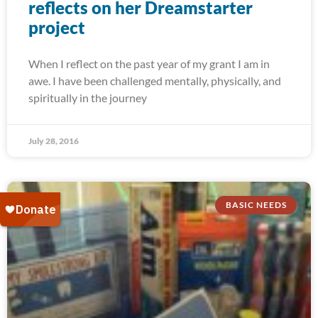
reflects on her Dreamstarter
project
When I reflect on the past year of my grant I am in
awe. I have been challenged mentally, physically, and
spiritually in the journey
July 28, 2016
BASIC NEEDS