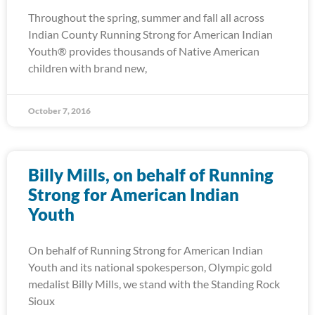
Throughout the spring, summer and fall all across
Indian County Running Strong for American Indian
Youth® provides thousands of Native American
children with brand new,
October 7, 2016
Billy Mills, on behalf of Running
Strong for American Indian
Youth
On behalf of Running Strong for American Indian
Youth and its national spokesperson, Olympic gold
medalist Billy Mills, we stand with the Standing Rock
Sioux