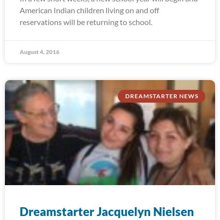
American Indian children living on and off
reservations will be returning to school.
August 4, 2016
DREAMSTARTER NEWS
Dreamstarter Jacquelyn Nielsen