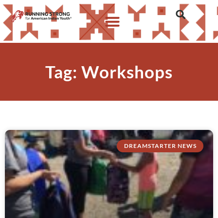
Tag: Workshops
DREAMSTARTER NEWS