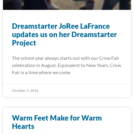
Dreamstarter JoRee LaFrance
updates us on her Dreamstarter
Project
The school year always starts out with our Crow Fair
celebration in August. Equivalent to New Years, Crow
Fair is a time where we come
October 7, 2016
Warm Feet Make for Warm
Hearts