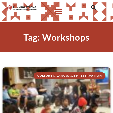
Tag: Workshops
CULTURE & LANGUAGE PRESERVATION