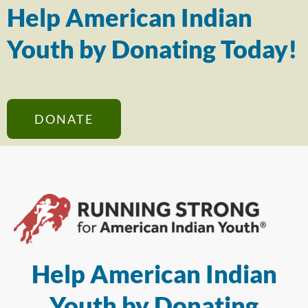
Help American Indian
Youth by Donating Today!
DONATE
Help American Indian
Youth by Donating