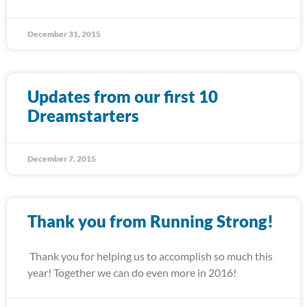
December 31, 2015
Updates from our first 10
Dreamstarters
December 7, 2015
Thank you from Running Strong!
Thank you for helping us to accomplish so much this
year! Together we can do even more in 2016!