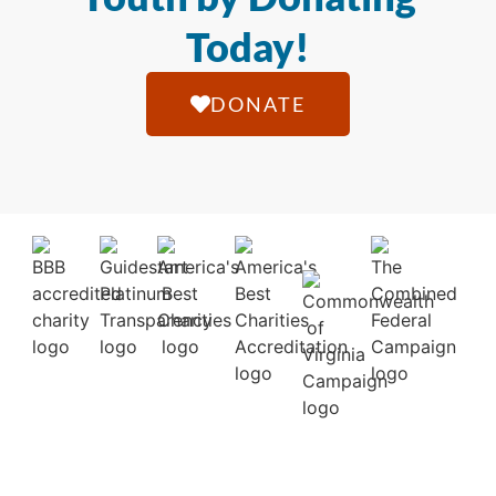
Today!
DONATE