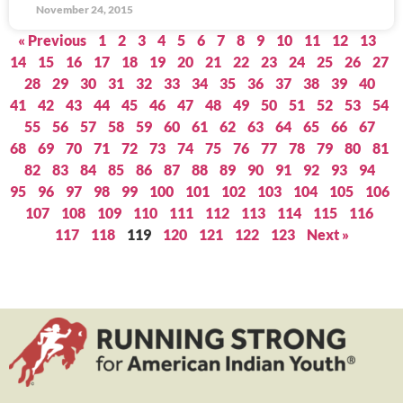
November 24, 2015
« Previous
1
2
3
4
5
6
7
8
9
10
11
12
13
14
15
16
17
18
19
20
21
22
23
24
25
26
27
28
29
30
31
32
33
34
35
36
37
38
39
40
41
42
43
44
45
46
47
48
49
50
51
52
53
54
55
56
57
58
59
60
61
62
63
64
65
66
67
68
69
70
71
72
73
74
75
76
77
78
79
80
81
82
83
84
85
86
87
88
89
90
91
92
93
94
95
96
97
98
99
100
101
102
103
104
105
106
107
108
109
110
111
112
113
114
115
116
117
118
119
120
121
122
123
Next »