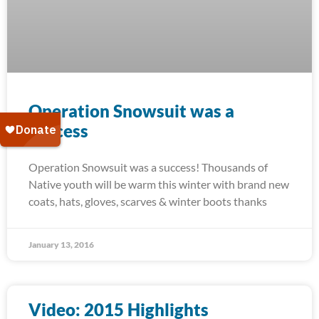
Operation Snowsuit was a
success
Operation Snowsuit was a success! Thousands of
Native youth will be warm this winter with brand new
coats, hats, gloves, scarves & winter boots thanks
January 13, 2016
Video: 2015 Highlights