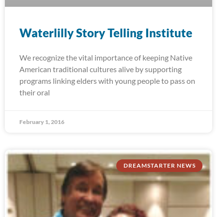
Waterlilly Story Telling Institute
We recognize the vital importance of keeping Native
American traditional cultures alive by supporting
programs linking elders with young people to pass on
their oral
February 1, 2016
DREAMSTARTER NEWS