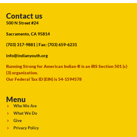
Contact us
500 N Street #24
Sacramento, CA 95814
(703) 317-9881
| Fax: (703) 659-6231
info@indianyouth.org
Running Strong for American Indian ® is an IRS Section 501 (c)
(3) organization.
Our Federal Tax ID (EIN) is 54-1594578
Menu
Who We Are
What We Do
Give
Privacy Policy