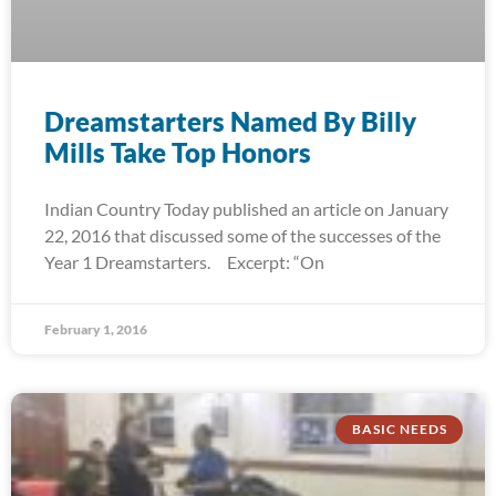
Dreamstarters Named By Billy
Mills Take Top Honors
Indian Country Today published an article on January
22, 2016 that discussed some of the successes of the
Year 1 Dreamstarters. Excerpt: “On
February 1, 2016
BASIC NEEDS