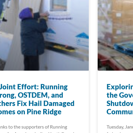
Joint Effort: Running
Explori
trong, OSTDEM, and
the Go
hers Fix Hail Damaged
Shutdow
mes on Pine Ridge
Commun
nks to the supporters of Running
Tuesday, Jan