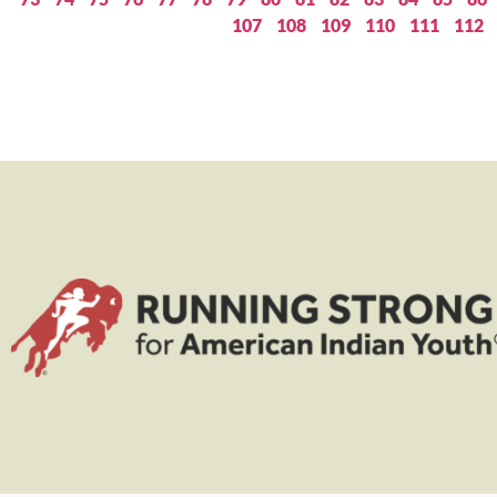
107
108
109
110
111
112