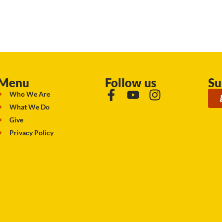
Menu
Follow us
Su
Who We Are
What We Do
Give
Privacy Policy