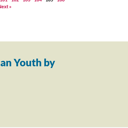
Next »
an Youth by