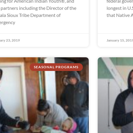
ong for American Indian Youth®, and
federal gov
 partners including the Director of the
longest in U.S
ala Sioux Tribe Department of
that Native 
ergency
ary 23, 2019
January 15, 201
SEASONAL PROGRAMS