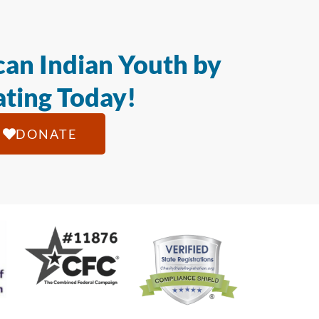
an Indian Youth by
ting Today!
DONATE