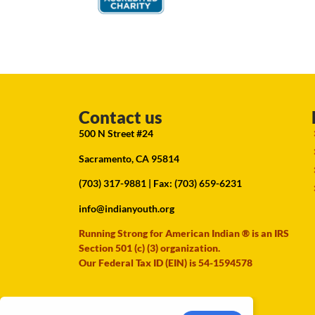
Contact us
500 N Street #24
Sacramento, CA 95814
(703) 317-9881
| Fax: (703) 659-6231
info@indianyouth.org
Running Strong for American Indian ® is an IRS
Section 501 (c) (3) organization.
Our Federal Tax ID (EIN) is 54-1594578