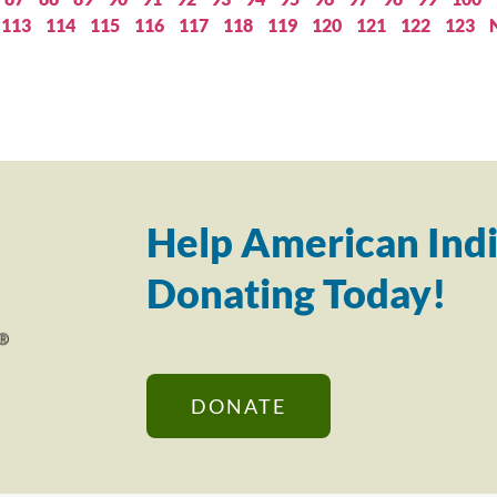
113
114
115
116
117
118
119
120
121
122
123
Help American Indi
Donating Today!
DONATE