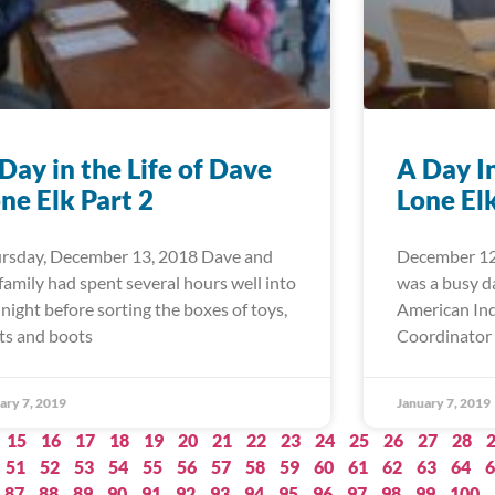
Day in the Life of Dave
A Day I
ne Elk Part 2
Lone El
rsday, December 13, 2018 Dave and
December 12
 family had spent several hours well into
was a busy d
 night before sorting the boxes of toys,
American Ind
ts and boots
Coordinator 
ary 7, 2019
January 7, 2019
15
16
17
18
19
20
21
22
23
24
25
26
27
28
51
52
53
54
55
56
57
58
59
60
61
62
63
64
6
87
88
89
90
91
92
93
94
95
96
97
98
99
100