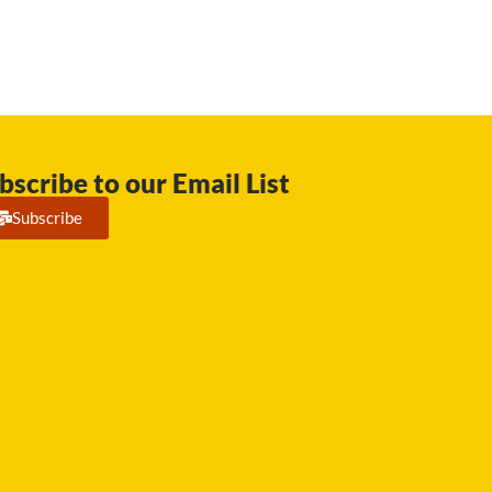
bscribe to our Email List
Subscribe