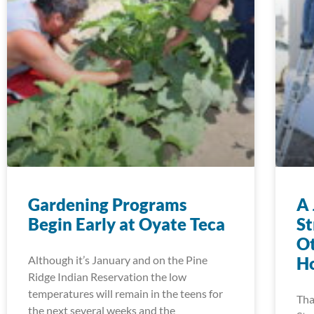
Gardening Programs
A 
Begin Early at Oyate Teca
S
Ot
Although it’s January and on the Pine
Ho
Ridge Indian Reservation the low
temperatures will remain in the teens for
Tha
the next several weeks and the