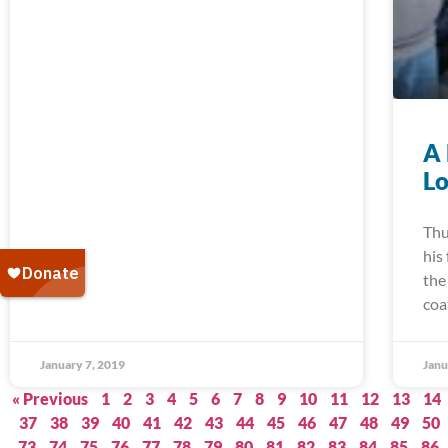
A 
Lo
Thu
his
the
coa
January 7, 2019
Janu
« Previous
1
2
3
4
5
6
7
8
9
10
11
12
13
14
37
38
39
40
41
42
43
44
45
46
47
48
49
50
73
74
75
76
77
78
79
80
81
82
83
84
85
86