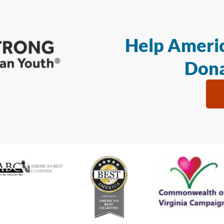
Help Americ
Dona