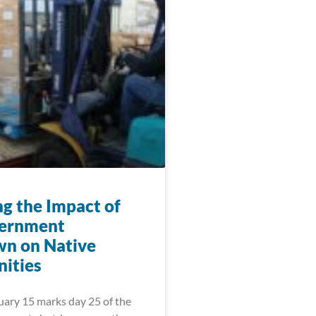
ng the Impact of
vernment
n on Native
ities
uary 15 marks day 25 of the