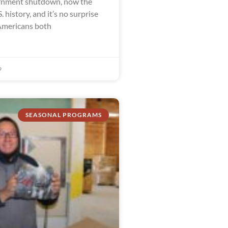
ernment shutdown, now the
. history, and it’s no surprise
Americans both
9
SEASONAL PROGRAMS