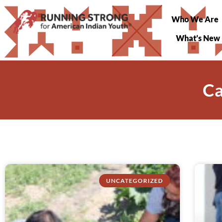
Who We Are
What’s New
Ca
UNCATEGORIZED