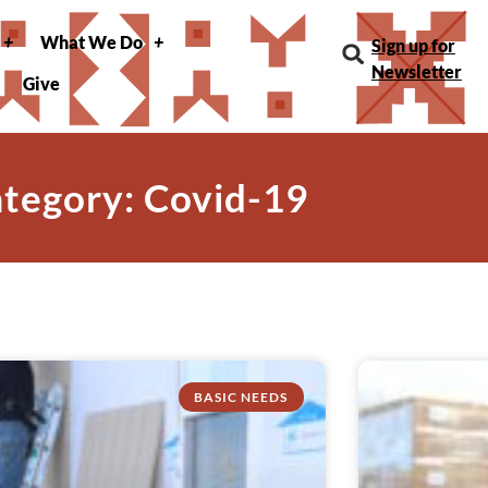
What We Do
Sign up for
Newsletter
Give
tegory: Covid-19
BASIC NEEDS