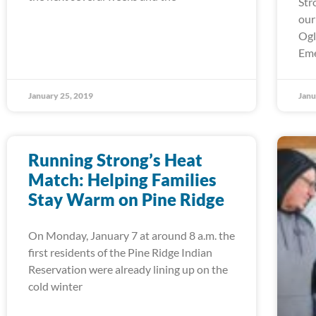
Str
our
Ogl
Em
January 25, 2019
Janu
Running Strong’s Heat
Match: Helping Families
Stay Warm on Pine Ridge
On Monday, January 7 at around 8 a.m. the
first residents of the Pine Ridge Indian
Reservation were already lining up on the
cold winter