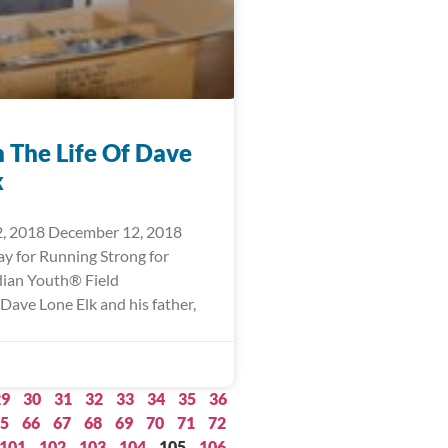
n The Life Of Dave
k
, 2018 December 12, 2018
ay for Running Strong for
ian Youth® Field
Dave Lone Elk and his father,
29
30
31
32
33
34
35
36
5
66
67
68
69
70
71
72
101
102
103
104
105
106