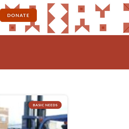
DONATE
BASIC NEEDS