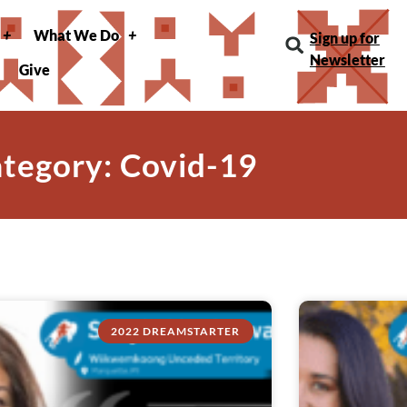
What We Do
Sign up for
Newsletter
Give
tegory: Covid-19
2022 DREAMSTARTER