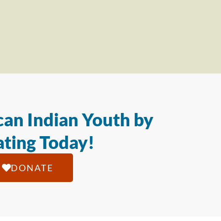
an Indian Youth by
ting Today!
DONATE