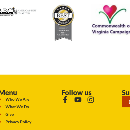
Menu
Follow us
Su
Who We Are
What We Do
Give
Privacy Policy