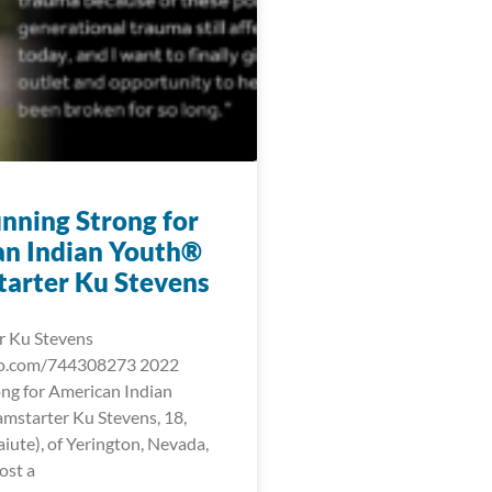
nning Strong for
n Indian Youth®
arter Ku Stevens
r Ku Stevens
eo.com/744308273 2022
ng for American Indian
starter Ku Stevens, 18,
iute), of Yerington, Nevada,
ost a