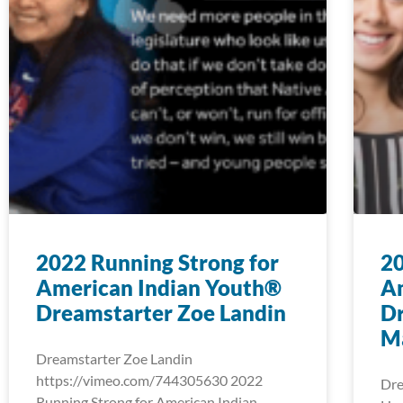
2022 Running Strong for
20
American Indian Youth®
A
Dreamstarter Zoe Landin
Dr
M
Dreamstarter Zoe Landin
https://vimeo.com/744305630 2022
Dre
Running Strong for American Indian