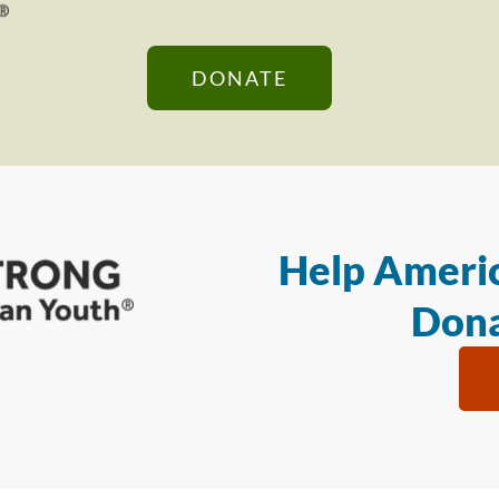
DONATE
Help Americ
Dona