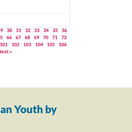
29
30
31
32
33
34
35
36
5
66
67
68
69
70
71
72
101
102
103
104
105
106
Next »
an Youth by