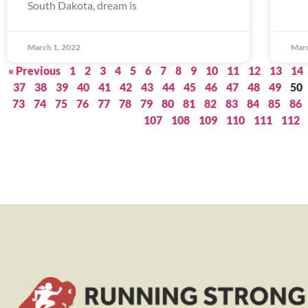
South Dakota, dream is
March 1, 2022
Marc
« Previous
1
2
3
4
5
6
7
8
9
10
11
12
13
14
37
38
39
40
41
42
43
44
45
46
47
48
49
50
73
74
75
76
77
78
79
80
81
82
83
84
85
86
107
108
109
110
111
112