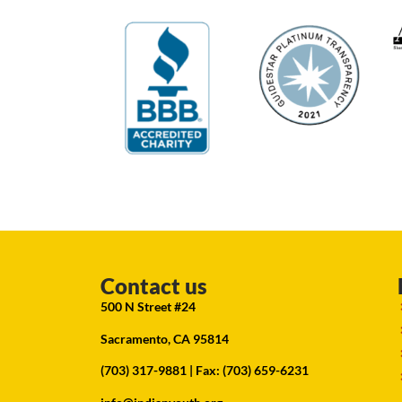
Contact us
500 N Street #24
Sacramento, CA 95814
(703) 317-9881
| Fax: (703) 659-6231