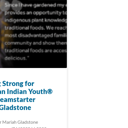
 Strong for
n Indian Youth®
eamstarter
Gladstone
r Mariah Gladstone