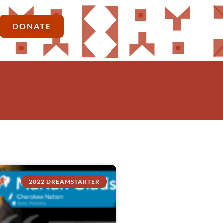
DONATE
2022 DREAMSTARTER