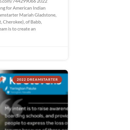
eo.com/744299066 2022
ng for American Indian
mstarter Mariah Gladstone,
t, Cherokee), of Babb,
am is to create an
2022 DREAMSTARTER