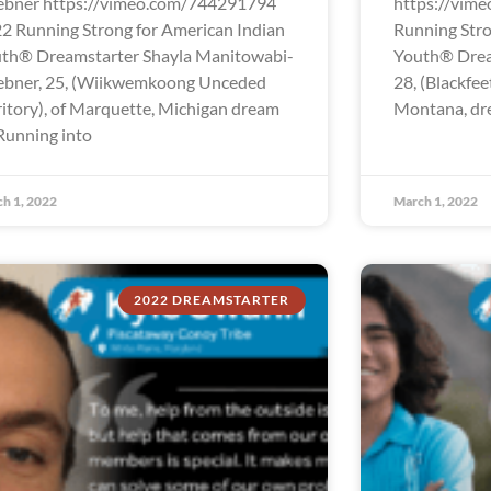
bner https://vimeo.com/744291794
https://vim
2 Running Strong for American Indian
Running Stro
th® Dreamstarter Shayla Manitowabi-
Youth® Drea
bner, 25, (Wiikwemkoong Unceded
28, (Blackfee
ritory), of Marquette, Michigan dream
Montana, dre
“Running into
h 1, 2022
March 1, 2022
2022 DREAMSTARTER