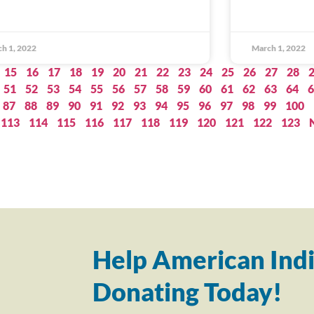
h 1, 2022
March 1, 2022
15
16
17
18
19
20
21
22
23
24
25
26
27
28
51
52
53
54
55
56
57
58
59
60
61
62
63
64
6
87
88
89
90
91
92
93
94
95
96
97
98
99
100
113
114
115
116
117
118
119
120
121
122
123
Help American Indi
Donating Today!