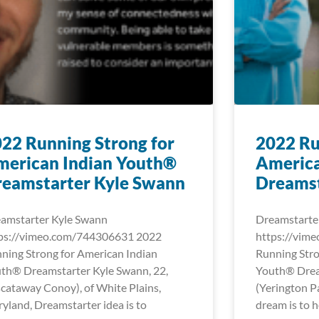
22 Running Strong for
2022 Ru
merican Indian Youth®
America
reamstarter Kyle Swann
Dreamst
amstarter Kyle Swann
Dreamstarte
ps://vimeo.com/744306631 2022
https://vim
ning Strong for American Indian
Running Stro
th® Dreamstarter Kyle Swann, 22,
Youth® Dream
scataway Conoy), of White Plains,
(Yerington Pa
yland, Dreamstarter idea is to
dream is to h