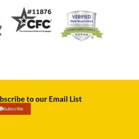
bscribe to our Email List
Subscribe