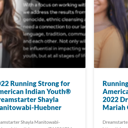
22 Running Strong for
Running
merican Indian Youth®
America
eamstarter Shayla
2022 Dr
anitowabi-Huebner
Mariah 
amstarter Shayla Manitowabi-
Dreamstarte