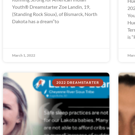
Hue
Youth® Dreamstarter Zoe Landin, 19,
202
(Standing Rock Sioux), of Bismarck, North
You
Dakota has a dream”to
Hue
Ter
is 
March 1, 2022
Marc
2022 DREAMSTARTER