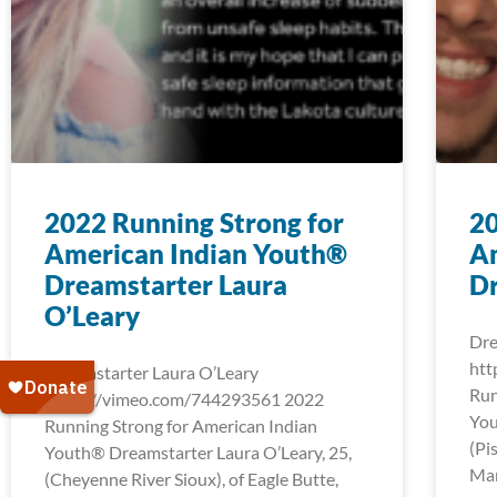
2022 Running Strong for
20
American Indian Youth®
A
Dreamstarter Laura
D
O’Leary
Dre
htt
Dreamstarter Laura O’Leary
Run
https://vimeo.com/744293561 2022
You
Running Strong for American Indian
(Pi
Youth® Dreamstarter Laura O’Leary, 25,
Mar
(Cheyenne River Sioux), of Eagle Butte,