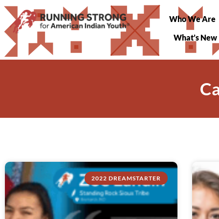
Who We Are
What’s New
Ca
2022 DREAMSTARTER