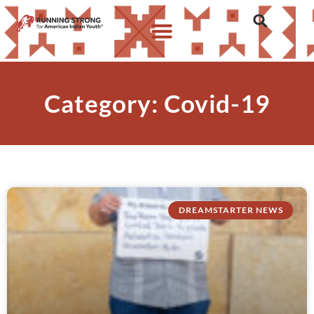
Category: Covid-19
DREAMSTARTER NEWS