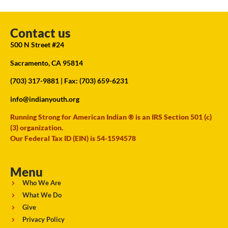
Contact us
500 N Street #24
Sacramento, CA 95814
(703) 317-9881
| Fax: (703) 659-6231
info@indianyouth.org
Running Strong for American Indian ® is an IRS Section 501 (c)
(3) organization.
Our Federal Tax ID (EIN) is 54-1594578
Menu
Who We Are
What We Do
Give
Privacy Policy