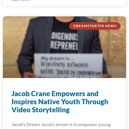
DREAMSTARTER NEWS
Jacob Crane Empowers and
Inspires Native Youth Through
Video Storytelling
Jacob’s Dream Jacob’s dream is to empower young