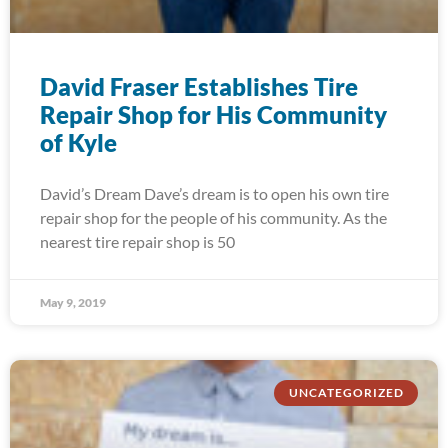
David Fraser Establishes Tire
Repair Shop for His Community
of Kyle
David’s Dream Dave’s dream is to open his own tire
repair shop for the people of his community. As the
nearest tire repair shop is 50
May 9, 2019
UNCATEGORIZED