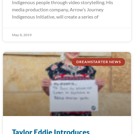
Indigenous people through video storytelling. His
media production company, Arrow’s Journey
Indigenous Initiative, will create a series of
May 8, 2019
DREAMSTARTER NEWS
Taylor Eddie Introduces