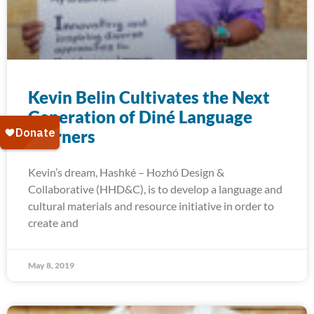
Kevin Belin Cultivates the Next
Generation of Diné Language
Learners
Kevin’s dream, Hashké – Hozhó Design &
Collaborative (HHD&C), is to develop a language and
cultural materials and resource initiative in order to
create and
May 8, 2019