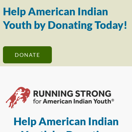
Help American Indian
Youth by Donating Today!
DONATE
Help American Indian