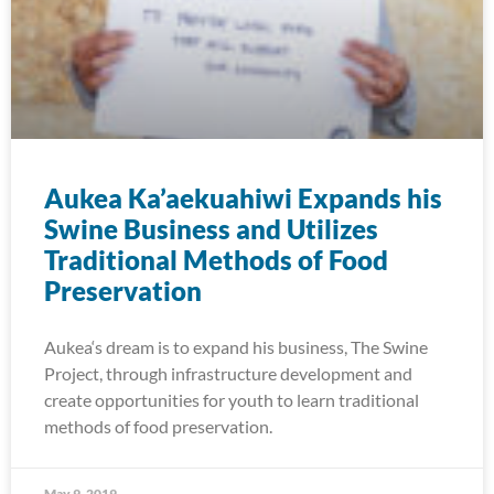
Aukea Ka’aekuahiwi Expands his
Swine Business and Utilizes
Traditional Methods of Food
Preservation
Aukea‘s dream is to expand his business, The Swine
Project, through infrastructure development and
create opportunities for youth to learn traditional
methods of food preservation.
May 9, 2019