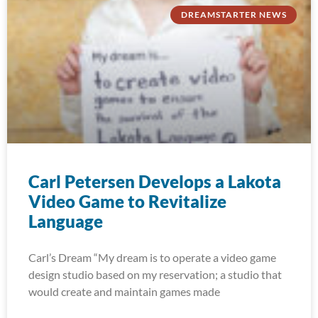
DREAMSTARTER NEWS
Carl Petersen Develops a Lakota
Video Game to Revitalize
Language
Carl’s Dream “My dream is to operate a video game
design studio based on my reservation; a studio that
would create and maintain games made