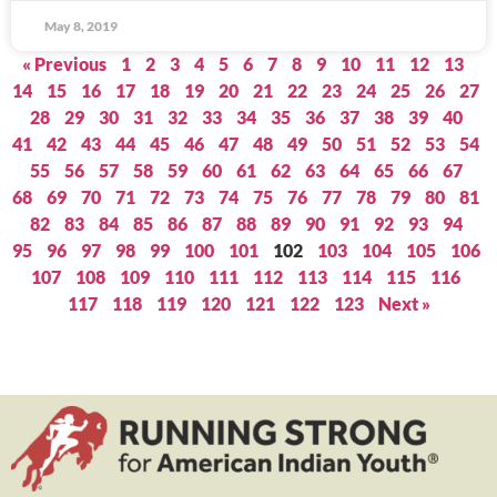
May 8, 2019
« Previous
1
2
3
4
5
6
7
8
9
10
11
12
13
14
15
16
17
18
19
20
21
22
23
24
25
26
27
28
29
30
31
32
33
34
35
36
37
38
39
40
41
42
43
44
45
46
47
48
49
50
51
52
53
54
55
56
57
58
59
60
61
62
63
64
65
66
67
68
69
70
71
72
73
74
75
76
77
78
79
80
81
82
83
84
85
86
87
88
89
90
91
92
93
94
95
96
97
98
99
100
101
102
103
104
105
106
107
108
109
110
111
112
113
114
115
116
117
118
119
120
121
122
123
Next »