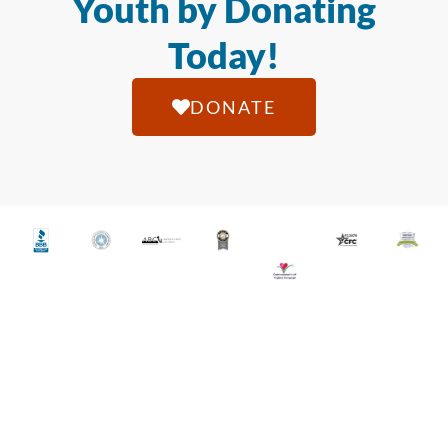
Youth by Donating
Today!
DONATE