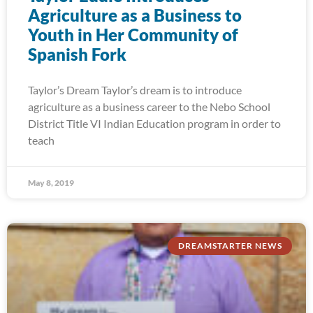
Agriculture as a Business to
Youth in Her Community of
Spanish Fork
Taylor’s Dream Taylor’s dream is to introduce
agriculture as a business career to the Nebo School
District Title VI Indian Education program in order to
teach
May 8, 2019
DREAMSTARTER NEWS