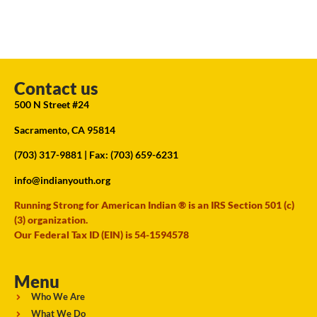
Contact us
500 N Street #24
Sacramento, CA 95814
(703) 317-9881
| Fax: (703) 659-6231
info@indianyouth.org
Running Strong for American Indian ® is an IRS Section 501 (c)
(3) organization.
Our Federal Tax ID (EIN) is 54-1594578
Menu
Who We Are
What We Do