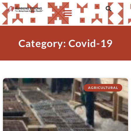
Category: Covid-19
AGRICULTURAL