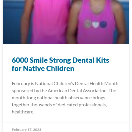
6000 Smile Strong Dental Kits
for Native Children
February is National Children’s Dental Health Month
sponsored by the American Dental Association. The
month-long national health observance brings
together thousands of dedicated professionals,
healthcare
February 17, 2023