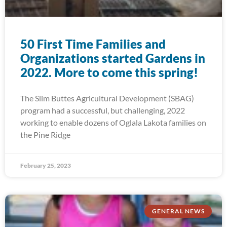
50 First Time Families and
Organizations started Gardens in
2022. More to come this spring!
The Slim Buttes Agricultural Development (SBAG)
program had a successful, but challenging, 2022
working to enable dozens of Oglala Lakota families on
the Pine Ridge
February 25, 2023
GENERAL NEWS