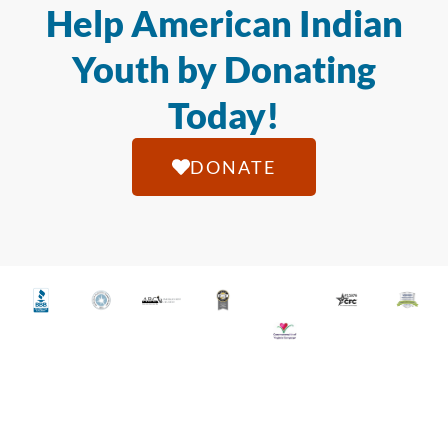
Help American Indian
Youth by Donating
Today!
DONATE