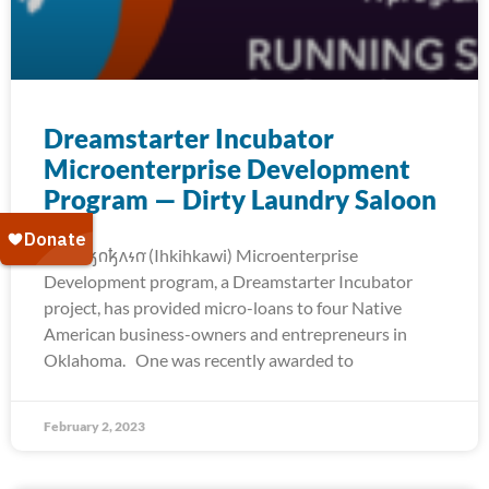
Dreamstarter Incubator
Microenterprise Development
Program — Dirty Laundry Saloon
The 𐒻𐓥𐓣𐓥𐓘𐓷𐓣͘ (Ihkihkawi) Microenterprise
Development program, a Dreamstarter Incubator
project, has provided micro-loans to four Native
American business-owners and entrepreneurs in
Oklahoma. One was recently awarded to
February 2, 2023