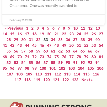
Oklahoma. One was recently awarded to
February 2, 2023
« Previous
1
2
3
4
5
6
7
8
9
10
11
12
13
14
15
16
17
18
19
20
21
22
23
24
25
26
27
28
29
30
31
32
33
34
35
36
37
38
39
40
41
42
43
44
45
46
47
48
49
50
51
52
53
54
55
56
57
58
59
60
61
62
63
64
65
66
67
68
69
70
71
72
73
74
75
76
77
78
79
80
81
82
83
84
85
86
87
88
89
90
91
92
93
94
95
96
97
98
99
100
101
102
103
104
105
106
107
108
109
110
111
112
113
114
115
116
117
118
119
120
121
122
123
Next »