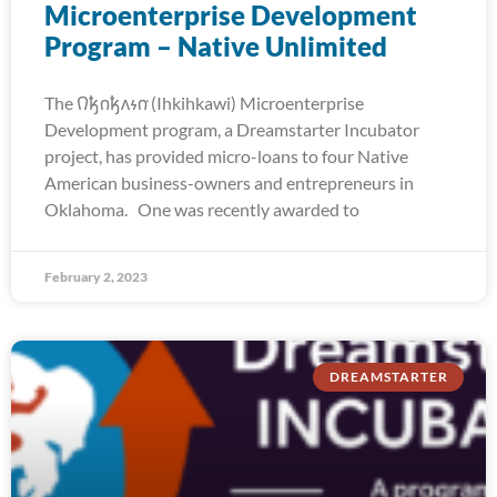
Microenterprise Development
Program – Native Unlimited
The 𐒻𐓥𐓣𐓥𐓘𐓷𐓣͘ (Ihkihkawi) Microenterprise
Development program, a Dreamstarter Incubator
project, has provided micro-loans to four Native
American business-owners and entrepreneurs in
Oklahoma. One was recently awarded to
February 2, 2023
DREAMSTARTER