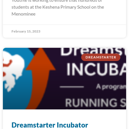
students at the Keshena Primary School on the
Menominee
February 15, 2023
DREAMSTARTER
Dreamstarter Incubator