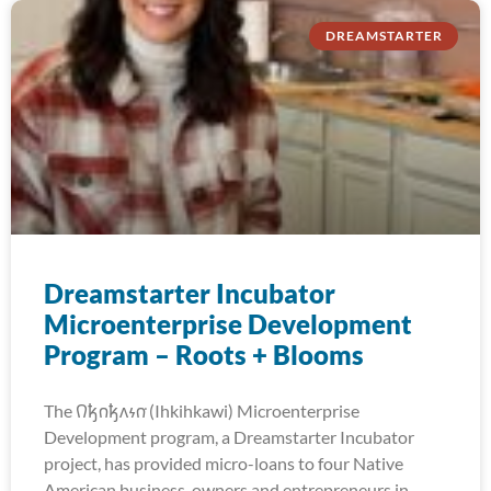
DREAMSTARTER
Dreamstarter Incubator
Microenterprise Development
Program – Roots + Blooms
The 𐒻𐓥𐓣𐓥𐓘𐓷𐓣͘ (Ihkihkawi) Microenterprise
Development program, a Dreamstarter Incubator
project, has provided micro-loans to four Native
American business-owners and entrepreneurs in