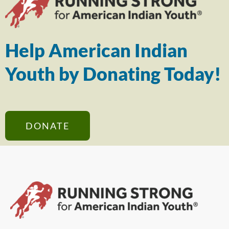
Help American Indian
Youth by Donating Today!
DONATE