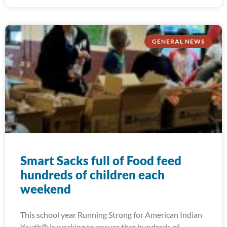
GENERAL NEWS
Smart Sacks full of Food feed
hundreds of children each
weekend
This school year Running Strong for American Indian
Youth® is working to ensure that hundreds of