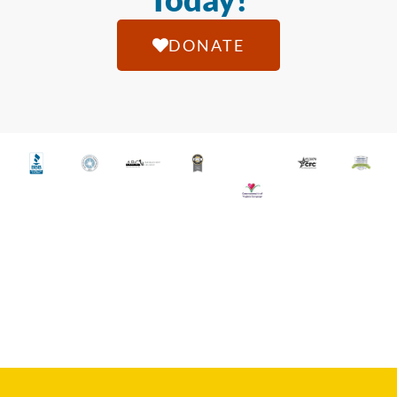
DONATE