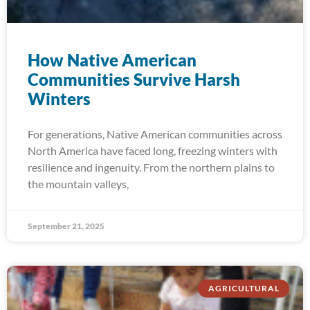
How Native American
Communities Survive Harsh
Winters
For generations, Native American communities across
North America have faced long, freezing winters with
resilience and ingenuity. From the northern plains to
the mountain valleys,
September 21, 2025
AGRICULTURAL