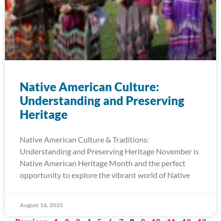
Native American Culture:
Understanding and Preserving
Heritage
Native American Culture & Traditions:
Understanding and Preserving Heritage November is
Native American Heritage Month and the perfect
opportunity to explore the vibrant world of Native
August 16, 2025