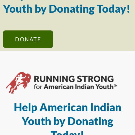
Youth by Donating Today!
DONATE
Help American Indian
Youth by Donating
Today!