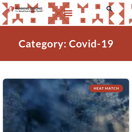
Category: Covid-19
HEAT MATCH