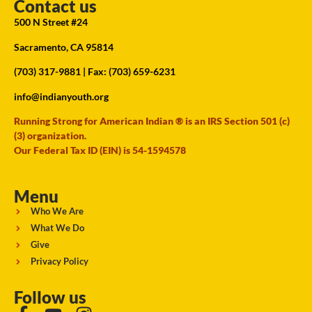
Contact us
500 N Street #24
Sacramento, CA 95814
(703) 317-9881
| Fax: (703) 659-6231
info@indianyouth.org
Running Strong for American Indian ® is an IRS Section 501 (c)
(3) organization.
Our Federal Tax ID (EIN) is 54-1594578
Menu
Who We Are
What We Do
Give
Privacy Policy
Follow us