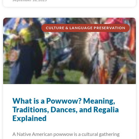
CULTURE & LANGUAGE PRESERVATION
What is a Powwow? Meaning,
Traditions, Dances, and Regalia
Explained
A Native American powwow is a cultural gathering