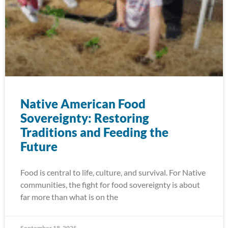
Native American Food
Sovereignty: Restoring
Traditions and Feeding the
Future
Food is central to life, culture, and survival. For Native
communities, the fight for food sovereignty is about
far more than what is on the
September 18, 2025