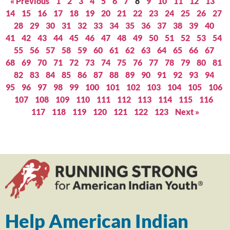
« Previous
1
2
3
4
5
6
7
8
9
10
11
12
13
14
15
16
17
18
19
20
21
22
23
24
25
26
27
28
29
30
31
32
33
34
35
36
37
38
39
40
41
42
43
44
45
46
47
48
49
50
51
52
53
54
55
56
57
58
59
60
61
62
63
64
65
66
67
68
69
70
71
72
73
74
75
76
77
78
79
80
81
82
83
84
85
86
87
88
89
90
91
92
93
94
95
96
97
98
99
100
101
102
103
104
105
106
107
108
109
110
111
112
113
114
115
116
117
118
119
120
121
122
123
Next »
Help American Indian