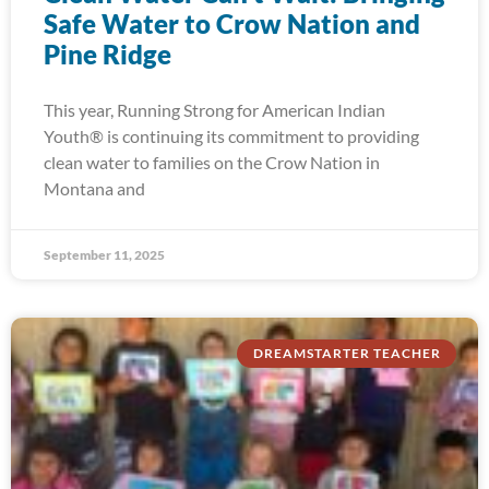
Safe Water to Crow Nation and
Pine Ridge
This year, Running Strong for American Indian
Youth® is continuing its commitment to providing
clean water to families on the Crow Nation in
Montana and
September 11, 2025
DREAMSTARTER TEACHER