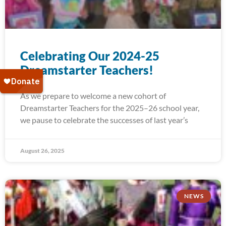
Celebrating Our 2024-25
Dreamstarter Teachers!
As we prepare to welcome a new cohort of
Dreamstarter Teachers for the 2025–26 school year,
we pause to celebrate the successes of last year’s
August 26, 2025
NEWS