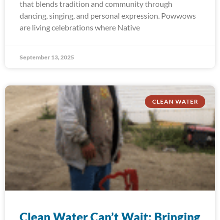
that blends tradition and community through
dancing, singing, and personal expression. Powwows
are living celebrations where Native
September 13, 2025
CLEAN WATER
Clean Water Can’t Wait: Bringing