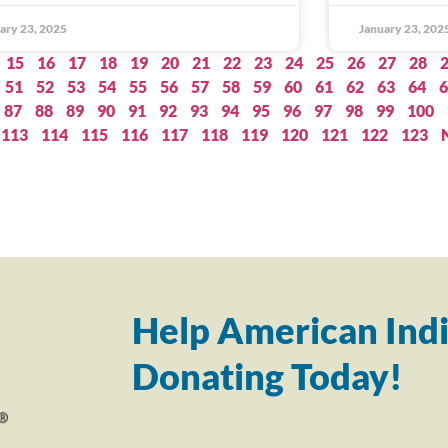
ary 23, 2025
January 23, 202
15
16
17
18
19
20
21
22
23
24
25
26
27
28
51
52
53
54
55
56
57
58
59
60
61
62
63
64
6
87
88
89
90
91
92
93
94
95
96
97
98
99
100
113
114
115
116
117
118
119
120
121
122
123
Help American Indi
Donating Today!