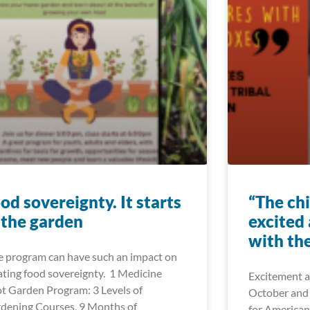
od sovereignty. It starts
“The ch
 the garden
excited
with the
 program can have such an impact on
ating food sovereignty. 1 Medicine
Excitement a
t Garden Program: 3 Levels of
October and
dening Courses, 9 Months of
for American