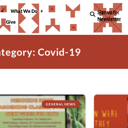
What We Do
Sign up for
Newsletter
Give
tegory: Covid-19
GENERAL NEWS