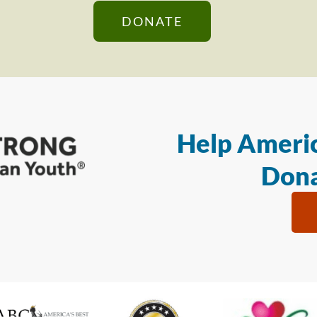
DONATE
Help Americ
Dona