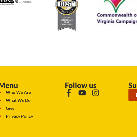
Menu
Follow us
Su
Who We Are
What We Do
Give
Privacy Policy