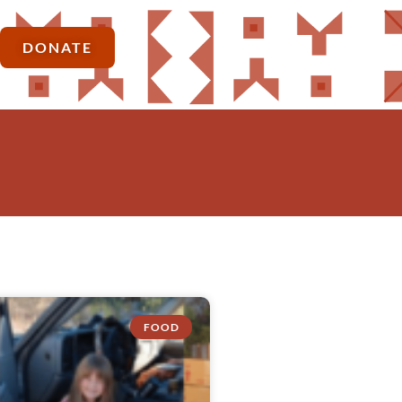
DONATE
FOOD