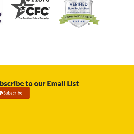
bscribe to our Email List
Subscribe