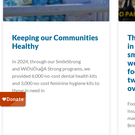
Keeping our Communities
Th
Healthy
in
sm
In 2024, through our SmileStrong
we
and WičhičhaǧA Strong programs, we
fo
provided 6,000 no-cost dental health kits
tw
and 3,000 no-cost feminine hygiene kits to
ov
those in need in
Foo
iss
man
Bri