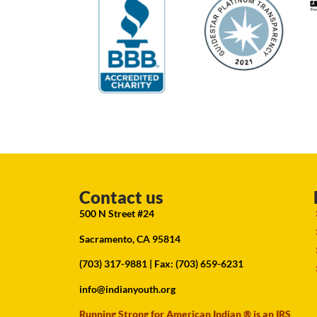
Contact us
500 N Street #24
Sacramento, CA 95814
(703) 317-9881
| Fax: (703) 659-6231
info@indianyouth.org
Running Strong for American Indian ® is an IRS