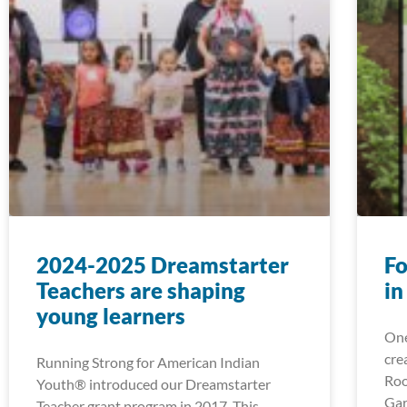
2024-2025 Dreamstarter
Fo
Teachers are shaping
in
young learners
One
cre
Running Strong for American Indian
Roo
Youth® introduced our Dreamstarter
Gar
Teacher grant program in 2017. This