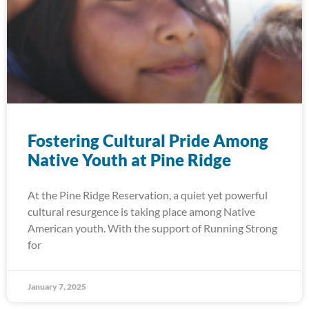
Fostering Cultural Pride Among
Native Youth at Pine Ridge
At the Pine Ridge Reservation, a quiet yet powerful
cultural resurgence is taking place among Native
American youth. With the support of Running Strong
for
January 7, 2025