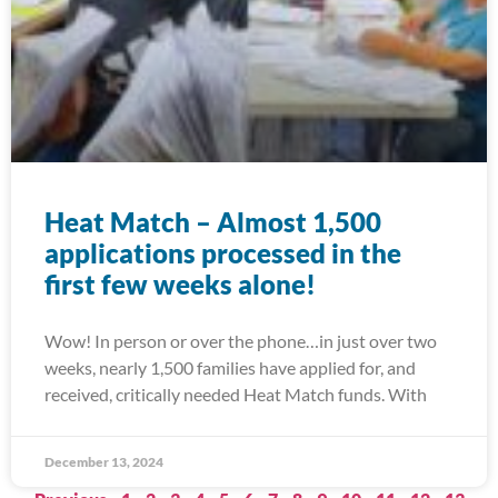
Heat Match – Almost 1,500
applications processed in the
first few weeks alone!
Wow! In person or over the phone…in just over two
weeks, nearly 1,500 families have applied for, and
received, critically needed Heat Match funds. With
December 13, 2024