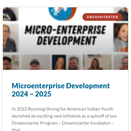
DREAMSTARTER
Microenterprise Development
2024 – 2025
In 2022 Running Strong for American Indian Youth
launched an exciting new initiative as a spinoff of our
Dreamstarter Program – Dreamstarter Incubator –
that