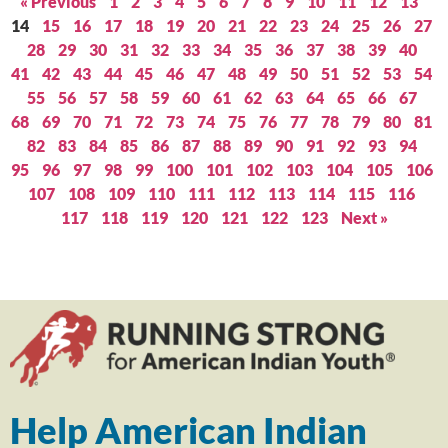
« Previous
1
2
3
4
5
6
7
8
9
10
11
12
13
14
15
16
17
18
19
20
21
22
23
24
25
26
27
28
29
30
31
32
33
34
35
36
37
38
39
40
41
42
43
44
45
46
47
48
49
50
51
52
53
54
55
56
57
58
59
60
61
62
63
64
65
66
67
68
69
70
71
72
73
74
75
76
77
78
79
80
81
82
83
84
85
86
87
88
89
90
91
92
93
94
95
96
97
98
99
100
101
102
103
104
105
106
107
108
109
110
111
112
113
114
115
116
117
118
119
120
121
122
123
Next »
Help American Indian