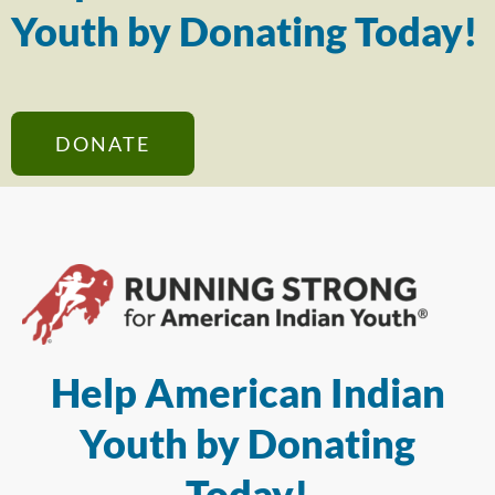
Youth by Donating Today!
DONATE
Help American Indian
Youth by Donating
Today!