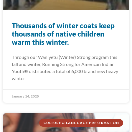
Thousands of winter coats keep
thousands of native children
warm this winter.
Through our Waníyetu (Winter) Strong program this
fall and winter, Running Strong for American Indian
Youth® distributed a total of 6,000 brand new heavy
winter
January 14, 2025
CULTURE & LANGUAGE PRESERVATION