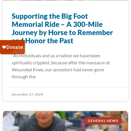
Supporting the Big Foot
Memorial Ride – A 300-Mile
Journey by Horse to Remember
and Honor the Past
“As individuals and as a nation we have been
spiritually crippled, because after the massacre at
Wounded Knee, our ancestors had never gone
through the
December 17, 2024
GENERAL NEWS