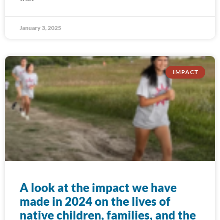
January 3, 2025
IMPACT
A look at the impact we have
made in 2024 on the lives of
native children, families, and the