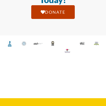
DONATE