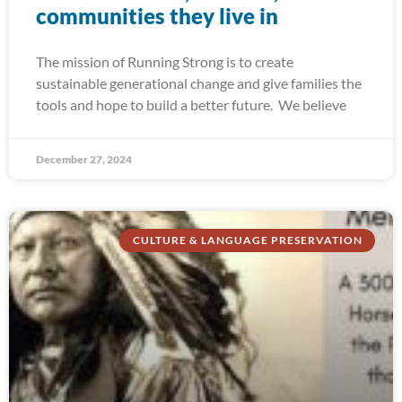
communities they live in
The mission of Running Strong is to create
sustainable generational change and give families the
tools and hope to build a better future. We believe
December 27, 2024
CULTURE & LANGUAGE PRESERVATION