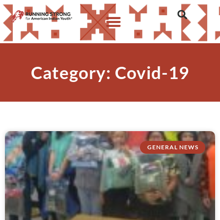
Category: Covid-19
GENERAL NEWS