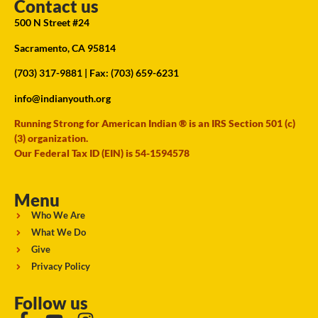
Contact us
500 N Street #24
Sacramento, CA 95814
(703) 317-9881
| Fax: (703) 659-6231
info@indianyouth.org
Running Strong for American Indian ® is an IRS Section 501 (c)
(3) organization.
Our Federal Tax ID (EIN) is 54-1594578
Menu
Who We Are
What We Do
Give
Privacy Policy
Follow us